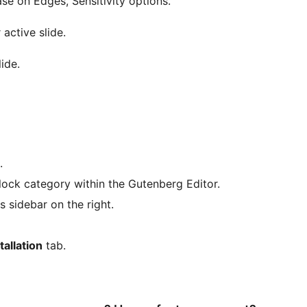
ease on Edges, Sensitivity options.
 active slide.
lide.
.
ock category within the Gutenberg Editor.
 sidebar on the right.
tallation
tab.