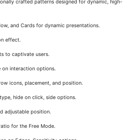
ionally crafted patterns designed for dynamic, high-
flow, and Cards for dynamic presentations.
on effect.
ts to captivate users.
 on interaction options.
rrow icons, placement, and position.
ype, hide on click, side options.
nd adjustable position.
tio for the Free Mode.