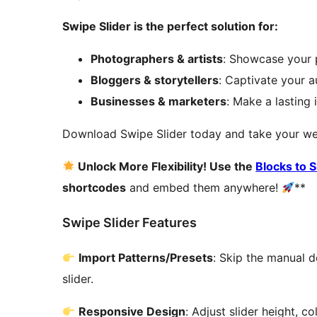
Swipe Slider is the perfect solution for:
Photographers & artists
: Showcase your p
Bloggers & storytellers
: Captivate your 
Businesses & marketers
: Make a lasting 
Download Swipe Slider today and take your webs
Unlock More Flexibility! Use the
Blocks to 
shortcodes
and embed them anywhere!
**
Swipe Slider Features
Import Patterns/Presets
: Skip the manual d
slider.
Responsive Design
: Adjust slider height, 