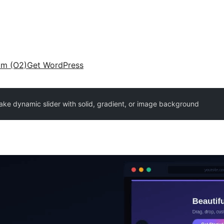
am (O2)
Get WordPress
ake dynamic slider with solid, gradient, or image background