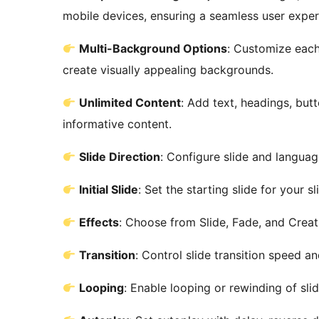
mobile devices, ensuring a seamless user exper
Multi-Background Options
: Customize each 
create visually appealing backgrounds.
Unlimited Content
: Add text, headings, but
informative content.
Slide Direction
: Configure slide and languag
Initial Slide
: Set the starting slide for your sl
Effects
: Choose from Slide, Fade, and Creat
Transition
: Control slide transition speed a
Looping
: Enable looping or rewinding of slid