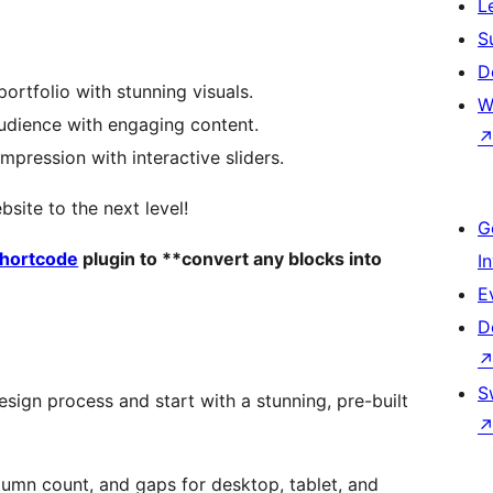
L
S
D
ortfolio with stunning visuals.
W
audience with engaging content.
impression with interactive sliders.
ite to the next level!
G
Shortcode
plugin to **convert any blocks into
I
E
D
S
esign process and start with a stunning, pre-built
column count, and gaps for desktop, tablet, and