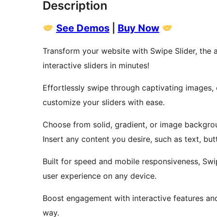
Description
See Demos
|
Buy Now
Transform your website with Swipe Slider, the a
interactive sliders in minutes!
Effortlessly swipe through captivating images,
customize your sliders with ease.
Choose from solid, gradient, or image backgrou
Insert any content you desire, such as text, bu
Built for speed and mobile responsiveness, Swip
user experience on any device.
Boost engagement with interactive features an
way.