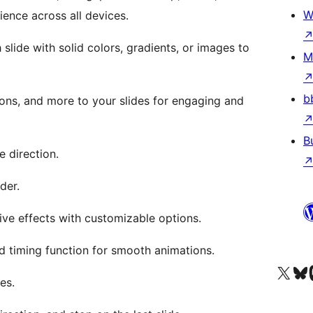
W
ience across all devices.
slide with solid colors, gradients, or images to
M
b
tons, and more to your slides for engaging and
B
e direction.
ider.
ive effects with customizable options.
nd timing function for smooth animations.
Visit our X (formerly 
Visit ou
Vi
es.