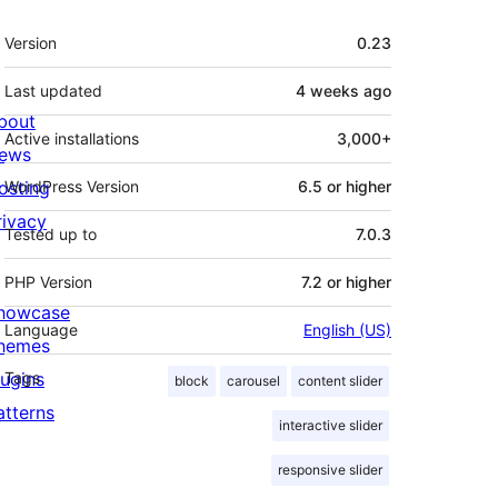
Meta
Version
0.23
Last updated
4 weeks
ago
bout
Active installations
3,000+
ews
osting
WordPress Version
6.5 or higher
rivacy
Tested up to
7.0.3
PHP Version
7.2 or higher
howcase
Language
English (US)
hemes
lugins
Tags
block
carousel
content slider
atterns
interactive slider
responsive slider