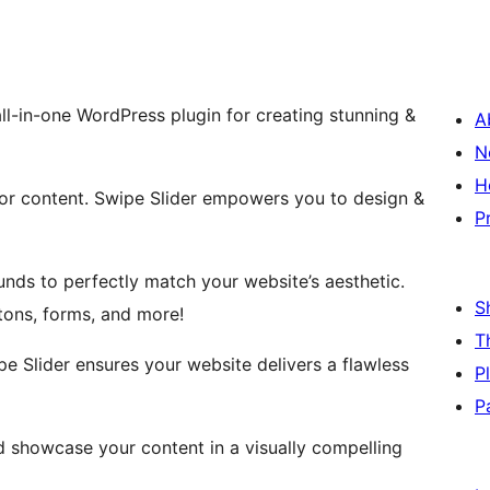
ll-in-one WordPress plugin for creating stunning &
A
N
H
 or content. Swipe Slider empowers you to design &
P
nds to perfectly match your website’s aesthetic.
S
ttons, forms, and more!
T
e Slider ensures your website delivers a flawless
P
P
d showcase your content in a visually compelling