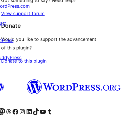
Got something to say? Need help?
ordPress.com
View support forum
↗
att
Donate
↗
Would you like to support the advancement
bPress
of this plugin?
↗
uddyPress
Donate to this plugin
↗
Twitter) account
r Bluesky account
sit our Mastodon account
Visit our Threads account
Visit our Facebook page
Visit our Instagram account
Visit our LinkedIn account
Visit our TikTok account
Visit our YouTube channel
Visit our Tumblr account