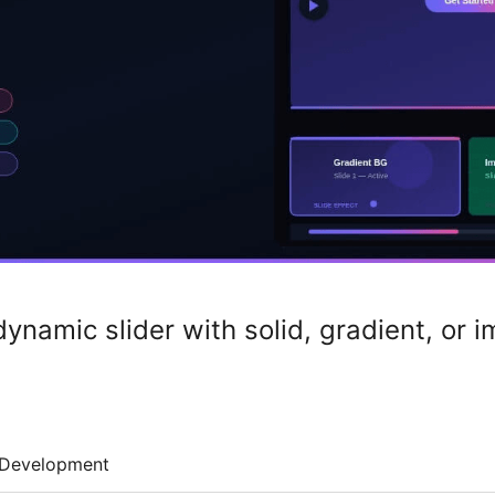
dynamic slider with solid, gradient, or
Development