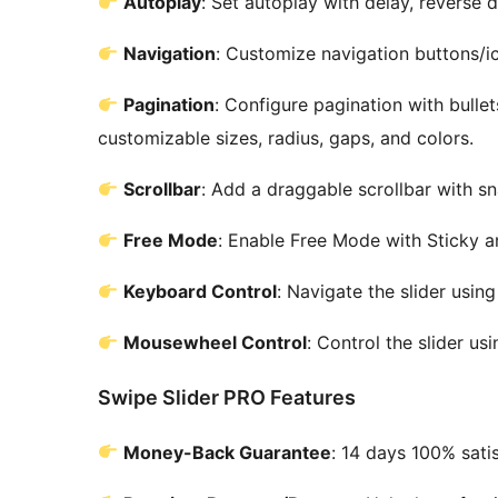
Autoplay
: Set autoplay with delay, reverse d
Navigation
: Customize navigation buttons/ic
Pagination
: Configure pagination with bullet
customizable sizes, radius, gaps, and colors.
Scrollbar
: Add a draggable scrollbar with s
Free Mode
: Enable Free Mode with Sticky
Keyboard Control
: Navigate the slider usi
Mousewheel Control
: Control the slider u
Swipe Slider PRO Features
Money-Back Guarantee
: 14 days 100% sati