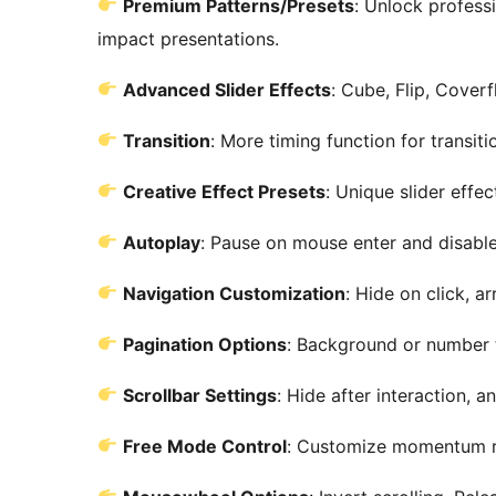
Premium Patterns/Presets
: Unlock profess
impact presentations.
Advanced Slider Effects
: Cube, Flip, Cover
Transition
: More timing function for transiti
Creative Effect Presets
: Unique slider effec
Autoplay
: Pause on mouse enter and disable
Navigation Customization
: Hide on click, a
Pagination Options
: Background or number t
Scrollbar Settings
: Hide after interaction, a
Free Mode Control
: Customize momentum ra