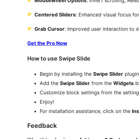
Mousewheel Options
: Invert scrolling, Rel
Centered Sliders
: Enhanced visual focus for
Grab Cursor
: Improved user interaction to s
Get the Pro Now
How to use Swipe Slide
Begin by installing the
Swipe Slider
plugin
Add the
Swipe Slider
from the
Widgets
bl
Customize block settings from the settings
Enjoy!
For installation assistance, click on the
Ins
Feedback