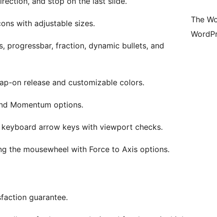
irection, and stop on the last slide.
The Wo
ons with adjustable sizes.
WordPr
s, progressbar, fraction, dynamic bullets, and
nap-on release and customizable colors.
 and Momentum options.
ng keyboard arrow keys with viewport checks.
sing the mousewheel with Force to Axis options.
sfaction guarantee.