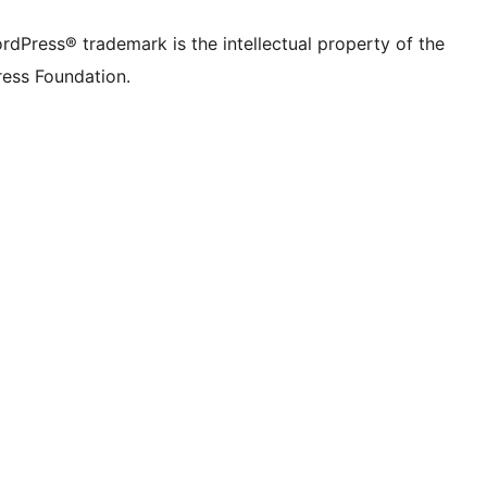
rdPress® trademark is the intellectual property of the
ess Foundation.