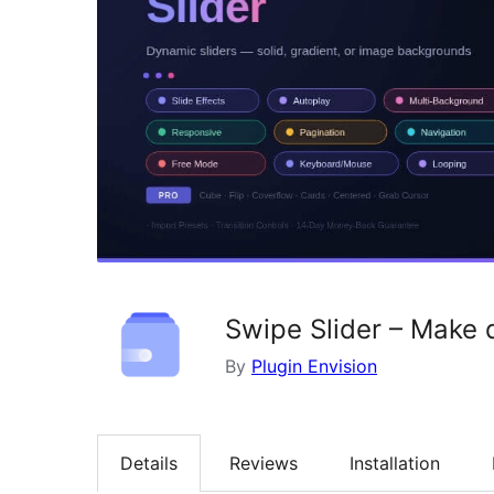
Swipe Slider – Make 
By
Plugin Envision
Details
Reviews
Installation