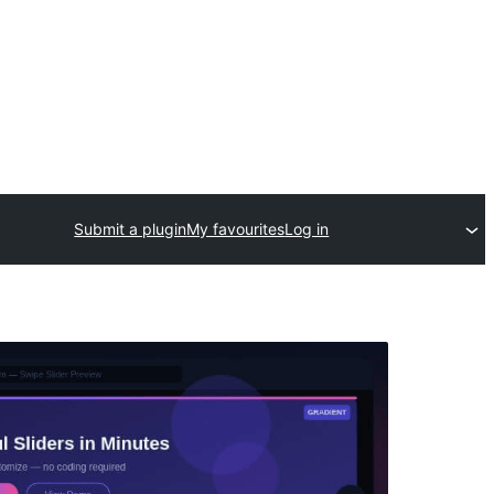
Submit a plugin
My favourites
Log in