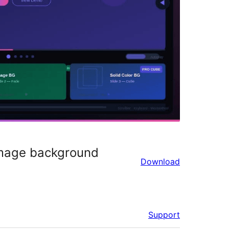
 image background
Download
Support