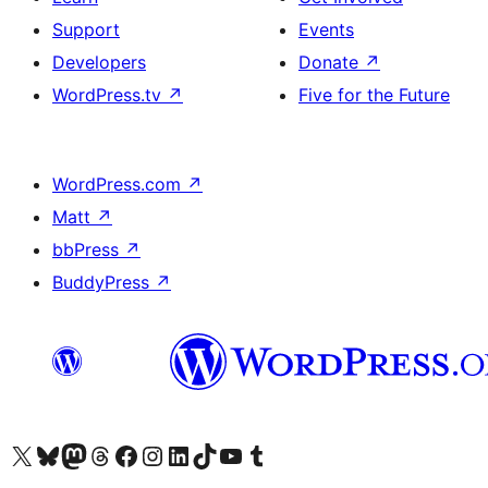
Support
Events
Developers
Donate
↗
WordPress.tv
↗
Five for the Future
WordPress.com
↗
Matt
↗
bbPress
↗
BuddyPress
↗
Visit our X (formerly Twitter) account
Visit our Bluesky account
Visit our Mastodon account
Visit our Threads account
Visit our Facebook page
Visit our Instagram account
Visit our LinkedIn account
Visit our TikTok account
Visit our YouTube channel
Visit our Tumblr account