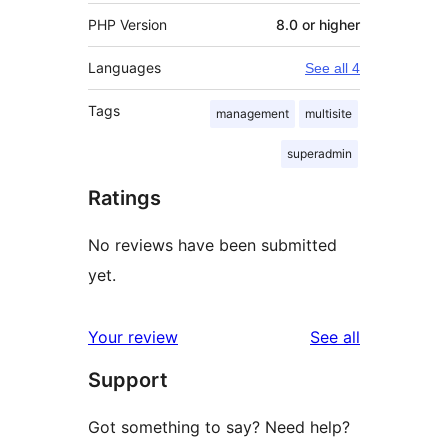
PHP Version
8.0 or higher
Languages
See all 4
Tags
management
multisite
superadmin
Ratings
No reviews have been submitted
yet.
reviews
Your review
See all
Support
Got something to say? Need help?