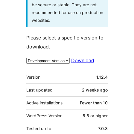
be secure or stable. They are not
recommended for use on production
websites.
Please select a specific version to
download.
Download
Meta
Version
1.12.4
Last updated
2 weeks
ago
Active installations
Fewer than 10
WordPress Version
5.6 or higher
Tested up to
7.0.3