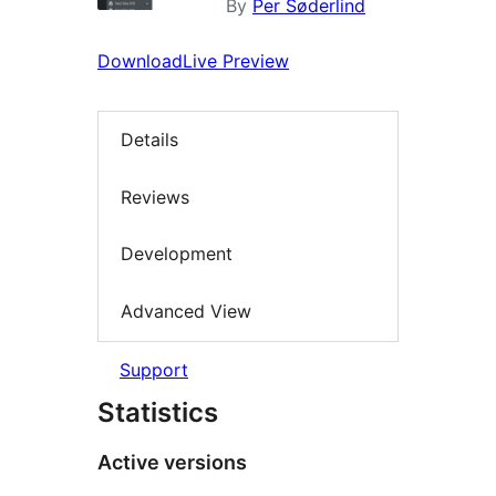
By
Per Søderlind
Download
Live Preview
Details
Reviews
Development
Advanced View
Support
Statistics
Active versions