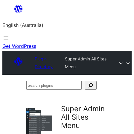
Skip
to
English (Australia)
content
Get WordPress
Plugin
Super Admin All Sites
Directory
Menu
Search
plugins
Super Admin
All Sites
Menu