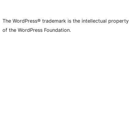
The WordPress® trademark is the intellectual property
of the WordPress Foundation.