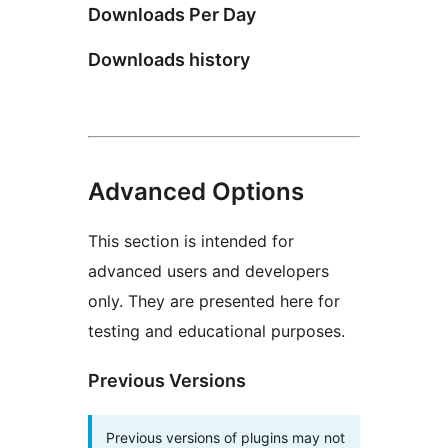
Downloads Per Day
Downloads history
Advanced Options
This section is intended for
advanced users and developers
only. They are presented here for
testing and educational purposes.
Previous Versions
Previous versions of plugins may not