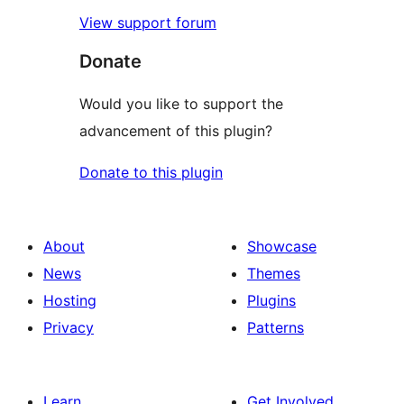
View support forum
Donate
Would you like to support the
advancement of this plugin?
Donate to this plugin
About
Showcase
News
Themes
Hosting
Plugins
Privacy
Patterns
Learn
Get Involved