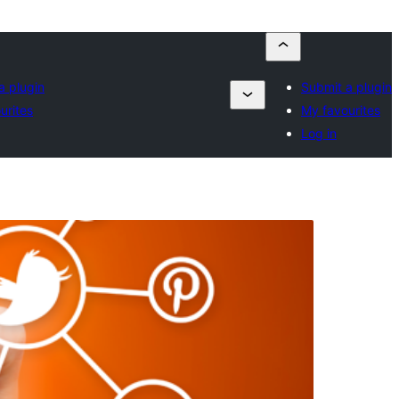
a plugin
Submit a plugin
urites
My favourites
Log in