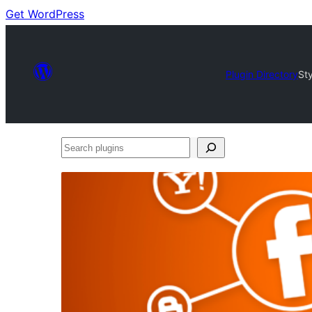
Get WordPress
Plugin Directory
Sty
Search
plugins