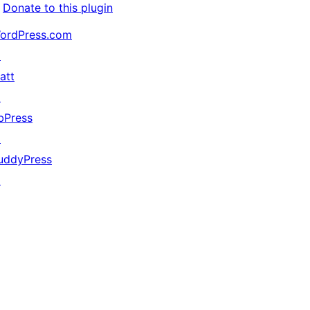
Donate to this plugin
ordPress.com
↗
att
↗
bPress
↗
uddyPress
↗