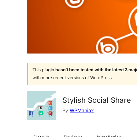
This plugin
hasn’t been tested with the latest 3 ma
with more recent versions of WordPress.
Stylish Social Share
By
WPManiax