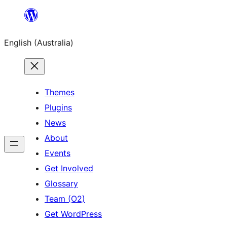
Skip
to
English (Australia)
content
Themes
Plugins
News
About
Events
Get Involved
Glossary
Team (O2)
Get WordPress