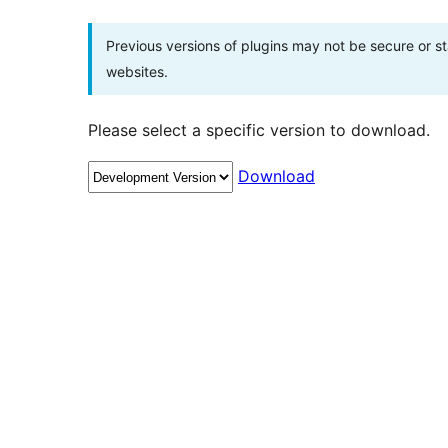
Previous versions of plugins may not be secure or 
websites.
Please select a specific version to download.
Download