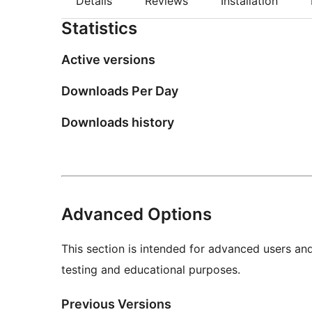
Details
Reviews
Installation
Statistics
Active versions
Downloads Per Day
Downloads history
Advanced Options
This section is intended for advanced users an
testing and educational purposes.
Previous Versions