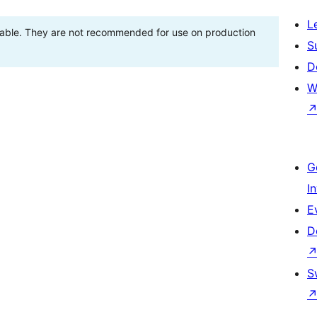
L
stable. They are not recommended for use on production
S
D
W
G
I
E
D
S