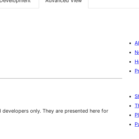
Development
Advanced View
A
N
H
P
S
T
d developers only. They are presented here for
P
P