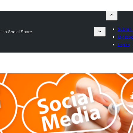
Submit 
lish Social Share
My favo
Log in