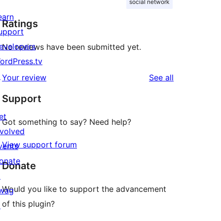
social network
earn
Ratings
upport
evelopers
No reviews have been submitted yet.
ordPress.tv
↗
reviews
Your review
See all
Support
et
Got something to say? Need help?
nvolved
View support forum
vents
onate
Donate
↗
Would you like to support the advancement
wag
of this plugin?
↗