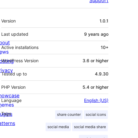
Support
Meta
Version
1.0.1
Last updated
9 years
ago
bout
Active installations
10+
ews
osting
WordPress Version
3.6 or higher
rivacy
Tested up to
4.9.30
PHP Version
5.4 or higher
howcase
Language
English (US)
hemes
lugins
Tags
share counter
social icons
atterns
social media
social media share