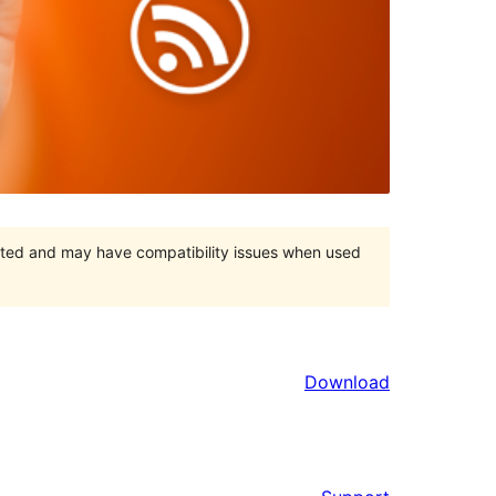
orted and may have compatibility issues when used
Download