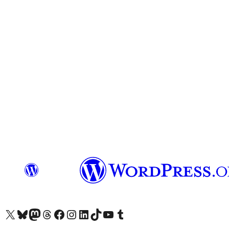
Visit our X (formerly Twitter) account
Visit our Bluesky account
Visit our Mastodon account
Visit our Threads account
Visit our Facebook page
Visit our Instagram account
Visit our LinkedIn account
Visit our TikTok account
Visit our YouTube channel
Visit our Tumblr account