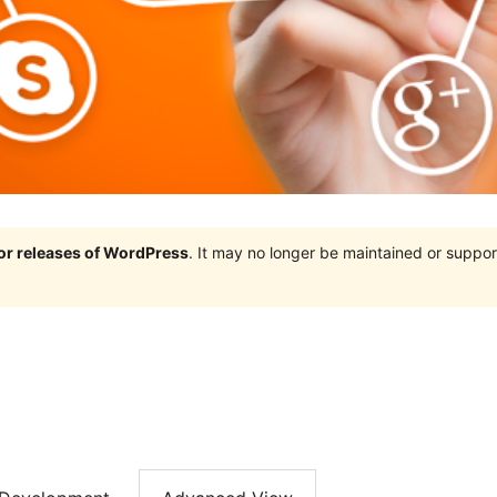
jor releases of WordPress
. It may no longer be maintained or supp