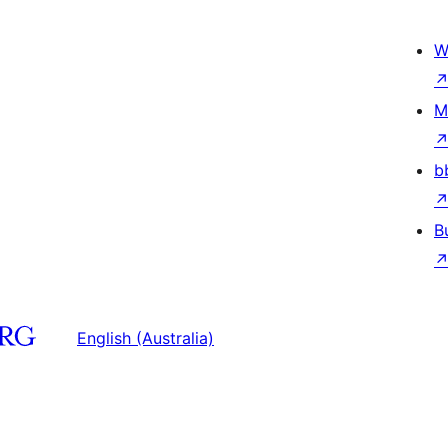
W
M
b
B
English (Australia)