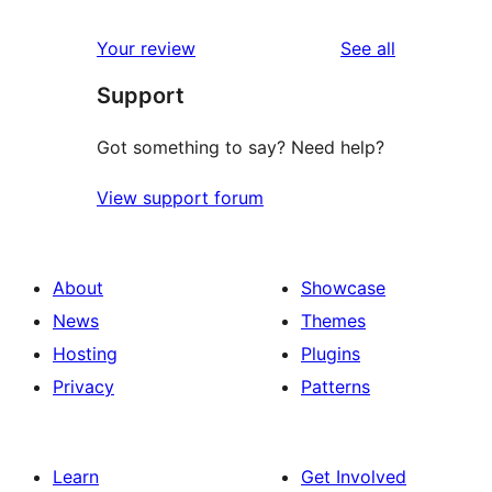
reviews
star
1-
reviews
Your review
See all
reviews
star
Support
review
Got something to say? Need help?
View support forum
About
Showcase
News
Themes
Hosting
Plugins
Privacy
Patterns
Learn
Get Involved