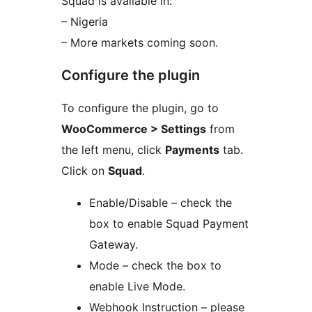
Squad is available in:
– Nigeria
– More markets coming soon.
Configure the plugin
To configure the plugin, go to
WooCommerce > Settings
from
the left menu, click
Payments
tab.
Click on
Squad
.
Enable/Disable – check the
box to enable Squad Payment
Gateway.
Mode – check the box to
enable Live Mode.
Webhook Instruction – please