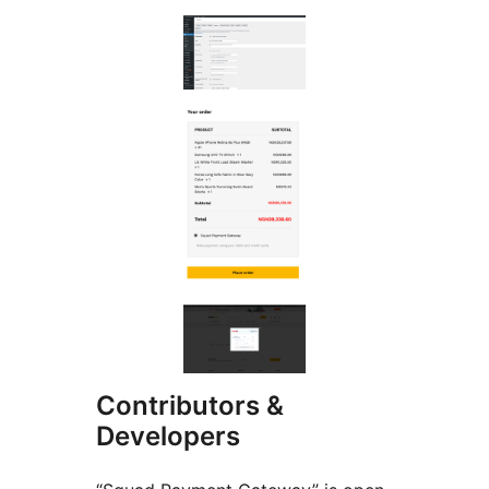
Contributors &
Developers