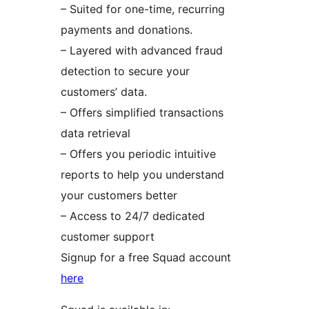
– Suited for one-time, recurring
payments and donations.
– Layered with advanced fraud
detection to secure your
customers’ data.
– Offers simplified transactions
data retrieval
– Offers you periodic intuitive
reports to help you understand
your customers better
– Access to 24/7 dedicated
customer support
Signup for a free Squad account
here