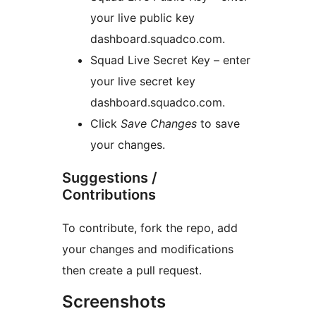
your live public key
dashboard.squadco.com.
Squad Live Secret Key – enter
your live secret key
dashboard.squadco.com.
Click
Save Changes
to save
your changes.
Suggestions /
Contributions
To contribute, fork the repo, add
your changes and modifications
then create a pull request.
Screenshots