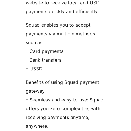
website to receive local and USD
payments quickly and efficiently.
Squad enables you to accept
payments via multiple methods
such as:
– Card payments
– Bank transfers
– USSD
Benefits of using Squad payment
gateway
– Seamless and easy to use: Squad
offers you zero complexities with
receiving payments anytime,
anywhere.