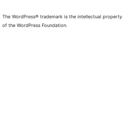
The WordPress® trademark is the intellectual property
of the WordPress Foundation.