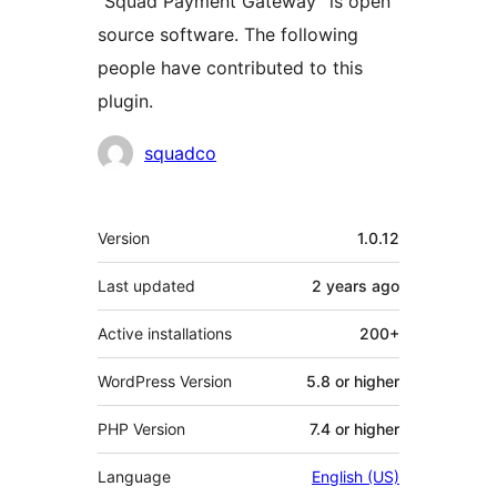
“Squad Payment Gateway” is open
source software. The following
people have contributed to this
plugin.
Contributors
squadco
Meta
Version
1.0.12
Last updated
2 years
ago
Active installations
200+
WordPress Version
5.8 or higher
PHP Version
7.4 or higher
Language
English (US)