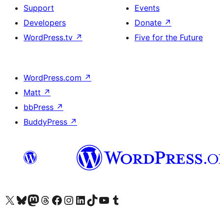
Support
Events
Developers
Donate
↗
WordPress.tv
↗
Five for the Future
WordPress.com
↗
Matt
↗
bbPress
↗
BuddyPress
↗
Visit our X (formerly Twitter) account
Visit our Bluesky account
Visit our Mastodon account
Visit our Threads account
Visit our Facebook page
Visit our Instagram account
Visit our LinkedIn account
Visit our TikTok account
Visit our YouTube channel
Visit our Tumblr account