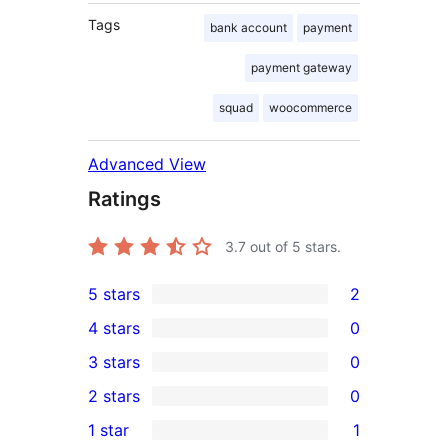
Tags
bank account
payment
payment gateway
squad
woocommerce
Advanced View
Ratings
3.7
out of 5 stars.
5 stars
2
2
4 stars
0
5-
0
3 stars
0
star
4-
0
2 stars
0
reviews
star
3-
0
1 star
1
reviews
star
2-
1