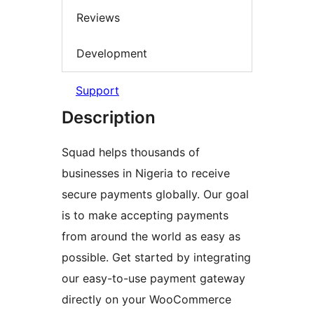
Reviews
Development
Support
Description
Squad helps thousands of
businesses in Nigeria to receive
secure payments globally. Our goal
is to make accepting payments
from around the world as easy as
possible. Get started by integrating
our easy-to-use payment gateway
directly on your WooCommerce