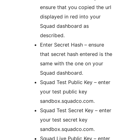
ensure that you copied the url
displayed in red into your
Squad dashboard as
described.
Enter Secret Hash – ensure
that secret hash entered is the
same with the one on your
Squad dashboard.
Squad Test Public Key – enter
your test public key
sandbox.squadco.com.
Squad Test Secret Key – enter
your test secret key
sandbox.squadco.com.
Squad Live Public Key – enter