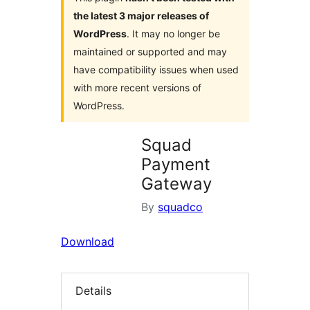
the latest 3 major releases of
WordPress
. It may no longer be
maintained or supported and may
have compatibility issues when used
with more recent versions of
WordPress.
Squad
Payment
Gateway
By
squadco
Download
Details