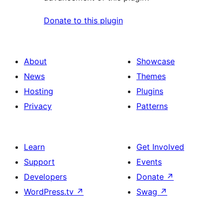
Donate to this plugin
About
Showcase
News
Themes
Hosting
Plugins
Privacy
Patterns
Learn
Get Involved
Support
Events
Developers
Donate
↗
WordPress.tv
↗
Swag
↗