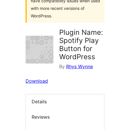
have compatibility issues when used
with more recent versions of
WordPress.
Plugin Name:
Spotify Play
Button for
WordPress
By
Rhys Wynne
Download
Details
Reviews