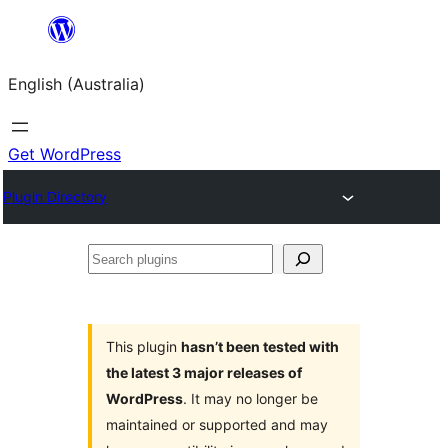
Skip
to
English (Australia)
content
Get WordPress
Plugin Directory
Search
plugins
This plugin
hasn’t been tested with
the latest 3 major releases of
WordPress
. It may no longer be
maintained or supported and may