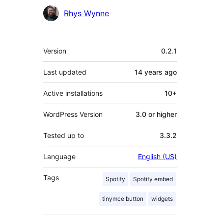
Contributors
Rhys Wynne
Meta
Version
0.2.1
Last updated
14 years
ago
Active installations
10+
WordPress Version
3.0 or higher
Tested up to
3.3.2
Language
English (US)
Tags
Spotify
Spotify embed
tinymce button
widgets