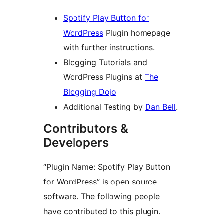
Spotify Play Button for
WordPress
Plugin homepage
with further instructions.
Blogging Tutorials and
WordPress Plugins at
The
Blogging Dojo
Additional Testing by
Dan Bell
.
Contributors &
Developers
“Plugin Name: Spotify Play Button
for WordPress” is open source
software. The following people
have contributed to this plugin.