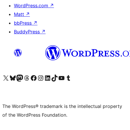
WordPress.com
↗
Matt
↗
bbPress
↗
BuddyPress
↗
Visit our X (formerly Twitter) account
Visit our Bluesky account
Visit our Mastodon account
Visit our Threads account
Visit our Facebook page
Visit our Instagram account
Visit our LinkedIn account
Visit our TikTok account
Visit our YouTube channel
Visit our Tumblr account
The WordPress® trademark is the intellectual property
of the WordPress Foundation.