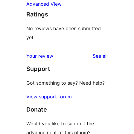
Advanced View
Ratings
No reviews have been submitted
yet.
reviews
Your review
See all
Support
Got something to say? Need help?
View support forum
Donate
Would you like to support the
advancement of this plugin?