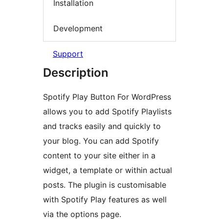
Installation
Development
Support
Description
Spotify Play Button For WordPress
allows you to add Spotify Playlists
and tracks easily and quickly to
your blog. You can add Spotify
content to your site either in a
widget, a template or within actual
posts. The plugin is customisable
with Spotify Play features as well
via the options page.