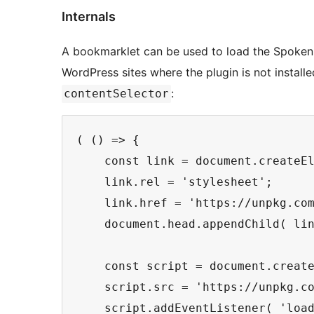
Internals
A bookmarklet can be used to load the Spoken W
WordPress sites where the plugin is not installe
:
contentSelector
( () => {

    const link = document.createEl
    link.rel = 'stylesheet';

    link.href = 'https://unpkg.com
    document.head.appendChild( lin
    const script = document.create
    script.src = 'https://unpkg.co
    script.addEventListener( 'load