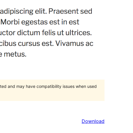
orted and may have compatibility issues when used
Download