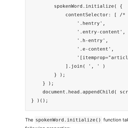
        spokenWord.initialize( {

            contentSelector: [ /*
                '.hentry',

                '.entry-content',

                '.h-entry',

                '.e-content',

                '[itemprop="articl
            ].join( ', ' )

        } );

    } );

    document.head.appendChild( scr
The
function ta
spokenWord.initialize()