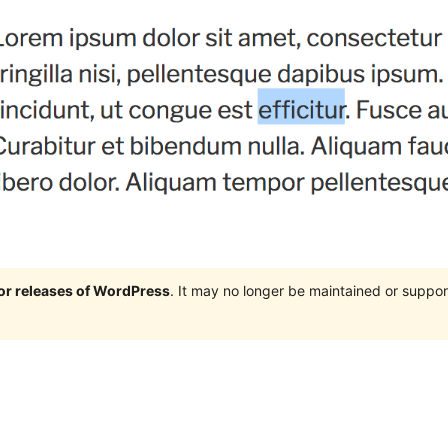
jor releases of WordPress
. It may no longer be maintained or supp