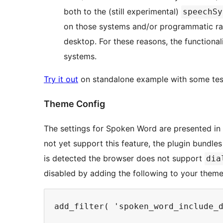
both to the (still experimental)
speechSy
on those systems and/or programmatic ra
desktop. For these reasons, the functional
systems.
Try it out
on standalone example with some tes
Theme Config
The settings for Spoken Word are presented 
not yet support this feature, the plugin bundle
is detected the browser does not support
dia
disabled by adding the following to your theme