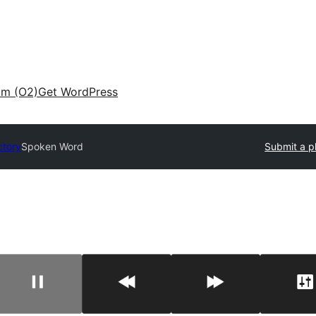
am (O2)
Get WordPress
ctory
Spoken Word
Submit a p