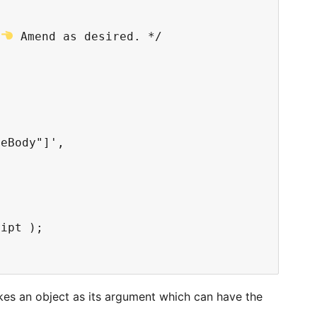
 
 Amend as desired. */

eBody"]',

ipt );

kes an object as its argument which can have the