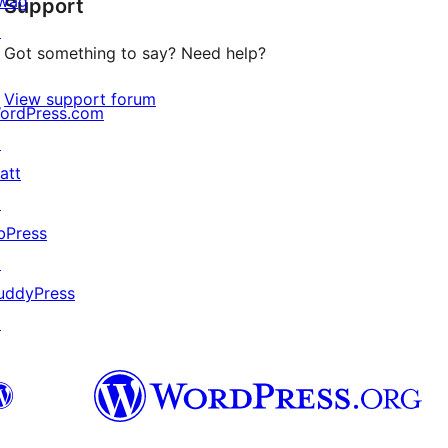
wag
Support
reviews
↗
Got something to say? Need help?
View support forum
ordPress.com
↗
att
↗
bPress
↗
uddyPress
↗