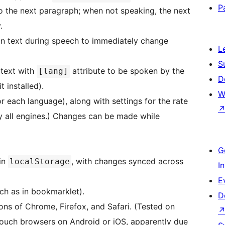
P
o the next paragraph; when not speaking, the next
.
 on text during speech to immediately change
L
S
 text with
attribute to be spoken by the
[lang]
D
 installed).
W
or each language), along with settings for the rate
y all engines.) Changes can be made while
G
 in
, with changes synced across
localStorage
I
E
uch as in bookmarklet).
D
ons of Chrome, Firefox, and Safari. (Tested on
/touch browsers on Android or iOS, apparently due