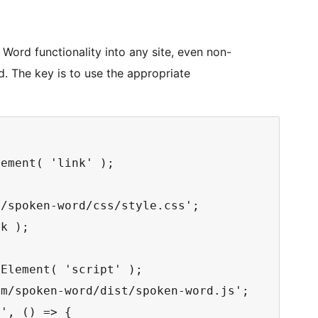
ord functionality into any site, even non-
d. The key is to use the appropriate
ement( 'link' );

/spoken-word/css/style.css';

k );

Element( 'script' );

m/spoken-word/dist/spoken-word.js';

', () => {
