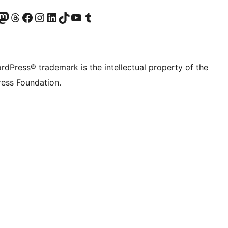
Twitter) account
r Bluesky account
sit our Mastodon account
Visit our Threads account
Visit our Facebook page
Visit our Instagram account
Visit our LinkedIn account
Visit our TikTok account
Visit our YouTube channel
Visit our Tumblr account
rdPress® trademark is the intellectual property of the
ess Foundation.