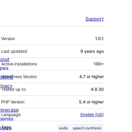
Support
Meta
Version
1.0.1
Last updated
9 years
ago
bout
Active installations
100+
ews
osting
WordPress Version
4.7 or higher
rivacy
Tested up to
4.9.30
PHP Version
5.4 or higher
howcase
Language
English (US)
hemes
lugins
Tags
audio
speech synthesis