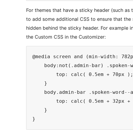
For themes that have a sticky header (such as
to add some additional CSS to ensure that the 
hidden behind the sticky header. For example i
the Custom CSS in the Customizer:
@media screen and (min-width: 782p
    body:not(.admin-bar) .spoken-w
        top: calc( 0.5em + 70px );
    }

    body.admin-bar .spoken-word--a
        top: calc( 0.5em + 32px + 
    }
