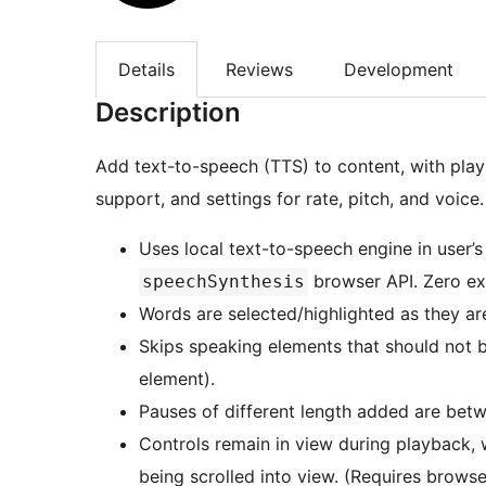
Details
Reviews
Development
Description
Add text-to-speech (TTS) to content, with playb
support, and settings for rate, pitch, and voice.
Uses local text-to-speech engine in user’s
browser API. Zero ex
speechSynthesis
Words are selected/highlighted as they ar
Skips speaking elements that should not b
element).
Pauses of different length added are bet
Controls remain in view during playback, 
being scrolled into view. (Requires brows