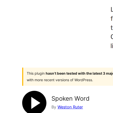
This plugin
hasn’t been tested with the latest 3 ma
with more recent versions of WordPress.
Spoken Word
By
Weston Ruter