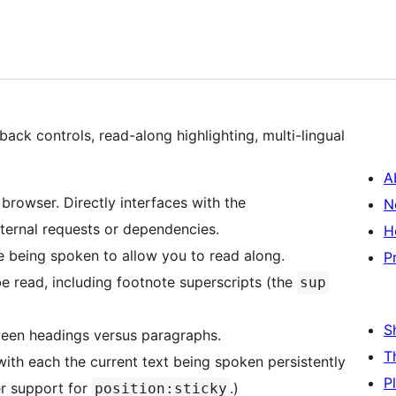
ack controls, read-along highlighting, multi-lingual
A
 browser. Directly interfaces with the
N
ternal requests or dependencies.
H
e being spoken to allow you to read along.
P
e read, including footnote superscripts (the
sup
S
ween headings versus paragraphs.
T
with each the current text being spoken persistently
P
er support for
.)
position:sticky