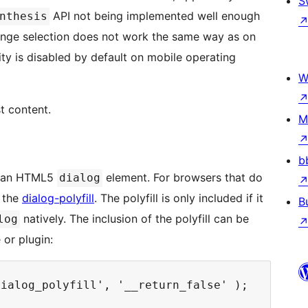
S
API not being implemented well enough
nthesis
nge selection does not work the same way as on
ity is disabled by default on mobile operating
W
t content.
M
b
in an HTML5
element. For browsers that do
dialog
s the
dialog-polyfill
. The polyfill is only included if it
B
natively. The inclusion of the polyfill can be
log
 or plugin: