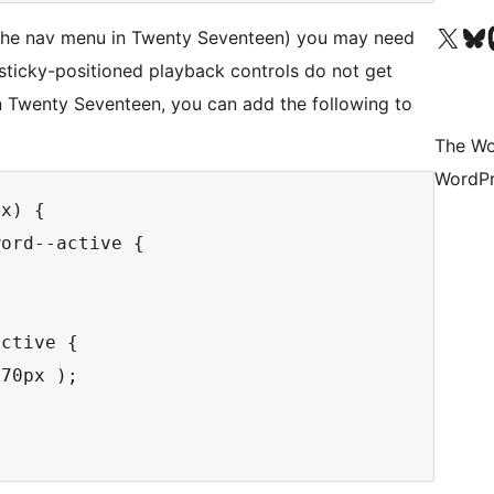
Visit our X (formerly 
Visit ou
Vi
 the nav menu in Twenty Seventeen) you may need
sticky-positioned playback controls do not get
n Twenty Seventeen, you can add the following to
The Wo
WordPr
x) {

ord--active {



ctive {

70px );
