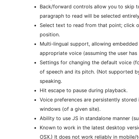
Back/forward controls allow you to skip t
paragraph to read will be selected entirely
Select text to read from that point; click
position.
Multi-lingual support, allowing embedded
appropriate voice (assuming the user has it
Settings for changing the default voice (f
of speech and its pitch. (Not supported b
speaking.
Hit escape to pause during playback.
Voice preferences are persistently stored
windows (of a given site).
Ability to use JS in standalone manner (s
Known to work in the latest desktop versi
OSX.) It does not work reliably in mobile