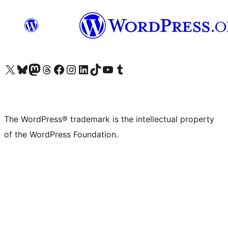
Visit our X (formerly Twitter) account
Visit our Bluesky account
Visit our Mastodon account
Visit our Threads account
Visit our Facebook page
Visit our Instagram account
Visit our LinkedIn account
Visit our TikTok account
Visit our YouTube channel
Visit our Tumblr account
The WordPress® trademark is the intellectual property
of the WordPress Foundation.