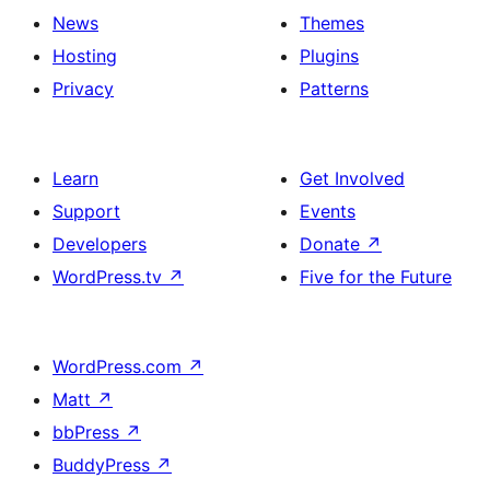
News
Themes
Hosting
Plugins
Privacy
Patterns
Learn
Get Involved
Support
Events
Developers
Donate
↗
WordPress.tv
↗
Five for the Future
WordPress.com
↗
Matt
↗
bbPress
↗
BuddyPress
↗