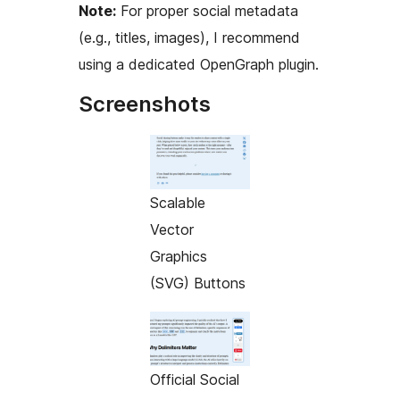
Note:
For proper social metadata
(e.g., titles, images), I recommend
using a dedicated OpenGraph plugin.
Screenshots
Scalable
Vector
Graphics
(SVG) Buttons
Official Social