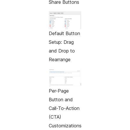
Share Buttons
Default Button
Setup: Drag
and Drop to
Rearrange
Per-Page
Button and
Call-To-Action
(CTA)
Customizations