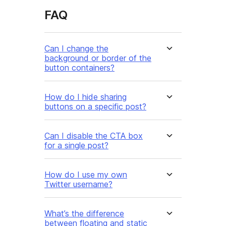
FAQ
Can I change the
background or border of the
button containers?
How do I hide sharing
buttons on a specific post?
Can I disable the CTA box
for a single post?
How do I use my own
Twitter username?
What’s the difference
between floating and static