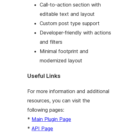
Call-to-action section with
editable text and layout
Custom post type support
Developer-friendly with actions
and filters
Minimal footprint and
modernized layout
Useful Links
For more information and additional
resources, you can visit the
following pages:
*
Main Plugin Page
*
API Page