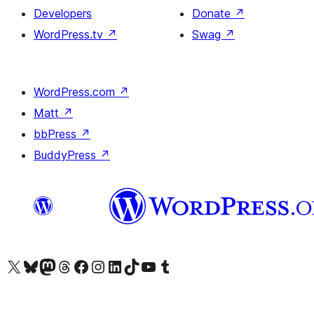
Developers
Donate
↗
WordPress.tv
↗
Swag
↗
WordPress.com
↗
Matt
↗
bbPress
↗
BuddyPress
↗
Visit our X (formerly Twitter) account
Visit our Bluesky account
Visit our Mastodon account
Visit our Threads account
Visit our Facebook page
Visit our Instagram account
Visit our LinkedIn account
Visit our TikTok account
Visit our YouTube channel
Visit our Tumblr account