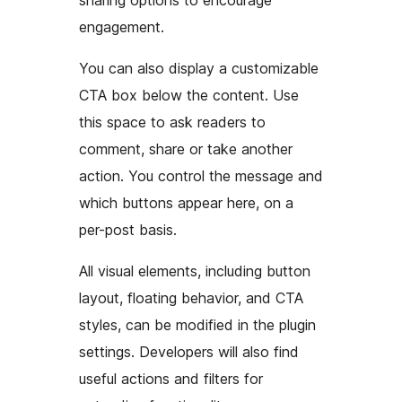
sharing options to encourage
engagement.
You can also display a customizable
CTA box below the content. Use
this space to ask readers to
comment, share or take another
action. You control the message and
which buttons appear here, on a
per-post basis.
All visual elements, including button
layout, floating behavior, and CTA
styles, can be modified in the plugin
settings. Developers will also find
useful actions and filters for