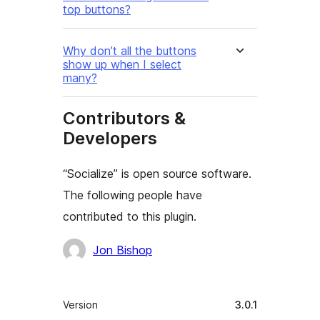
top buttons?
Why don’t all the buttons
show up when I select
many?
Contributors &
Developers
“Socialize” is open source software.
The following people have
contributed to this plugin.
Contributors
Jon Bishop
Meta
Version
3.0.1