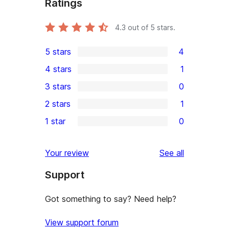
Ratings
4.3
out of 5 stars.
5 stars
4
4
4 stars
1
5-
1
3 stars
0
star
4-
0
2 stars
1
reviews
star
3-
1
1 star
0
review
star
2-
0
reviews
star
1-
reviews
Your review
See all
review
star
Support
reviews
Got something to say? Need help?
View support forum