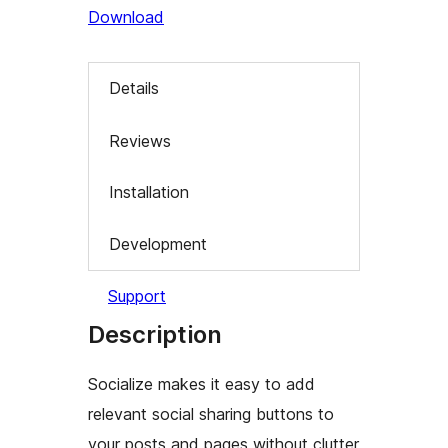
Download
Details
Reviews
Installation
Development
Support
Description
Socialize makes it easy to add
relevant social sharing buttons to
your posts and pages without clutter