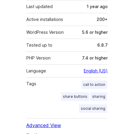
Last updated
1 year
ago
Active installations
200+
WordPress Version
5.6 or higher
Tested up to
6.8.7
PHP Version
7.4 or higher
Language
English (US)
Tags
call to action
share buttons
sharing
social sharing
Advanced View