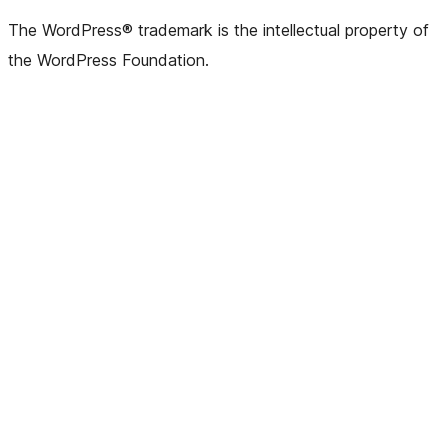
The WordPress® trademark is the intellectual property of
the WordPress Foundation.