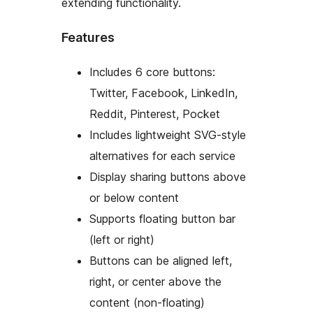
extending functionality.
Features
Includes 6 core buttons:
Twitter, Facebook, LinkedIn,
Reddit, Pinterest, Pocket
Includes lightweight SVG-style
alternatives for each service
Display sharing buttons above
or below content
Supports floating button bar
(left or right)
Buttons can be aligned left,
right, or center above the
content (non-floating)