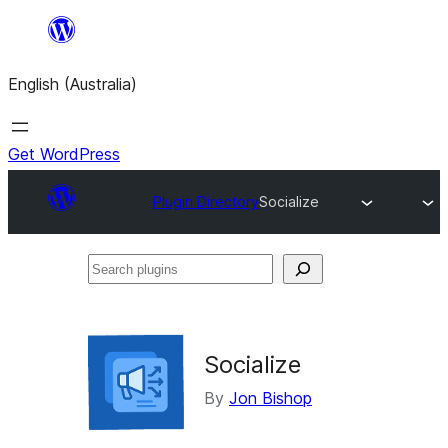
Skip
to
English (Australia)
content
Get WordPress
Plugin Directory
Socialize
Search
plugins
Socialize
By
Jon Bishop