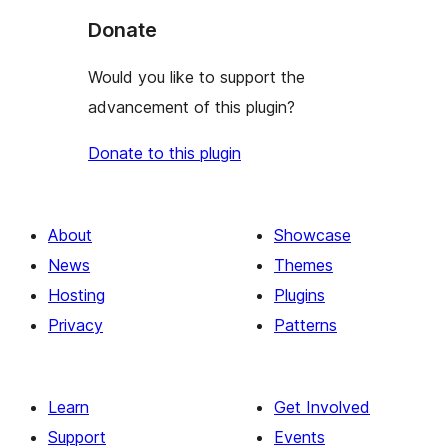
Donate
Would you like to support the
advancement of this plugin?
Donate to this plugin
About
Showcase
News
Themes
Hosting
Plugins
Privacy
Patterns
Learn
Get Involved
Support
Events