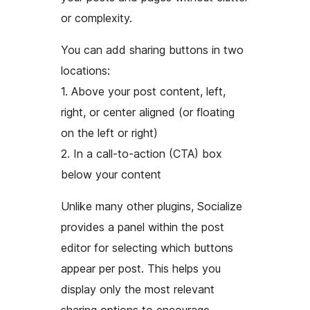
or complexity.
You can add sharing buttons in two
locations:
1. Above your post content, left,
right, or center aligned (or floating
on the left or right)
2. In a call-to-action (CTA) box
below your content
Unlike many other plugins, Socialize
provides a panel within the post
editor for selecting which buttons
appear per post. This helps you
display only the most relevant