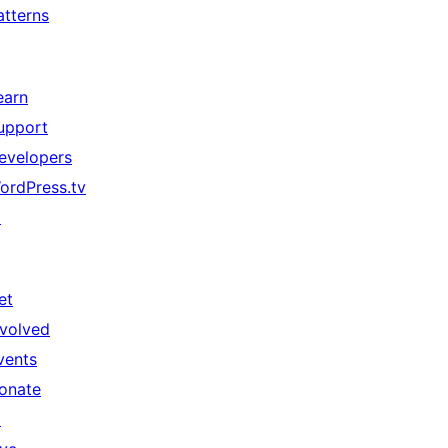
atterns
earn
upport
evelopers
ordPress.tv
↗
et
nvolved
vents
onate
↗