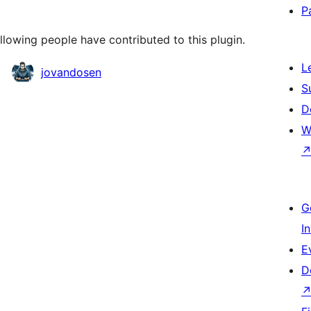
P
llowing people have contributed to this plugin.
L
jovandosen
S
D
W
G
I
E
D