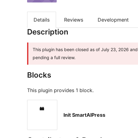
Details
Reviews
Development
Description
This plugin has been closed as of July 23, 2026 and 
pending a full review.
Blocks
This plugin provides 1 block.
Init SmartAIPress