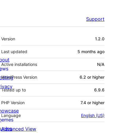
Support
Meta
Version
1.2.0
Last updated
5 months
ago
bout
Active installations
N/A
ews
osting
WordPress Version
6.2 or higher
rivacy
Tested up to
6.9.6
PHP Version
7.4 or higher
howcase
Language
English (US)
hemes
lugins
Advanced View