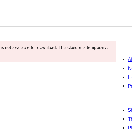
is not available for download. This closure is temporary,
A
N
H
P
S
T
P