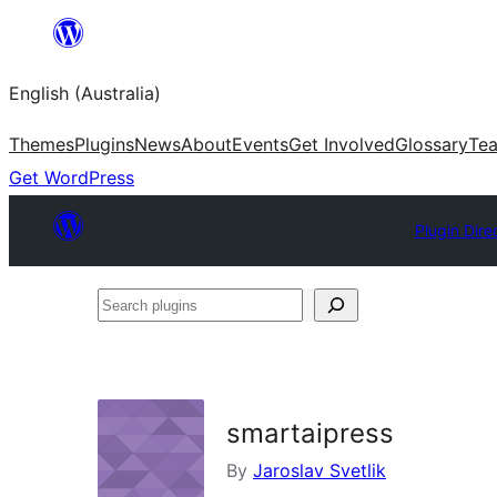
Skip
to
English (Australia)
content
Themes
Plugins
News
About
Events
Get Involved
Glossary
Te
Get WordPress
Plugin Dire
Search
plugins
smartaipress
By
Jaroslav Svetlik