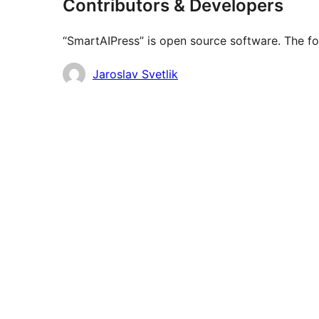
Contributors & Developers
“SmartAIPress” is open source software. The fo
Contributors
Jaroslav Svetlik