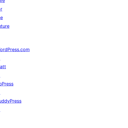
ive
or
he
uture
ordPress.com
↗
att
↗
bPress
↗
uddyPress
↗