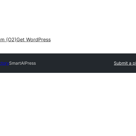
am (O2)
Get WordPress
ctory
SmartAIPress
Submit a p