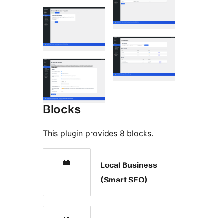
Blocks
This plugin provides 8 blocks.
Local Business
(Smart SEO)