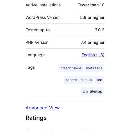
Active installations
Fewer than 10
WordPress Version
5.9 or higher
Tested up to
7.0.3
PHP Version
7.4 or higher
Language
English (US)
Tags
breadcrumbs
meta tags
schema markup
seo
xml sitemap
Advanced View
Ratings