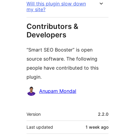
Will this plugin slow down
my site?
Contributors &
Developers
“Smart SEO Booster” is open
source software. The following
people have contributed to this
plugin.
Contributors
Anupam Mondal
Meta
Version
2.2.0
Last updated
1 week
ago