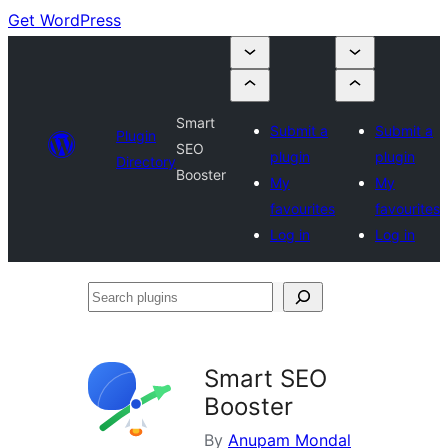
Get WordPress
Smart
Submit a
Submit a
Plugin
SEO
plugin
plugin
Directory
Booster
My
My
favourites
favourites
Log in
Log in
Search
plugins
Smart SEO
Booster
By
Anupam Mondal