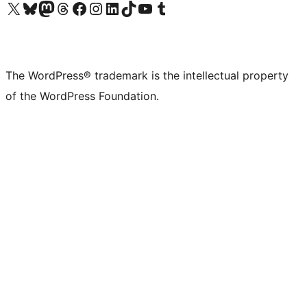
Visit our X (formerly Twitter) account
Visit our Bluesky account
Visit our Mastodon account
Visit our Threads account
Visit our Facebook page
Visit our Instagram account
Visit our LinkedIn account
Visit our TikTok account
Visit our YouTube channel
Visit our Tumblr account
The WordPress® trademark is the intellectual property
of the WordPress Foundation.