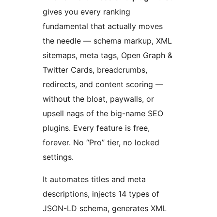
gives you every ranking
fundamental that actually moves
the needle — schema markup, XML
sitemaps, meta tags, Open Graph &
Twitter Cards, breadcrumbs,
redirects, and content scoring —
without the bloat, paywalls, or
upsell nags of the big-name SEO
plugins. Every feature is free,
forever. No “Pro” tier, no locked
settings.
It automates titles and meta
descriptions, injects 14 types of
JSON-LD schema, generates XML