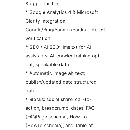
& opportunities
* Google Analytics 4 & Microsoft
Clarity integration;
Google/Bing/Yandex/Baidu/Pinterest
verification
* GEO / AI SEO: llms.txt for AI
assistants, AI-crawler training opt-
out, speakable data
* Automatic image alt text;
publish/updated date structured
data
* Blocks: social share, call-to-
action, breadcrumb, dates, FAQ
(FAQPage schema), How-To
(HowTo schema), and Table of