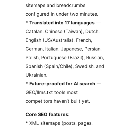
sitemaps and breadcrumbs
configured in under two minutes.
*
Translated into 17 languages
—
Catalan, Chinese (Taiwan), Dutch,
English (US/Australia), French,
German, Italian, Japanese, Persian,
Polish, Portuguese (Brazil), Russian,
Spanish (Spain/Chile), Swedish, and
Ukrainian.
*
Future-proofed for AI search
—
GEO/llms.txt tools most
competitors haven’t built yet.
Core SEO features:
* XML sitemaps (posts, pages,