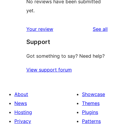
No reviews have been submitted
yet.
reviews
Your review
See all
Support
Got something to say? Need help?
View support forum
About
Showcase
News
Themes
Hosting
Plugins
Privacy
Patterns