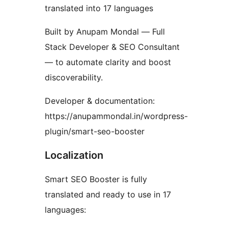
translated into 17 languages
Built by Anupam Mondal — Full
Stack Developer & SEO Consultant
— to automate clarity and boost
discoverability.
Developer & documentation:
https://anupammondal.in/wordpress-
plugin/smart-seo-booster
Localization
Smart SEO Booster is fully
translated and ready to use in 17
languages: