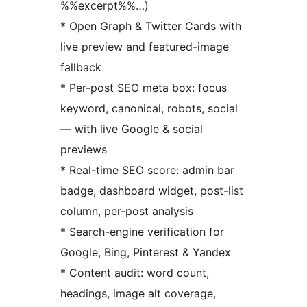
%%excerpt%%…)
* Open Graph & Twitter Cards with
live preview and featured-image
fallback
* Per-post SEO meta box: focus
keyword, canonical, robots, social
— with live Google & social
previews
* Real-time SEO score: admin bar
badge, dashboard widget, post-list
column, per-post analysis
* Search-engine verification for
Google, Bing, Pinterest & Yandex
* Content audit: word count,
headings, image alt coverage,