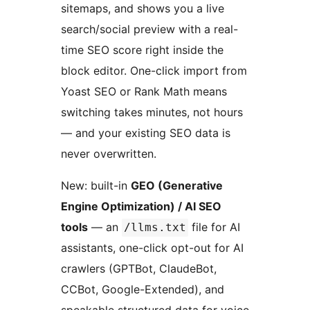
sitemaps, and shows you a live
search/social preview with a real-
time SEO score right inside the
block editor. One-click import from
Yoast SEO or Rank Math means
switching takes minutes, not hours
— and your existing SEO data is
never overwritten.
New: built-in
GEO (Generative
Engine Optimization) / AI SEO
tools
— an
file for AI
/llms.txt
assistants, one-click opt-out for AI
crawlers (GPTBot, ClaudeBot,
CCBot, Google-Extended), and