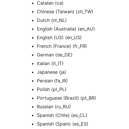
Catalan (ca)
Chinese (Taiwan) (zh_TW)
Dutch (nl_NL)
English (Australia) (en_AU)
English (US) (en_US)
French (France) (fr_FR)
German (de_DE)
Italian (it_IT)
Japanese (ja)
Persian (fa_IR)
Polish (pl_PL)
Portuguese (Brazil) (pt_BR)
Russian (ru_RU)
Spanish (Chile) (es_CL)
Spanish (Spain) (es_ES)