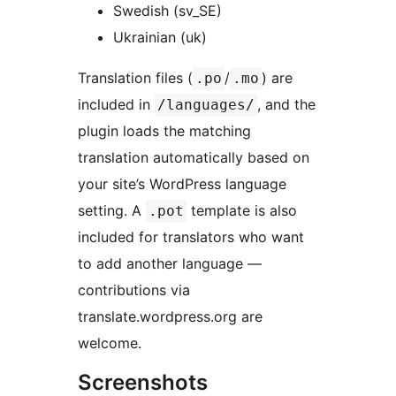
Swedish (sv_SE)
Ukrainian (uk)
Translation files (
/
) are
.po
.mo
included in
, and the
/languages/
plugin loads the matching
translation automatically based on
your site’s WordPress language
setting. A
template is also
.pot
included for translators who want
to add another language —
contributions via
translate.wordpress.org are
welcome.
Screenshots