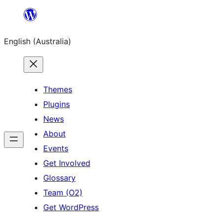
Skip
to
English (Australia)
content
Themes
Plugins
News
About
Events
Get Involved
Glossary
Team (O2)
Get WordPress