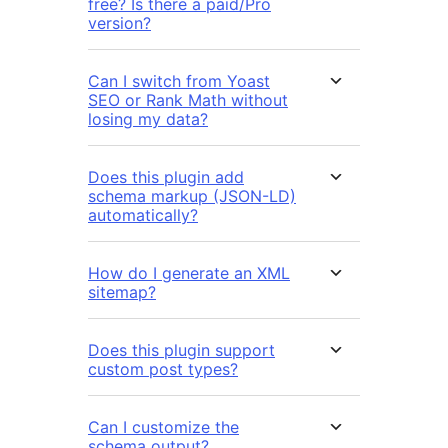
free? Is there a paid/Pro
version?
Can I switch from Yoast
SEO or Rank Math without
losing my data?
Does this plugin add
schema markup (JSON-LD)
automatically?
How do I generate an XML
sitemap?
Does this plugin support
custom post types?
Can I customize the
schema output?