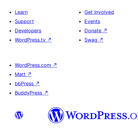
Learn
Get Involved
Support
Events
Developers
Donate
↗
WordPress.tv
↗
Swag
↗
WordPress.com
↗
Matt
↗
bbPress
↗
BuddyPress
↗