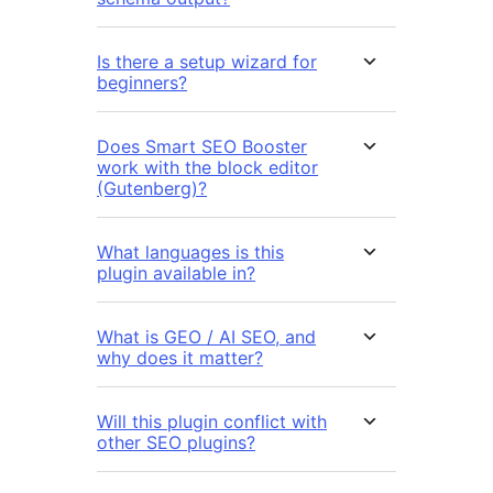
Is there a setup wizard for
beginners?
Does Smart SEO Booster
work with the block editor
(Gutenberg)?
What languages is this
plugin available in?
What is GEO / AI SEO, and
why does it matter?
Will this plugin conflict with
other SEO plugins?