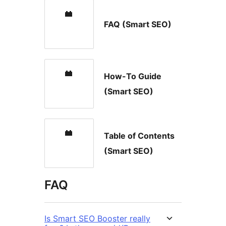
FAQ (Smart SEO)
How-To Guide
(Smart SEO)
Table of Contents
(Smart SEO)
FAQ
Is Smart SEO Booster really