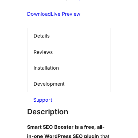
Download
Live Preview
Details
Reviews
Installation
Development
Support
Description
Smart SEO Booster is a free, all-
in-one WordPress SEO plugin
that