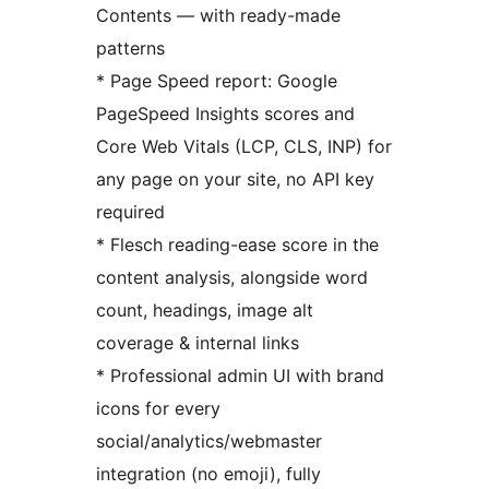
Contents — with ready-made
patterns
* Page Speed report: Google
PageSpeed Insights scores and
Core Web Vitals (LCP, CLS, INP) for
any page on your site, no API key
required
* Flesch reading-ease score in the
content analysis, alongside word
count, headings, image alt
coverage & internal links
* Professional admin UI with brand
icons for every
social/analytics/webmaster
integration (no emoji), fully