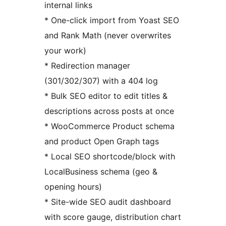
internal links
* One-click import from Yoast SEO
and Rank Math (never overwrites
your work)
* Redirection manager
(301/302/307) with a 404 log
* Bulk SEO editor to edit titles &
descriptions across posts at once
* WooCommerce Product schema
and product Open Graph tags
* Local SEO shortcode/block with
LocalBusiness schema (geo &
opening hours)
* Site-wide SEO audit dashboard
with score gauge, distribution chart