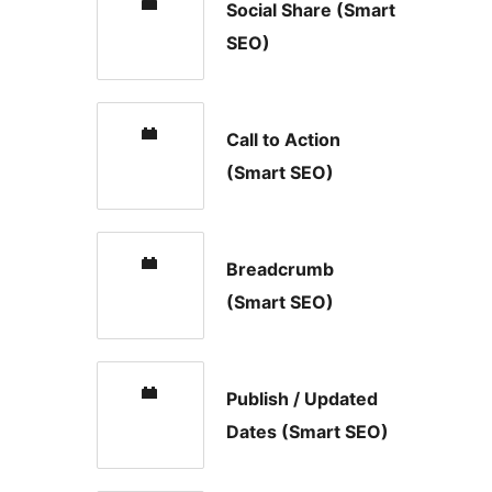
Social Share (Smart
SEO)
Call to Action
(Smart SEO)
Breadcrumb
(Smart SEO)
Publish / Updated
Dates (Smart SEO)