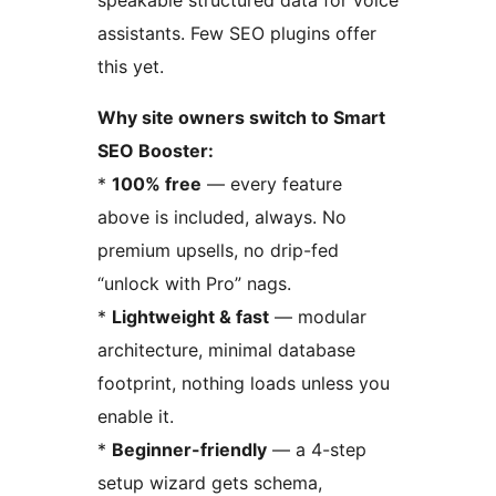
speakable structured data for voice
assistants. Few SEO plugins offer
this yet.
Why site owners switch to Smart
SEO Booster:
*
100% free
— every feature
above is included, always. No
premium upsells, no drip-fed
“unlock with Pro” nags.
*
Lightweight & fast
— modular
architecture, minimal database
footprint, nothing loads unless you
enable it.
*
Beginner-friendly
— a 4-step
setup wizard gets schema,