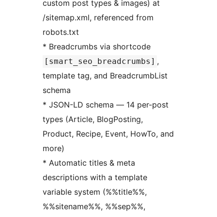
custom post types & images) at
/sitemap.xml, referenced from
robots.txt
* Breadcrumbs via shortcode
,
[smart_seo_breadcrumbs]
template tag, and BreadcrumbList
schema
* JSON-LD schema — 14 per-post
types (Article, BlogPosting,
Product, Recipe, Event, HowTo, and
more)
* Automatic titles & meta
descriptions with a template
variable system (%%title%%,
%%sitename%%, %%sep%%,