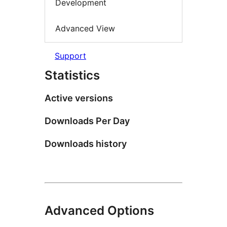
Development
Advanced View
Support
Statistics
Active versions
Downloads Per Day
Downloads history
Advanced Options