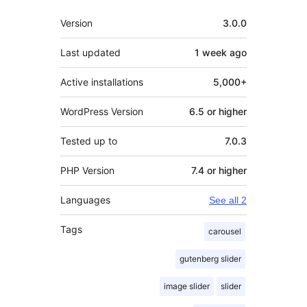
Meta
Version
3.0.0
Last updated
1 week
ago
Active installations
5,000+
WordPress Version
6.5 or higher
Tested up to
7.0.3
PHP Version
7.4 or higher
Languages
See all 2
Tags
carousel
gutenberg slider
image slider
slider