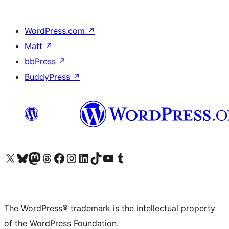
WordPress.com
↗
Matt
↗
bbPress
↗
BuddyPress
↗
Visit our X (formerly Twitter) account
Visit our Bluesky account
Visit our Mastodon account
Visit our Threads account
Visit our Facebook page
Visit our Instagram account
Visit our LinkedIn account
Visit our TikTok account
Visit our YouTube channel
Visit our Tumblr account
The WordPress® trademark is the intellectual property
of the WordPress Foundation.