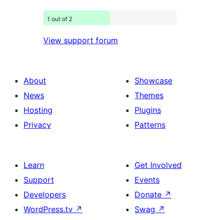
1 out of 2
View support forum
About
Showcase
News
Themes
Hosting
Plugins
Privacy
Patterns
Learn
Get Involved
Support
Events
Developers
Donate
↗
WordPress.tv
↗
Swag
↗