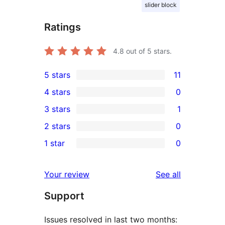
slider block
Ratings
4.8
out of 5 stars.
5 stars
11
11
4 stars
0
5-
0
3 stars
1
star
4-
1
2 stars
0
reviews
star
3-
0
1 star
0
reviews
star
2-
0
review
star
1-
reviews
Your review
See all
reviews
star
Support
reviews
Issues resolved in last two months: