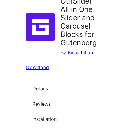
GutSlider –
All in One
Slider and
Carousel
Blocks for
Gutenberg
By
Binsaifullah
Download
Details
Reviews
Installation