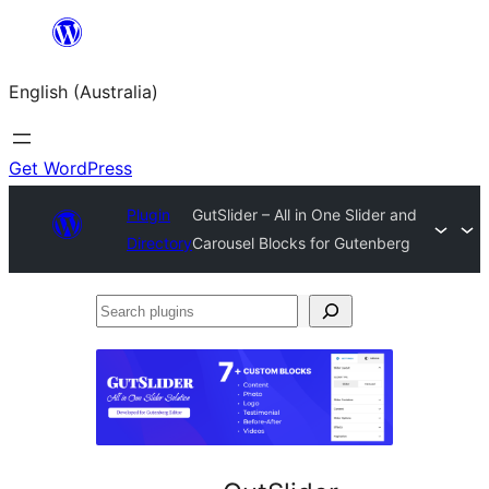
Skip
to
English (Australia)
content
Get WordPress
Plugin
GutSlider – All in One Slider and
Directory
Carousel Blocks for Gutenberg
Search
plugins