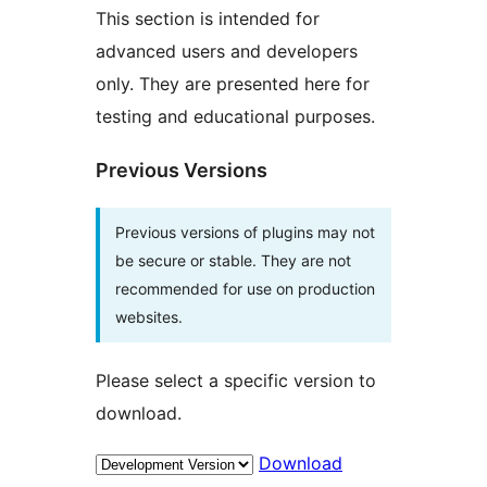
This section is intended for
advanced users and developers
only. They are presented here for
testing and educational purposes.
Previous Versions
Previous versions of plugins may not
be secure or stable. They are not
recommended for use on production
websites.
Please select a specific version to
download.
Download