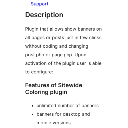
Support
Description
Plugin that allows show banners on
all pages or posts just in few clicks
without coding and changing
post.php or page.php. Upon
activation of the plugin user is able
to configure:
Features of Sitewide
Coloring plugin
unlimited number of banners
banners for desktop and
mobile versions