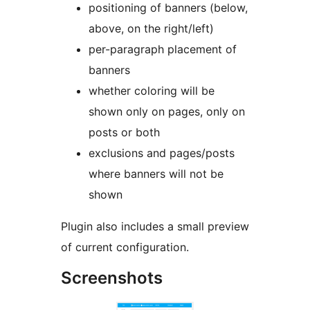
positioning of banners (below,
above, on the right/left)
per-paragraph placement of
banners
whether coloring will be
shown only on pages, only on
posts or both
exclusions and pages/posts
where banners will not be
shown
Plugin also includes a small preview
of current configuration.
Screenshots