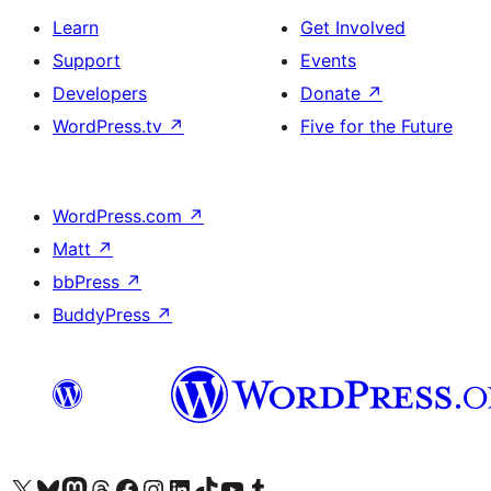
Learn
Get Involved
Support
Events
Developers
Donate
↗
WordPress.tv
↗
Five for the Future
WordPress.com
↗
Matt
↗
bbPress
↗
BuddyPress
↗
Visit our X (formerly Twitter) account
Visit our Bluesky account
Visit our Mastodon account
Visit our Threads account
Visit our Facebook page
Visit our Instagram account
Visit our LinkedIn account
Visit our TikTok account
Visit our YouTube channel
Visit our Tumblr account