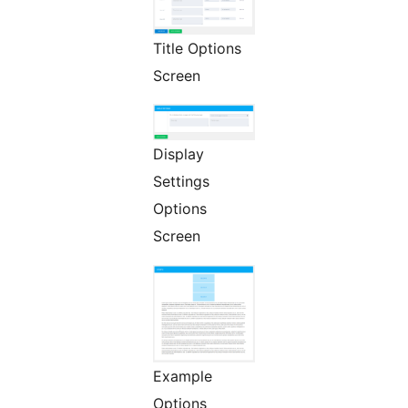
Title Options
Screen
Display
Settings
Options
Screen
Example
Options