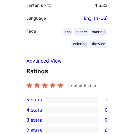
Tested up to
4.5.33
Language
English (US)
Tags
ads
banner
banners
coloring
sitewide
Advanced View
Ratings
5
out of 5 stars.
5 stars
1
1
4 stars
0
5-
0
3 stars
0
star
4-
0
2 stars
0
review
star
3-