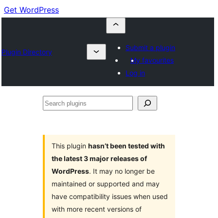
Get WordPress
Submit a plugin
Plugin Directory
My favourites
Log in
Search
plugins
This plugin
hasn’t been tested with
the latest 3 major releases of
WordPress
. It may no longer be
maintained or supported and may
have compatibility issues when used
with more recent versions of