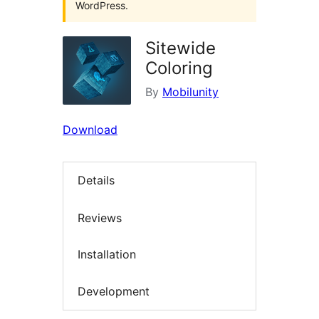
WordPress.
Sitewide
Coloring
By
Mobilunity
Download
Details
Reviews
Installation
Development