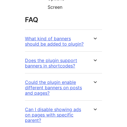
Screen
FAQ
What kind of banners
should be added to plugin?
Does the plugin support
banners in shortcodes?
Could the plugin enable
different banners on posts
and pages?
Can I disable showing ads
on pages with specific
parent?