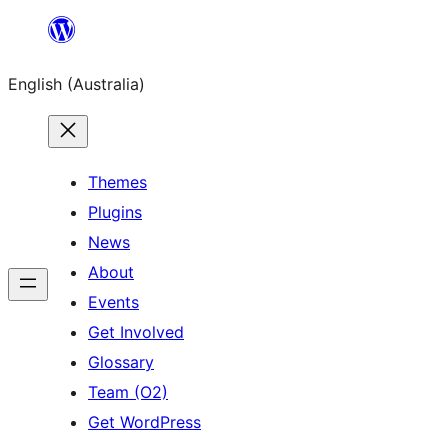
Skip
to
English (Australia)
content
Themes
Plugins
News
About
Events
Get Involved
Glossary
Team (O2)
Get WordPress