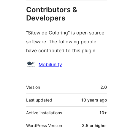
Contributors &
Developers
“Sitewide Coloring” is open source
software. The following people
have contributed to this plugin.
Contributors
Mobilunity
Meta
Version
2.0
Last updated
10 years
ago
Active installations
10+
WordPress Version
3.5 or higher