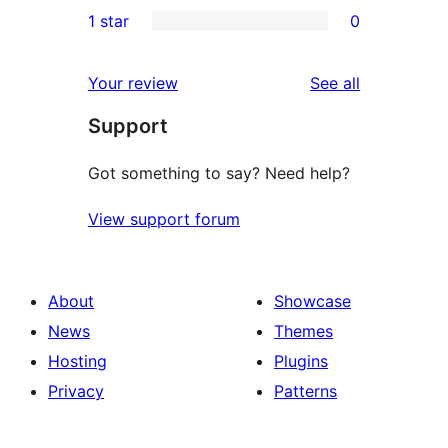
0
1 star
0
reviews
star
2-
0
reviews
star
1-
reviews
Your review
See all
reviews
star
Support
reviews
Got something to say? Need help?
View support forum
About
Showcase
News
Themes
Hosting
Plugins
Privacy
Patterns