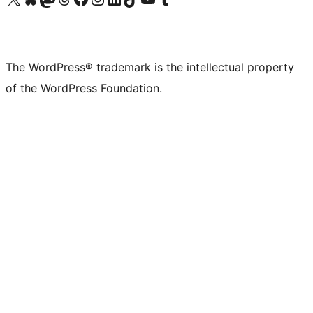
The WordPress® trademark is the intellectual property
of the WordPress Foundation.