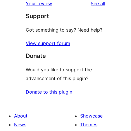
reviews
Your review
See all
reviews
star
Support
reviews
Got something to say? Need help?
View support forum
Donate
Would you like to support the
advancement of this plugin?
Donate to this plugin
About
Showcase
News
Themes