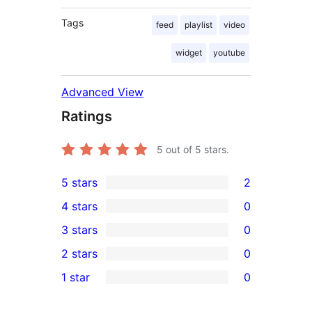
Tags
feed
playlist
video
widget
youtube
Advanced View
Ratings
5
out of 5 stars.
5 stars
2
2
4 stars
0
5-
0
3 stars
0
star
4-
0
2 stars
0
reviews
star
3-
0
1 star
0
reviews
star
2-
0
reviews
star
1-