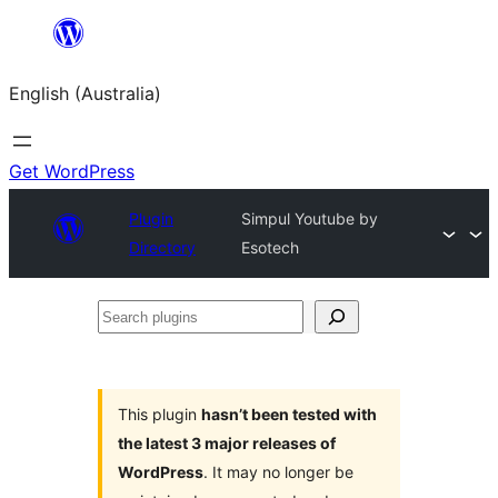
Skip
to
English (Australia)
content
Get WordPress
Plugin
Simpul Youtube by
Directory
Esotech
Search
plugins
This plugin
hasn’t been tested with
the latest 3 major releases of
WordPress
. It may no longer be