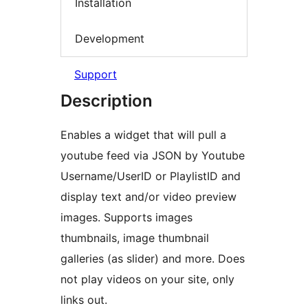
Installation
Development
Support
Description
Enables a widget that will pull a
youtube feed via JSON by Youtube
Username/UserID or PlaylistID and
display text and/or video preview
images. Supports images
thumbnails, image thumbnail
galleries (as slider) and more. Does
not play videos on your site, only
links out.