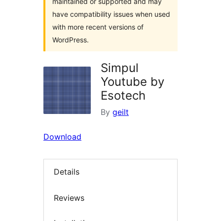
maintained or supported and may
have compatibility issues when used
with more recent versions of
WordPress.
Simpul
Youtube by
Esotech
By
geilt
Download
Details
Reviews