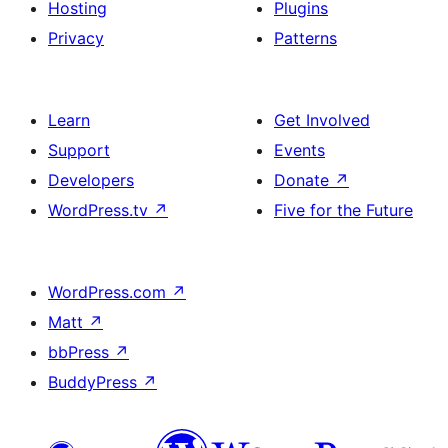
Hosting
Plugins
Privacy
Patterns
Learn
Get Involved
Support
Events
Developers
Donate
↗
WordPress.tv
↗
Five for the Future
WordPress.com
↗
Matt
↗
bbPress
↗
BuddyPress
↗