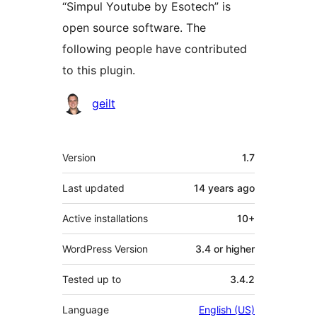
“Simpul Youtube by Esotech” is
open source software. The
following people have contributed
to this plugin.
Contributors
geilt
Meta
Version
1.7
Last updated
14 years
ago
Active installations
10+
WordPress Version
3.4 or higher
Tested up to
3.4.2
Language
English (US)