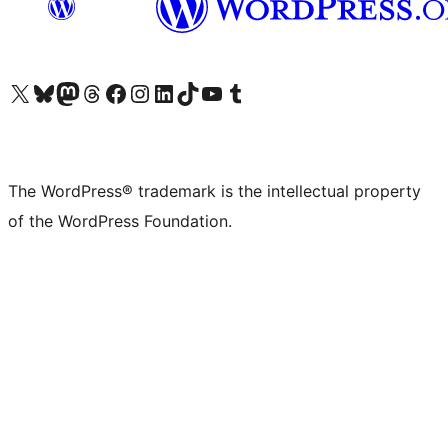
Visit our X (formerly Twitter) account
Visit our Bluesky account
Visit our Mastodon account
Visit our Threads account
Visit our Facebook page
Visit our Instagram account
Visit our LinkedIn account
Visit our TikTok account
Visit our YouTube channel
Visit our Tumblr account
The WordPress® trademark is the intellectual property
of the WordPress Foundation.