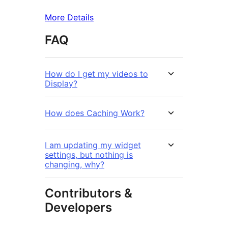
More Details
FAQ
How do I get my videos to
Display?
How does Caching Work?
I am updating my widget
settings, but nothing is
changing, why?
Contributors &
Developers