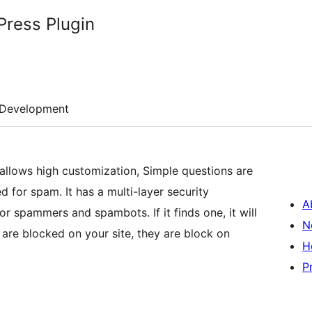
ress Plugin
Development
allows high customization, Simple questions are
 for spam. It has a multi-layer security
A
or spammers and spambots. If it finds one, it will
N
y are blocked on your site, they are block on
H
P