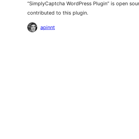
“SimplyCaptcha WordPress Plugin” is open sour
contributed to this plugin.
Contributors
apinnt