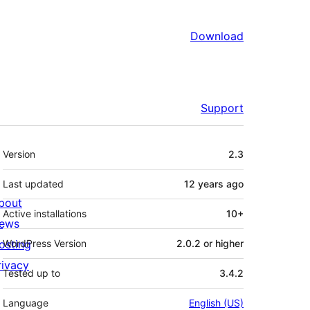
Download
Support
Meta
Version
2.3
Last updated
12 years
ago
bout
Active installations
10+
ews
osting
WordPress Version
2.0.2 or higher
rivacy
Tested up to
3.4.2
Language
English (US)