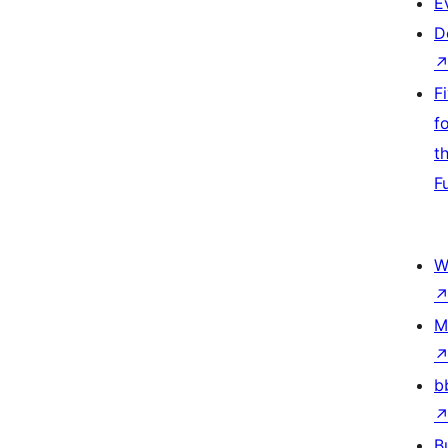
E
D
F
f
t
F
W
M
b
B