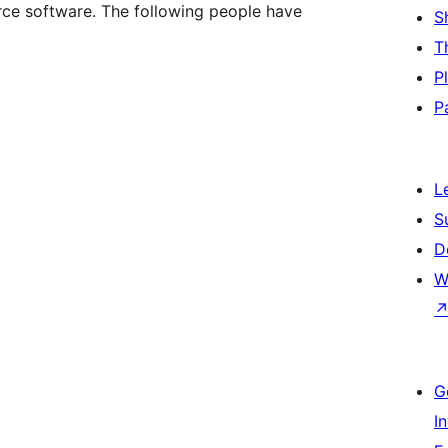
ce software. The following people have
S
T
P
P
L
S
D
W
G
I