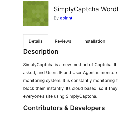
SimplyCaptcha WordP
By
apinnt
Details
Reviews
Installation
Description
SimplyCaptcha is a new method of Captcha. It 
asked, and Users IP and User Agent is monitored
monitoring system. It is constantly monitoring f
block them instantly. Its cloud based, so if the
everyone’s site using SimplyCaptcha.
Contributors & Developers