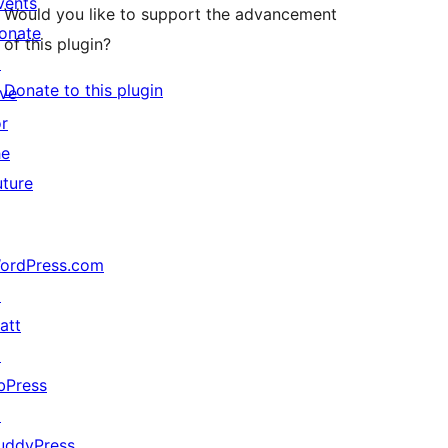
vents
Would you like to support the advancement
onate
of this plugin?
↗
Donate to this plugin
ive
or
he
uture
ordPress.com
↗
att
↗
bPress
↗
uddyPress