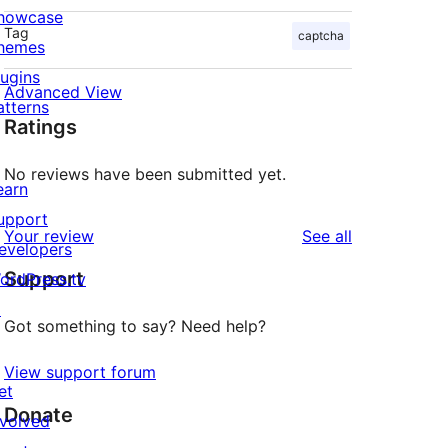
howcase
Tag
captcha
hemes
lugins
Advanced View
atterns
Ratings
No reviews have been submitted yet.
earn
upport
reviews
Your review
See all
evelopers
Support
ordPress.tv
↗
Got something to say? Need help?
View support forum
et
Donate
nvolved