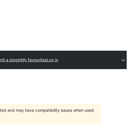
it a plugin
My favourites
Log in
orted and may have compatibility issues when used