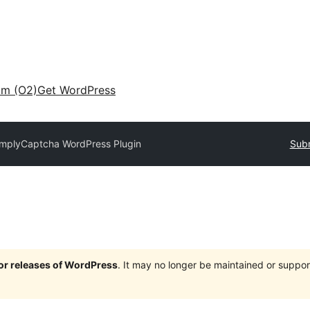
am (O2)
Get WordPress
implyCaptcha WordPress Plugin
Subm
jor releases of WordPress
. It may no longer be maintained or supp