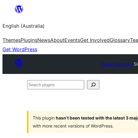
Skip
to
English (Australia)
content
Themes
Plugins
News
About
Events
Get Involved
Glossary
Te
Get WordPress
Plugin Directory
S
Search
plugins
This plugin
hasn’t been tested with the latest 3 ma
with more recent versions of WordPress.