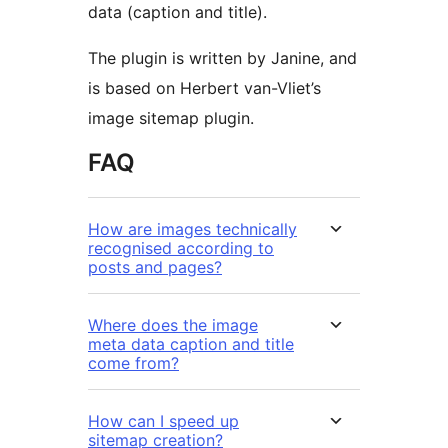
data (caption and title).
The plugin is written by Janine, and
is based on Herbert van-Vliet’s
image sitemap plugin.
FAQ
How are images technically
recognised according to
posts and pages?
Where does the image
meta data caption and title
come from?
How can I speed up
sitemap creation?