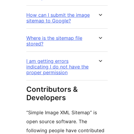
How can I submit the image
sitemap to Google?
Where is the sitemap file
stored?
I am getting errors
indicating I do not have the
proper permission
Contributors &
Developers
“Simple Image XML Sitemap” is
open source software. The
following people have contributed