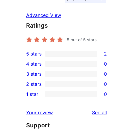
Advanced View
Ratings
5
out of 5 stars.
5 stars
2
2
4 stars
0
5-
0
3 stars
0
star
4-
0
2 stars
0
reviews
star
3-
0
1 star
0
reviews
star
2-
0
reviews
star
1-
reviews
Your review
See all
reviews
star
Support
reviews