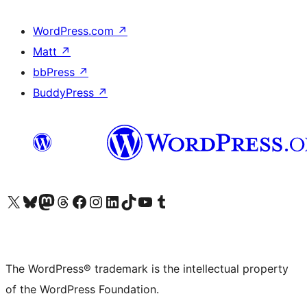
WordPress.com
↗
Matt
↗
bbPress
↗
BuddyPress
↗
Visit our X (formerly Twitter) account
Visit our Bluesky account
Visit our Mastodon account
Visit our Threads account
Visit our Facebook page
Visit our Instagram account
Visit our LinkedIn account
Visit our TikTok account
Visit our YouTube channel
Visit our Tumblr account
The WordPress® trademark is the intellectual property
of the WordPress Foundation.