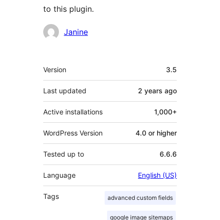
to this plugin.
Contributors
Janine
Meta
Version
3.5
Last updated
2 years
ago
Active installations
1,000+
WordPress Version
4.0 or higher
Tested up to
6.6.6
Language
English (US)
Tags
advanced custom fields
google image sitemaps