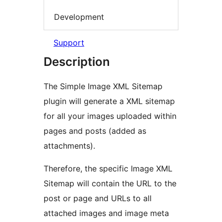
Development
Support
Description
The Simple Image XML Sitemap
plugin will generate a XML sitemap
for all your images uploaded within
pages and posts (added as
attachments).
Therefore, the specific Image XML
Sitemap will contain the URL to the
post or page and URLs to all
attached images and image meta