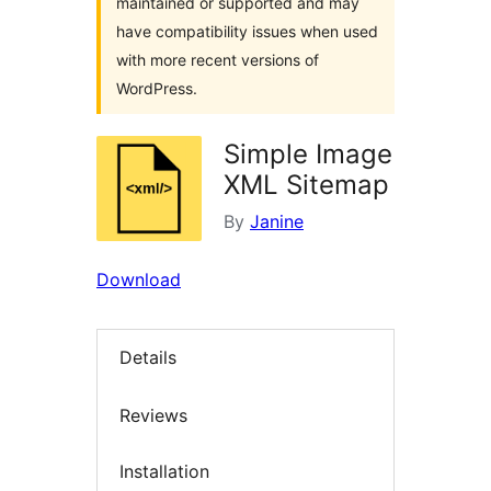
maintained or supported and may
have compatibility issues when used
with more recent versions of
WordPress.
Simple Image
XML Sitemap
By
Janine
Download
Details
Reviews
Installation