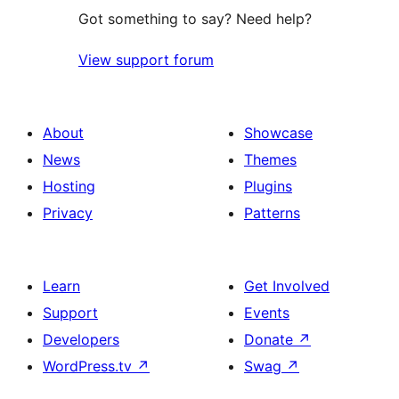
Got something to say? Need help?
View support forum
About
Showcase
News
Themes
Hosting
Plugins
Privacy
Patterns
Learn
Get Involved
Support
Events
Developers
Donate
↗
WordPress.tv
↗
Swag
↗