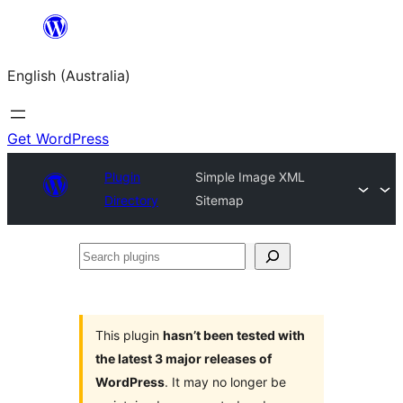
Skip
to
English (Australia)
content
Get WordPress
Plugin
Simple Image XML
Directory
Sitemap
Search
plugins
This plugin
hasn’t been tested with
the latest 3 major releases of
WordPress
. It may no longer be