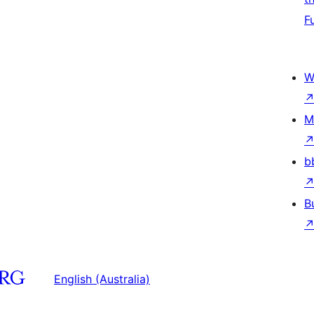
F
W
M
b
B
English (Australia)