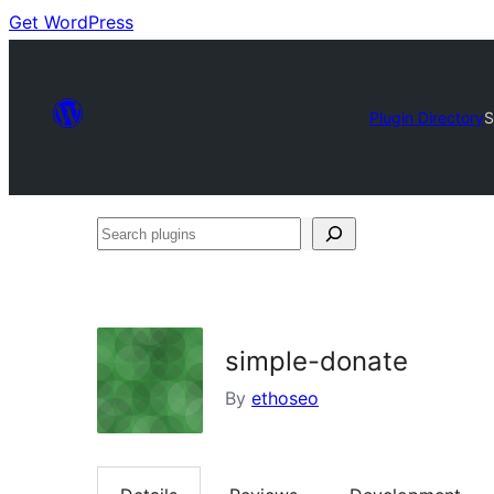
Get WordPress
Plugin Directory
S
Search
plugins
simple-donate
By
ethoseo