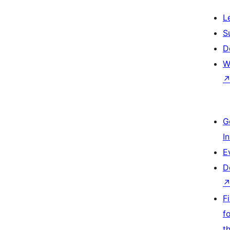
L
S
D
W
G
I
E
D
F
f
t