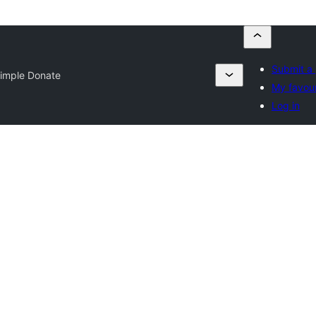
Submit a 
imple Donate
My favour
Log in