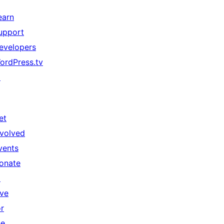
earn
upport
evelopers
ordPress.tv
↗
et
nvolved
vents
onate
↗
ive
or
he