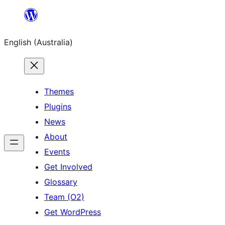
Skip
to
English (Australia)
content
Themes
Plugins
News
About
Events
Get Involved
Glossary
Team (O2)
Get WordPress