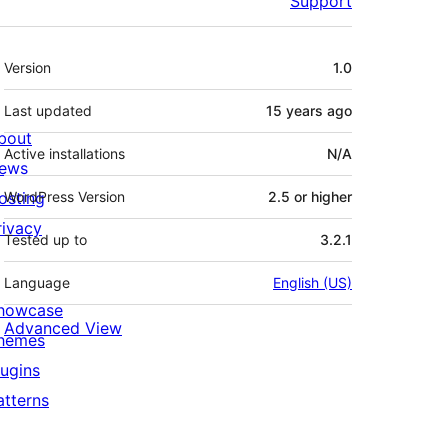
Support
Meta
Version
1.0
Last updated
15 years
ago
bout
Active installations
N/A
ews
osting
WordPress Version
2.5 or higher
rivacy
Tested up to
3.2.1
Language
English (US)
howcase
Advanced View
hemes
lugins
atterns