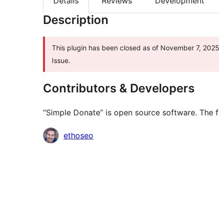
Details
Reviews
Development
Description
This plugin has been closed as of November 7, 2025 
Issue.
Contributors & Developers
“Simple Donate” is open source software. The f
Contributors
ethoseo