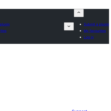
plugin
Submit a plugin
ites
My favourites
Log in