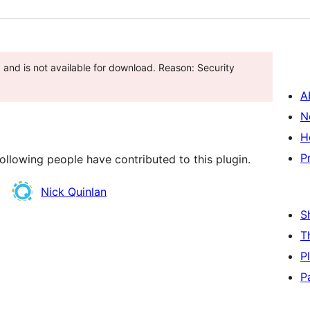
and is not available for download. Reason: Security
A
N
H
P
ollowing people have contributed to this plugin.
Nick Quinlan
S
T
P
P