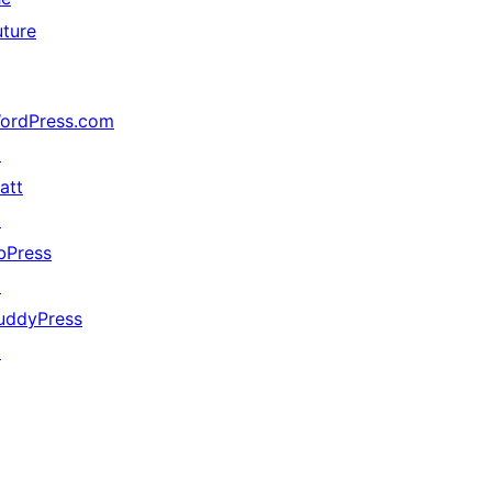
uture
ordPress.com
↗
att
↗
bPress
↗
uddyPress
↗