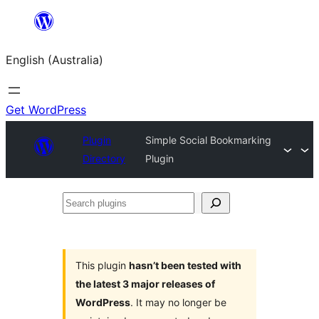
Skip
to
English (Australia)
content
Get WordPress
Plugin
Simple Social Bookmarking
Directory
Plugin
Search
plugins
This plugin
hasn’t been tested with
the latest 3 major releases of
WordPress
. It may no longer be