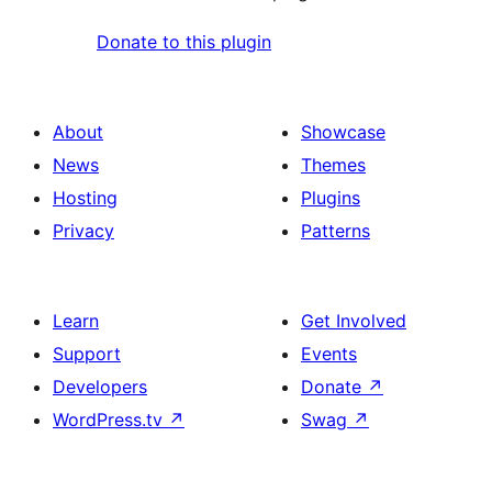
Donate to this plugin
About
Showcase
News
Themes
Hosting
Plugins
Privacy
Patterns
Learn
Get Involved
Support
Events
Developers
Donate
↗
WordPress.tv
↗
Swag
↗