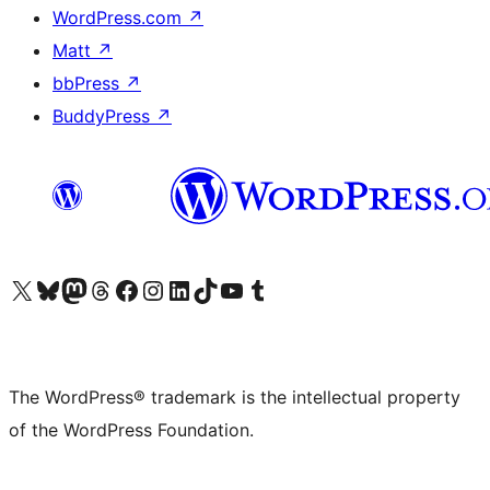
WordPress.com
↗
Matt
↗
bbPress
↗
BuddyPress
↗
Visit our X (formerly Twitter) account
Visit our Bluesky account
Visit our Mastodon account
Visit our Threads account
Visit our Facebook page
Visit our Instagram account
Visit our LinkedIn account
Visit our TikTok account
Visit our YouTube channel
Visit our Tumblr account
The WordPress® trademark is the intellectual property
of the WordPress Foundation.