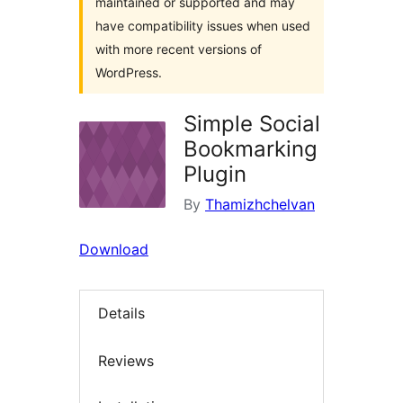
maintained or supported and may
have compatibility issues when used
with more recent versions of
WordPress.
Simple Social
Bookmarking
Plugin
By
Thamizhchelvan
Download
Details
Reviews