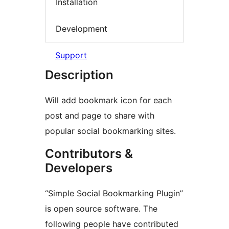
Installation
Development
Support
Description
Will add bookmark icon for each
post and page to share with
popular social bookmarking sites.
Contributors &
Developers
“Simple Social Bookmarking Plugin”
is open source software. The
following people have contributed