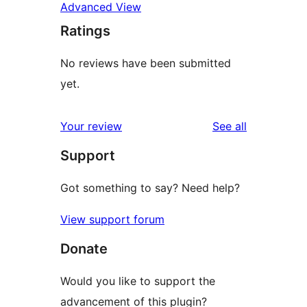
Advanced View
Ratings
No reviews have been submitted
yet.
reviews
Your review
See all
Support
Got something to say? Need help?
View support forum
Donate
Would you like to support the
advancement of this plugin?