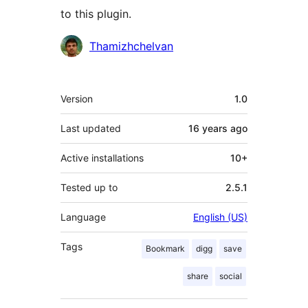
to this plugin.
Contributors
Thamizhchelvan
Meta
Version
1.0
Last updated
16 years
ago
Active installations
10+
Tested up to
2.5.1
Language
English (US)
Tags
Bookmark
digg
save
share
social