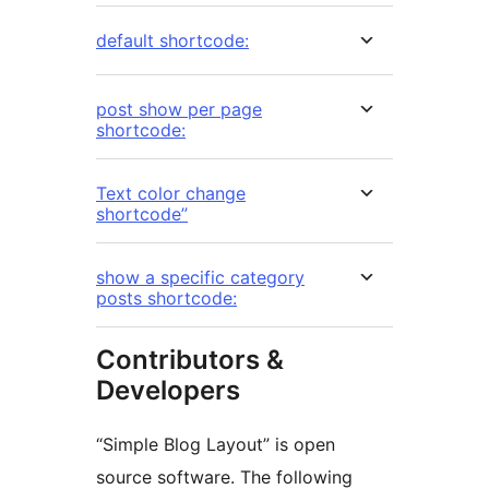
default shortcode:
post show per page
shortcode:
Text color change
shortcode”
show a specific category
posts shortcode:
Contributors &
Developers
“Simple Blog Layout” is open
source software. The following