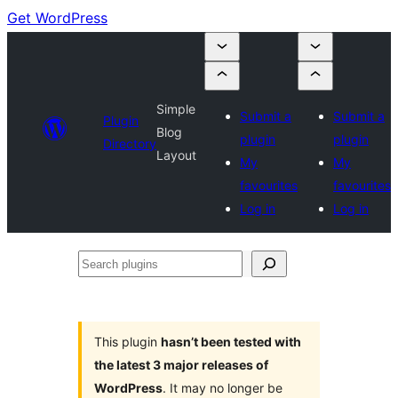
Get WordPress
Simple
Submit a
Submit a
Plugin
Blog
plugin
plugin
Directory
Layout
My
My
favourites
favourites
Log in
Log in
Search
plugins
This plugin
hasn’t been tested with
the latest 3 major releases of
WordPress
. It may no longer be