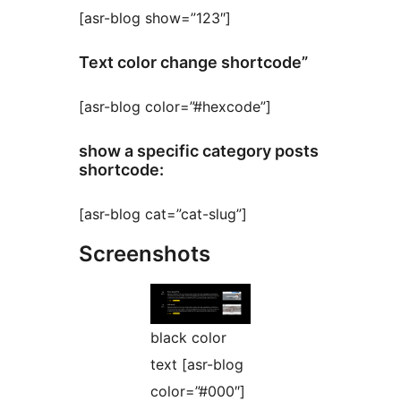
[asr-blog show=”123″]
Text color change shortcode”
[asr-blog color=”#hexcode”]
show a specific category posts
shortcode:
[asr-blog cat=”cat-slug”]
Screenshots
black color
text [asr-blog
color=”#000″]