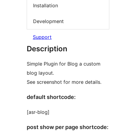
Installation
Development
Support
Description
Simple Plugin for Blog a custom
blog layout.
See screenshot for more details.
default shortcode:
[asr-blog]
post show per page shortcode: