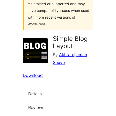
maintained or supported and may
have compatibility issues when used
with more recent versions of
WordPress.
Simple Blog
Layout
By
Akhtarujjaman
Shuvo
Download
Details
Reviews