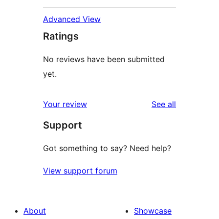
Advanced View
Ratings
No reviews have been submitted
yet.
reviews
Your review
See all
Support
Got something to say? Need help?
View support forum
About
Showcase