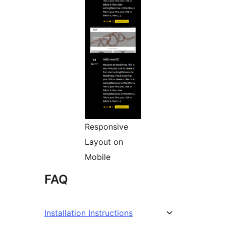
Responsive
Layout on
Mobile
FAQ
Installation Instructions