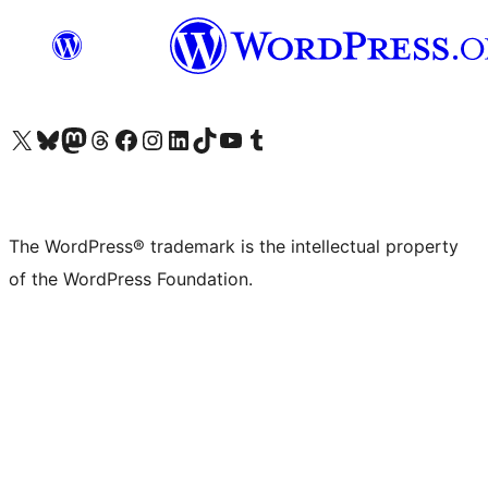
Visit our X (formerly Twitter) account
Visit our Bluesky account
Visit our Mastodon account
Visit our Threads account
Visit our Facebook page
Visit our Instagram account
Visit our LinkedIn account
Visit our TikTok account
Visit our YouTube channel
Visit our Tumblr account
The WordPress® trademark is the intellectual property
of the WordPress Foundation.