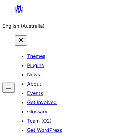
Skip
to
English (Australia)
content
Themes
Plugins
News
About
Events
Get Involved
Glossary
Team (O2)
Get WordPress