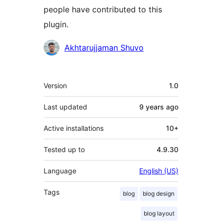
people have contributed to this
plugin.
Contributors
Akhtarujjaman Shuvo
Meta
Version
1.0
Last updated
9 years
ago
Active installations
10+
Tested up to
4.9.30
Language
English (US)
Tags
blog
blog design
blog layout