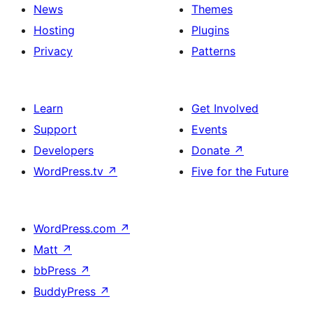
News
Themes
Hosting
Plugins
Privacy
Patterns
Learn
Get Involved
Support
Events
Developers
Donate
↗
WordPress.tv
↗
Five for the Future
WordPress.com
↗
Matt
↗
bbPress
↗
BuddyPress
↗