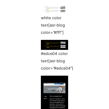
white color
text[asr-blog
color=”#fff”]
#edce04 color
text[asr-blog
color=”#edce04″]