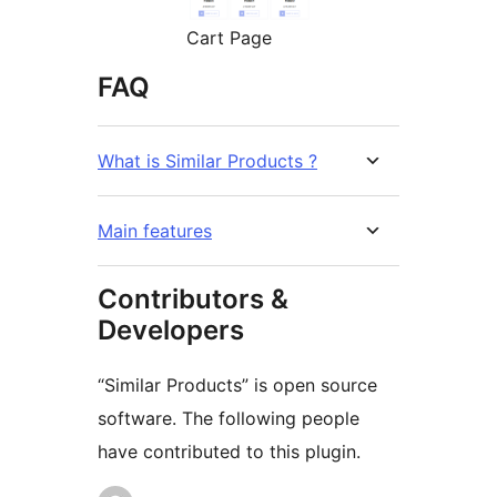
Cart Page
FAQ
What is Similar Products ?
Main features
Contributors &
Developers
“Similar Products” is open source
software. The following people
have contributed to this plugin.