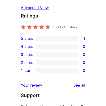
Advanced View
Ratings
5
out of 5 stars.
5 stars
1
1
4 stars
0
5-
0
3 stars
0
star
4-
0
2 stars
0
review
star
3-
0
1 star
0
reviews
star
2-
0
reviews
star
1-
reviews
Your review
See all
reviews
star
Support
reviews