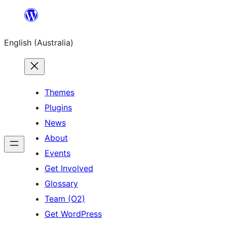
Skip
to
English (Australia)
content
Themes
Plugins
News
About
Events
Get Involved
Glossary
Team (O2)
Get WordPress