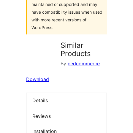
maintained or supported and may
have compatibility issues when used
with more recent versions of
WordPress.
Similar
Products
By
cedcommerce
Download
Details
Reviews
Installation