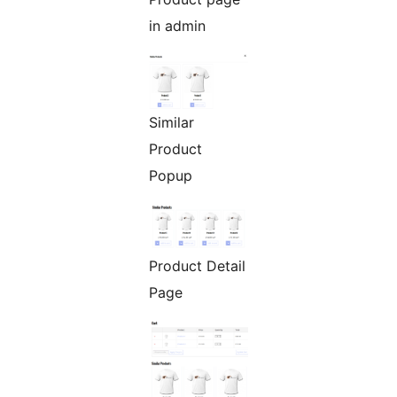
in admin
Similar
Product
Popup
Product Detail
Page