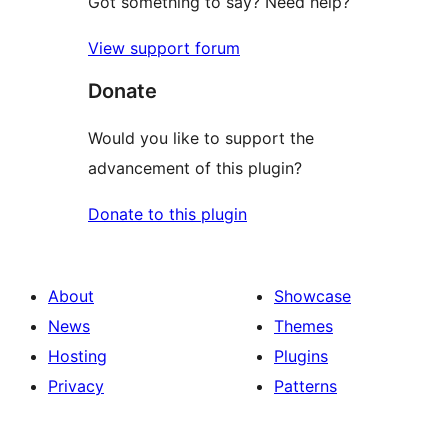
Got something to say? Need help?
View support forum
Donate
Would you like to support the
advancement of this plugin?
Donate to this plugin
About
Showcase
News
Themes
Hosting
Plugins
Privacy
Patterns