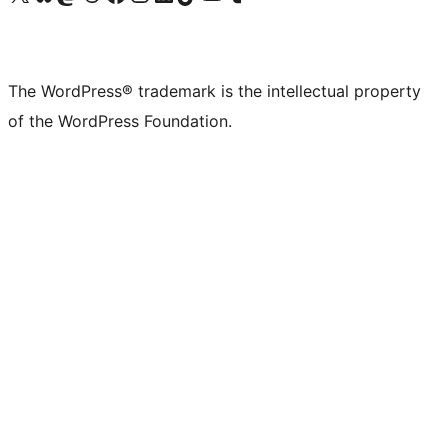
The WordPress® trademark is the intellectual property
of the WordPress Foundation.