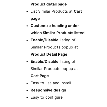
Product detail page
List Similar Products at
Cart
page
Customize heading under
which Similar Products listed
Enable/Disable
listing of
Similar Products popup at
Product Detail Page
Enable/Disable
listing of
Similar Products popup at
Cart Page
Easy to use and install
Responsive design
Easy to configure