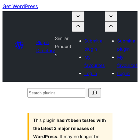
Get WordPress
Similar
Submit a
Submit a
Plugin
Product
plugin
plugin
Directory
s
My
My
favourites
favourites
Log in
Log in
Search
plugins
This plugin
hasn’t been tested with
the latest 3 major releases of
WordPress
. It may no longer be