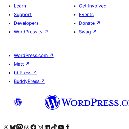
Learn
Get Involved
Support
Events
Developers
Donate
↗
WordPress.tv
↗
Swag
↗
WordPress.com
↗
Matt
↗
bbPress
↗
BuddyPress
↗
Visit our X (formerly Twitter) account
Visit our Bluesky account
Visit our Mastodon account
Visit our Threads account
Visit our Facebook page
Visit our Instagram account
Visit our LinkedIn account
Visit our TikTok account
Visit our YouTube channel
Visit our Tumblr account