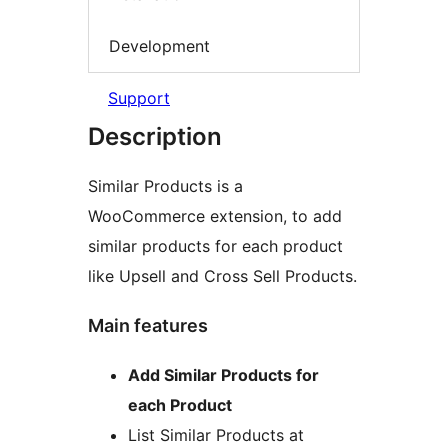
Development
Support
Description
Similar Products is a
WooCommerce extension, to add
similar products for each product
like Upsell and Cross Sell Products.
Main features
Add Similar Products for
each Product
List Similar Products at