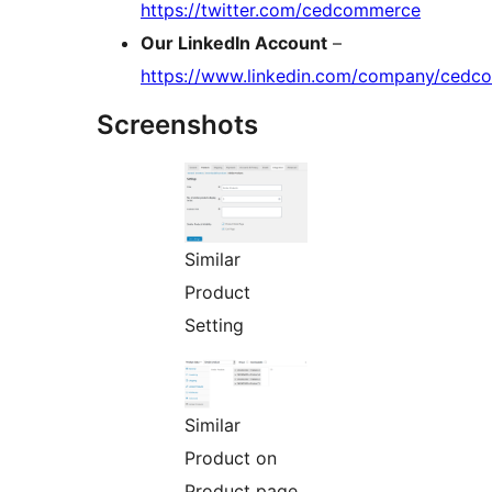
https://twitter.com/cedcommerce
Our LinkedIn Account
–
https://www.linkedin.com/company/ced
Screenshots
Similar
Product
Setting
Similar
Product on
Product page