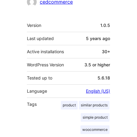
Contributors
cedcommerce
Meta
Version
1.0.5
Last updated
5 years
ago
Active installations
30+
WordPress Version
3.5 or higher
Tested up to
5.6.18
Language
English (US)
Tags
product
similar products
simple product
woocommerce