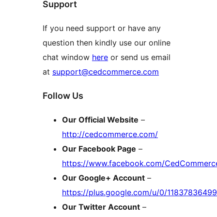
Support
If you need support or have any
question then kindly use our online
chat window
here
or send us email
at
support@cedcommerce.com
Follow Us
Our Official Website
–
http://cedcommerce.com/
Our Facebook Page
–
https://www.facebook.com/CedCommerc
Our Google+ Account
–
https://plus.google.com/u/0/118378364
Our Twitter Account
–