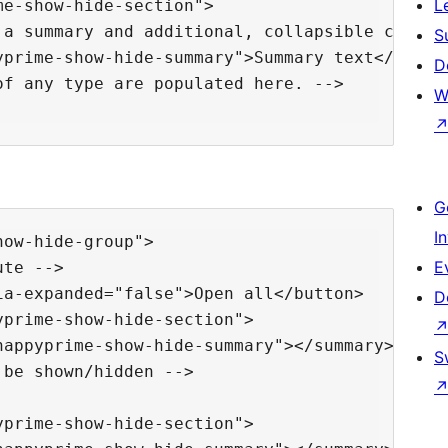
L
e-show-hide-section">

a summary and additional, collapsible content
S
prime-show-hide-summary">Summary text</summar
D
f any type are populated here. -->

W
G
I
ow-hide-group">

E
te -->

a-expanded="false">Open all</button>

D
prime-show-hide-section">

appyprime-show-hide-summary"></summary>

S
be shown/hidden -->

prime-show-hide-section">
