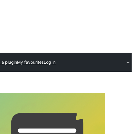
 a plugin
My favourites
Log in