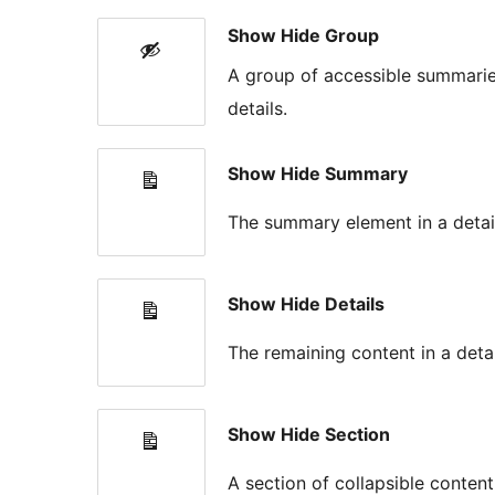
Show Hide Group
A group of accessible summarie
details.
Show Hide Summary
The summary element in a detail
Show Hide Details
The remaining content in a detai
Show Hide Section
A section of collapsible conten