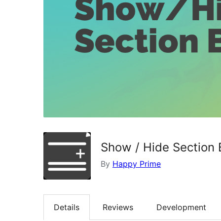
Show / Hide Section 
By
Happy Prime
Details
Reviews
Development