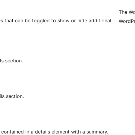
The Wo
s that can be toggled to show or hide additional
WordPr
s section.
ls section.
t contained in a details element with a summary.