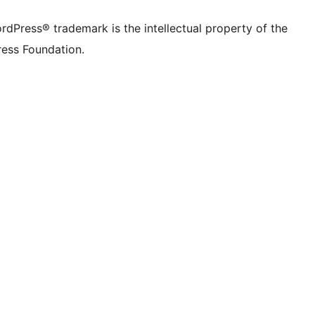
rdPress® trademark is the intellectual property of the
ess Foundation.