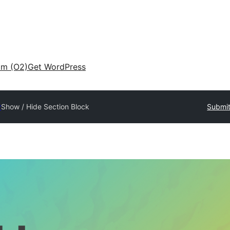
am (O2)
Get WordPress
y
Show / Hide Section Block
Submit