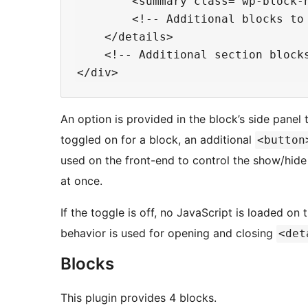
        <summary class="wp-block-h
        <!-- Additional blocks to 
    </details>

    <!-- Additional section blocks
An option is provided in the block’s side panel to
toggled on for a block, an additional
<button
used on the front-end to control the show/hide
at once.
If the toggle is off, no JavaScript is loaded on
behavior is used for opening and closing
<det
Blocks
This plugin provides 4 blocks.