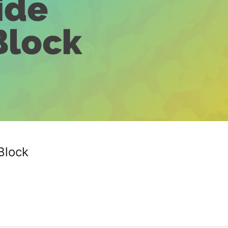
Block