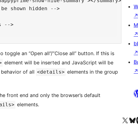
appyprime-show-hide-summary"></summary>

W
be shown hidden -->

 -->

M
b
 toggle an “Open all”/”Close all” button. If this is
B
element will be inserted and JavaScript will be
>
 behavior of all
elements in the group
<details>
 the front end and only the browser’s default
elements.
ails>
Visit our X (formerly 
Visit ou
Vi