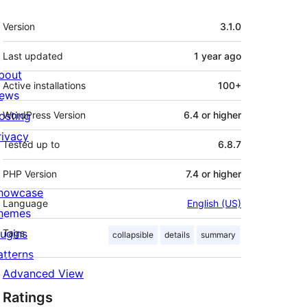
Meta
Version
3.1.0
Last updated
1 year
ago
bout
Active installations
100+
ews
osting
WordPress Version
6.4 or higher
rivacy
Tested up to
6.8.7
PHP Version
7.4 or higher
howcase
Language
English (US)
hemes
lugins
Tags
collapsible
details
summary
atterns
Advanced View
Ratings