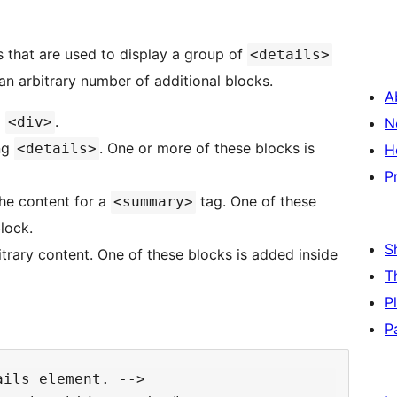
 that are used to display a group of
<details>
n arbitrary number of additional blocks.
A
g
.
<div>
N
ng
. One or more of these blocks is
<details>
H
P
he content for a
tag. One of these
<summary>
lock.
S
trary content. One of these blocks is added inside
T
P
P
ils element. -->
