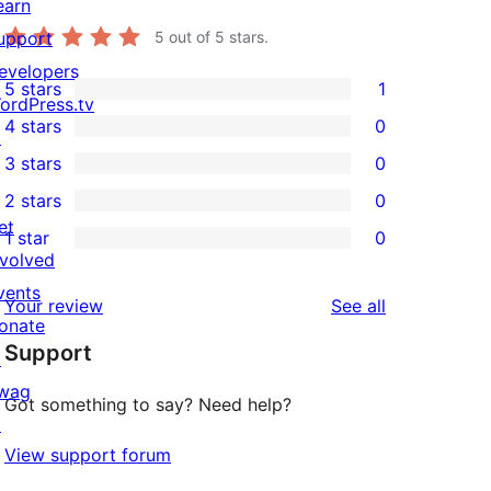
earn
. -->

upport
5
out of 5 stars.
y>

evelopers
5 stars
1
1
ordPress.tv
4 stars
0
5-
↗
0
3 stars
0
star
4-
0
2 stars
0
review
star
3-
0
et
1 star
0
reviews
star
2-
0
nvolved
reviews
star
1-
vents
reviews
Your review
See all
reviews
star
onate
Support
reviews
↗
wag
Got something to say? Need help?
↗
View support forum