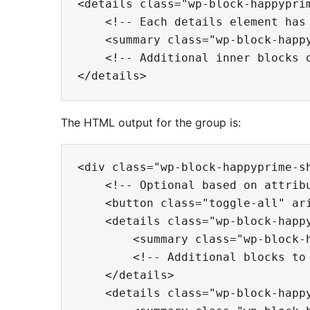
<details class="wp-block-happyprim
    <!-- Each details element has 
    <summary class="wp-block-happy
    <!-- Additional inner blocks o
The HTML output for the group is:
<div class="wp-block-happyprime-sh
    <!-- Optional based on attribu
    <button class="toggle-all" ari
    <details class="wp-block-happy
        <summary class="wp-block-h
        <!-- Additional blocks to 
    </details>

    <details class="wp-block-happy