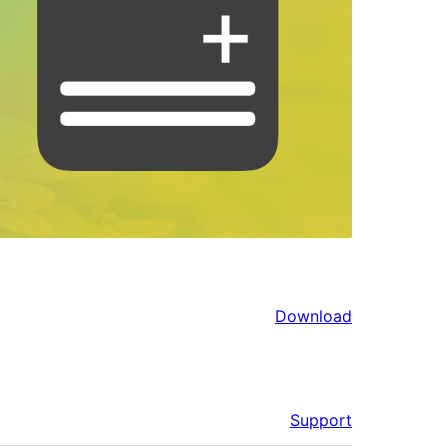
Download
Support