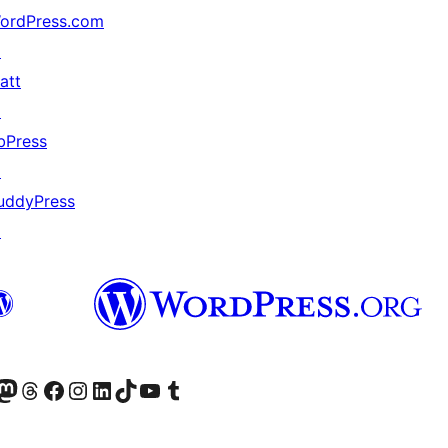
ordPress.com
↗
att
↗
bPress
↗
uddyPress
↗
Twitter) account
r Bluesky account
sit our Mastodon account
Visit our Threads account
Visit our Facebook page
Visit our Instagram account
Visit our LinkedIn account
Visit our TikTok account
Visit our YouTube channel
Visit our Tumblr account