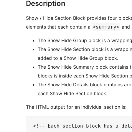
Description
Show / Hide Section Block provides four blocks
elements that each contain a
and a
<summary>
The Show Hide Group block is a wrappin
The Show Hide Section block is a wrappi
added to a Show Hide Group block.
The Show Hide Summary block contains t
blocks is inside each Show Hide Section b
The Show Hide Details block contains arbi
each Show Hide Section block.
The HTML output for an individual section is:
<!-- Each section block has a deta