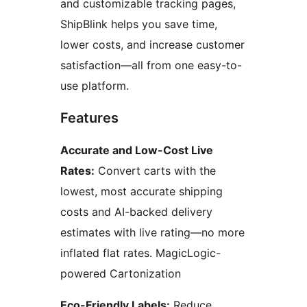
and customizable tracking pages,
ShipBlink helps you save time,
lower costs, and increase customer
satisfaction—all from one easy-to-
use platform.
Features
Accurate and Low-Cost Live
Rates:
Convert carts with the
lowest, most accurate shipping
costs and AI-backed delivery
estimates with live rating—no more
inflated flat rates. MagicLogic-
powered Cartonization
Eco-Friendly Labels:
Reduce