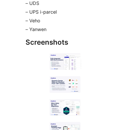
– UDS
– UPS i-parcel
– Veho
– Yanwen
Screenshots