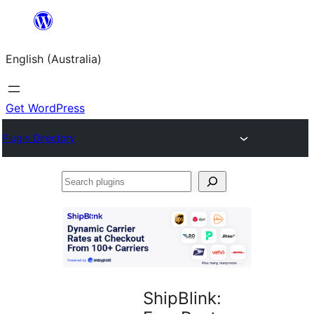
Skip
to
English (Australia)
content
Get WordPress
Plugin Directory
Search
plugins
ShipBlink: