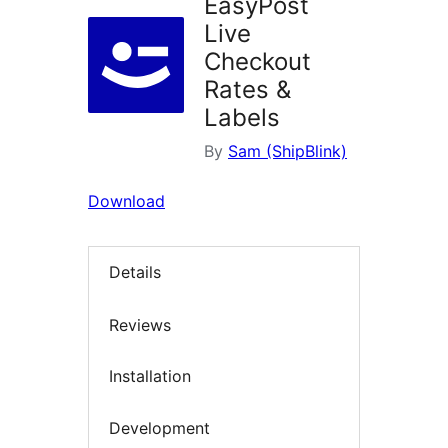
EasyPost
Live
Checkout
Rates &
Labels
By
Sam (ShipBlink)
Download
Details
Reviews
Installation
Development