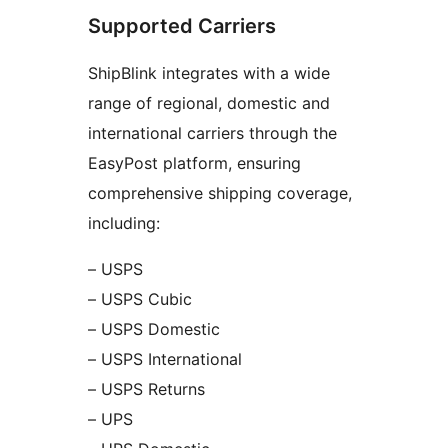
Supported Carriers
ShipBlink integrates with a wide
range of regional, domestic and
international carriers through the
EasyPost platform, ensuring
comprehensive shipping coverage,
including:
– USPS
– USPS Cubic
– USPS Domestic
– USPS International
– USPS Returns
– UPS