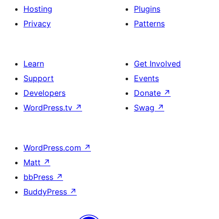
Hosting
Plugins
Privacy
Patterns
Learn
Get Involved
Support
Events
Developers
Donate
↗
WordPress.tv
↗
Swag
↗
WordPress.com
↗
Matt
↗
bbPress
↗
BuddyPress
↗