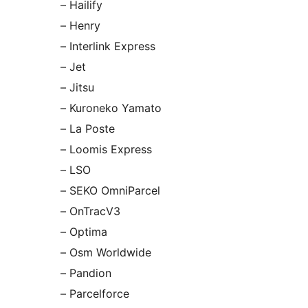
– Hailify
– Henry
– Interlink Express
– Jet
– Jitsu
– Kuroneko Yamato
– La Poste
– Loomis Express
– LSO
– SEKO OmniParcel
– OnTracV3
– Optima
– Osm Worldwide
– Pandion
– Parcelforce