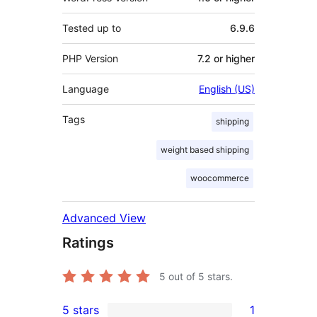
Tested up to
6.9.6
PHP Version
7.2 or higher
Language
English (US)
Tags
shipping
weight based shipping
woocommerce
Advanced View
Ratings
5
out of 5 stars.
5 stars
1