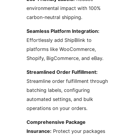
environmental impact with 100%
carbon-neutral shipping.
Seamless Platform Integration:
Effortlessly add ShipBlink to
platforms like WooCommerce,
Shopify, BigCommerce, and eBay.
Streamlined Order Fulfillment:
Streamline order fulfillment through
batching labels, configuring
automated settings, and bulk
operations on your orders.
Comprehensive Package
Insurance:
Protect your packages