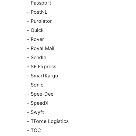
– Passport
– PostNL
– Purolator
– Quick
– Rover
– Royal Mail
– Sendle
– SF Express
– SmartKargo
– Sonic
– Spee-Dee
– SpeedX
– Swyft
– TForce Logistics
– TCC