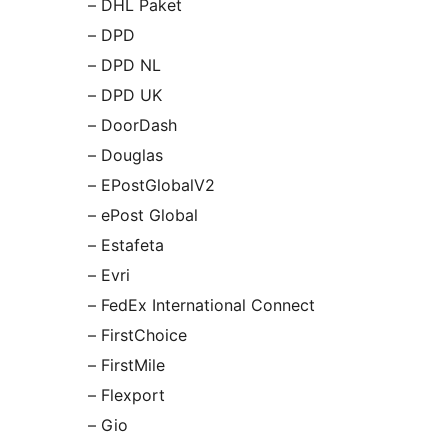
– DHL Paket
– DPD
– DPD NL
– DPD UK
– DoorDash
– Douglas
– EPostGlobalV2
– ePost Global
– Estafeta
– Evri
– FedEx International Connect
– FirstChoice
– FirstMile
– Flexport
– Gio