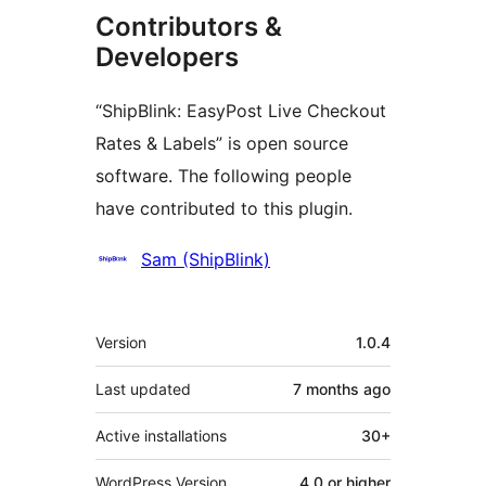
Contributors &
Developers
“ShipBlink: EasyPost Live Checkout
Rates & Labels” is open source
software. The following people
have contributed to this plugin.
Contributors
Sam (ShipBlink)
Meta
Version
1.0.4
Last updated
7 months
ago
Active installations
30+
WordPress Version
4.0 or higher