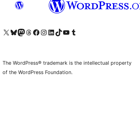
Visit our X (formerly Twitter) account
Visit our Bluesky account
Visit our Mastodon account
Visit our Threads account
Visit our Facebook page
Visit our Instagram account
Visit our LinkedIn account
Visit our TikTok account
Visit our YouTube channel
Visit our Tumblr account
The WordPress® trademark is the intellectual property
of the WordPress Foundation.