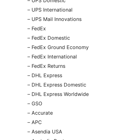
– UPS Domestic
– UPS International
– UPS Mail Innovations
– FedEx
– FedEx Domestic
– FedEx Ground Economy
– FedEx International
– FedEx Returns
– DHL Express
– DHL Express Domestic
– DHL Express Worldwide
– GSO
– Accurate
– APC
– Asendia USA