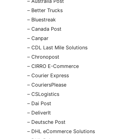
– Australia Post
– Better Trucks
– Bluestreak
– Canada Post
– Canpar
– CDL Last Mile Solutions
– Chronopost
– CIRRO E-Commerce
– Courier Express
– CouriersPlease
– CSLogistics
– Dai Post
– DeliverIt
– Deutsche Post
– DHL eCommerce Solutions