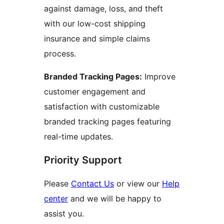
against damage, loss, and theft
with our low-cost shipping
insurance and simple claims
process.
Branded Tracking Pages:
Improve
customer engagement and
satisfaction with customizable
branded tracking pages featuring
real-time updates.
Priority Support
Please
Contact Us
or view our
Help
center
and we will be happy to
assist you.