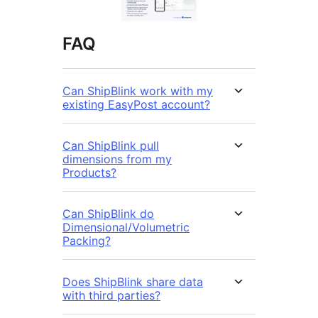
FAQ
Can ShipBlink work with my
existing EasyPost account?
Can ShipBlink pull
dimensions from my
Products?
Can ShipBlink do
Dimensional/Volumetric
Packing?
Does ShipBlink share data
with third parties?