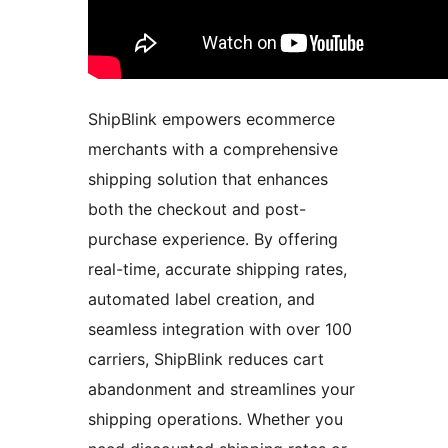
ShipBlink empowers ecommerce
merchants with a comprehensive
shipping solution that enhances
both the checkout and post-
purchase experience. By offering
real-time, accurate shipping rates,
automated label creation, and
seamless integration with over 100
carriers, ShipBlink reduces cart
abandonment and streamlines your
shipping operations. Whether you