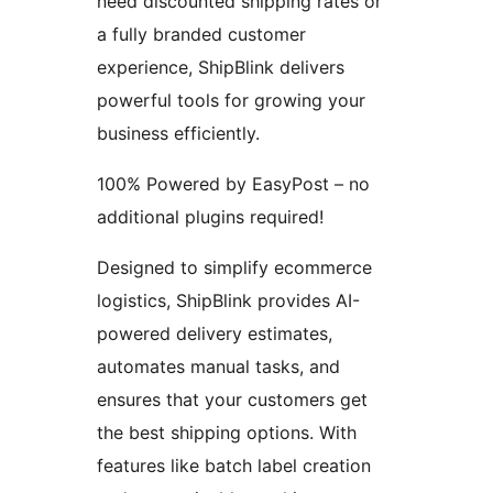
need discounted shipping rates or
a fully branded customer
experience, ShipBlink delivers
powerful tools for growing your
business efficiently.
100% Powered by EasyPost – no
additional plugins required!
Designed to simplify ecommerce
logistics, ShipBlink provides AI-
powered delivery estimates,
automates manual tasks, and
ensures that your customers get
the best shipping options. With
features like batch label creation