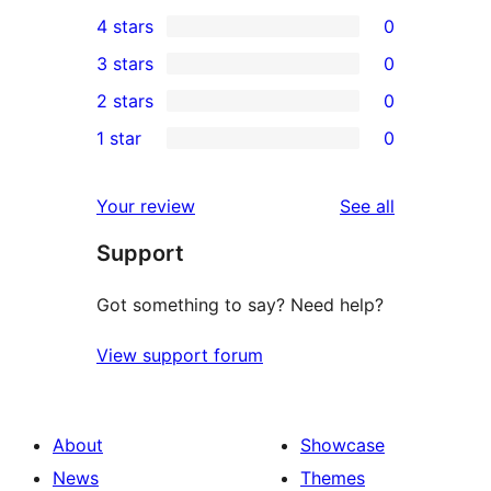
1
4 stars
0
5-
0
3 stars
0
star
4-
0
2 stars
0
review
star
3-
0
1 star
0
reviews
star
2-
0
reviews
star
1-
reviews
Your review
See all
reviews
star
Support
reviews
Got something to say? Need help?
View support forum
About
Showcase
News
Themes