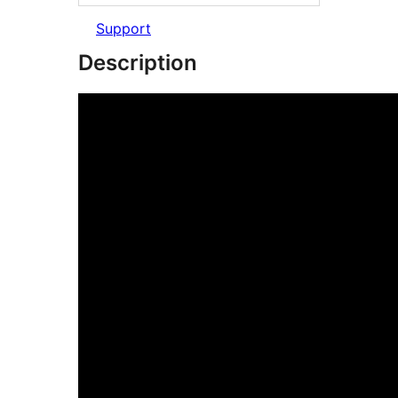
Support
Description