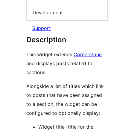
Development
Support
Description
This widget extends
Cornerstone
and displays posts related to
sections.
Alongside a list of titles which link
to posts that have been assigned
to a section, the widget can be
configured to optionally display:
Widget title (title for the