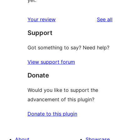
yet.
reviews
Your review
See all
Support
Got something to say? Need help?
View support forum
Donate
Would you like to support the
advancement of this plugin?
Donate to this plugin
About
Showcase