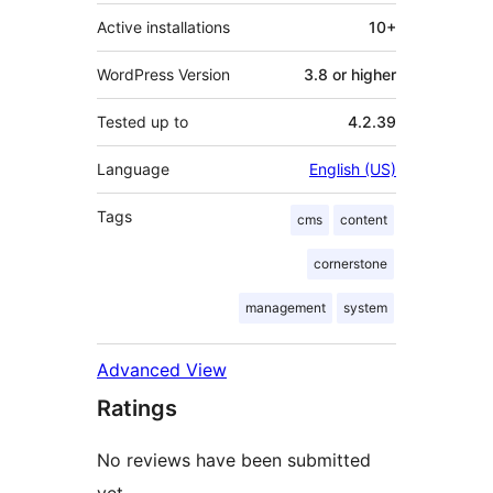
Active installations
10+
WordPress Version
3.8 or higher
Tested up to
4.2.39
Language
English (US)
Tags
cms
content
cornerstone
management
system
Advanced View
Ratings
No reviews have been submitted