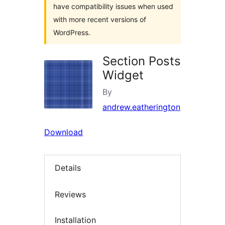
have compatibility issues when used
with more recent versions of
WordPress.
Section Posts
Widget
By
andrew.eatherington
Download
Details
Reviews
Installation