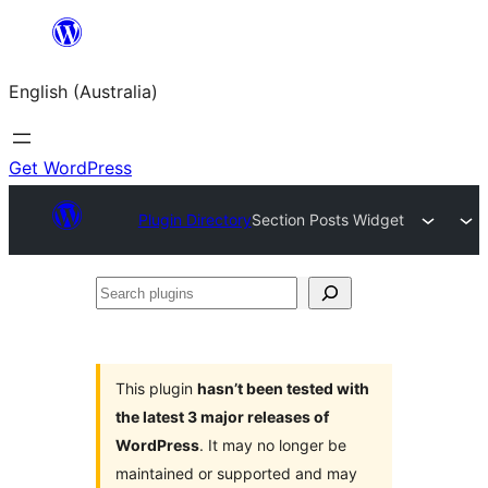
Skip
to
English (Australia)
content
Get WordPress
Plugin Directory
Section Posts Widget
Search
plugins
This plugin
hasn’t been tested with
the latest 3 major releases of
WordPress
. It may no longer be
maintained or supported and may