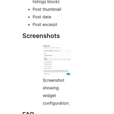
listings block)
Post thumbnail
Post date
Post excerpt
Screenshots
Screenshot
showing
widget
configuration.