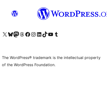
Visit our X (formerly Twitter) account
Visit our Bluesky account
Visit our Mastodon account
Visit our Threads account
Visit our Facebook page
Visit our Instagram account
Visit our LinkedIn account
Visit our TikTok account
Visit our YouTube channel
Visit our Tumblr account
The WordPress® trademark is the intellectual property
of the WordPress Foundation.