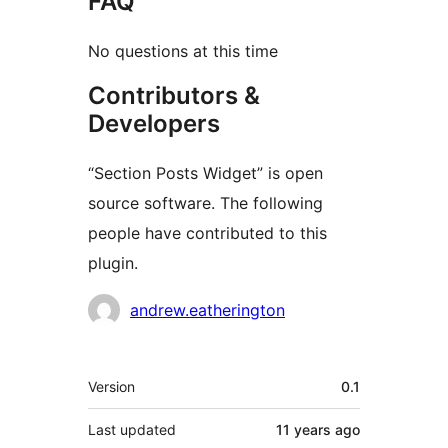
FAQ
No questions at this time
Contributors &
Developers
“Section Posts Widget” is open
source software. The following
people have contributed to this
plugin.
Contributors
andrew.eatherington
Meta
Version
0.1
Last updated
11 years
ago