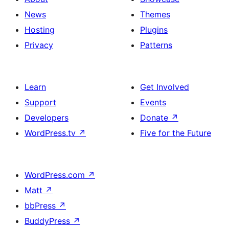
News
Themes
Hosting
Plugins
Privacy
Patterns
Learn
Get Involved
Support
Events
Developers
Donate
↗
WordPress.tv
↗
Five for the Future
WordPress.com
↗
Matt
↗
bbPress
↗
BuddyPress
↗