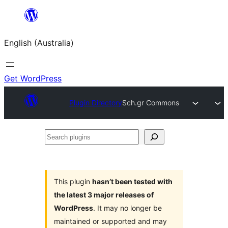
Skip
to
English (Australia)
content
Get WordPress
Plugin Directory
Sch.gr Commons
Search
plugins
This plugin
hasn’t been tested with
the latest 3 major releases of
WordPress
. It may no longer be
maintained or supported and may