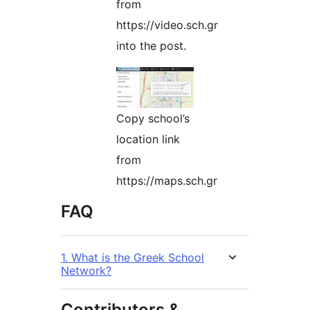
from
https://video.sch.gr
into the post.
Copy school’s
location link
from
https://maps.sch.gr
FAQ
1. What is the Greek School
Network?
Contributors &