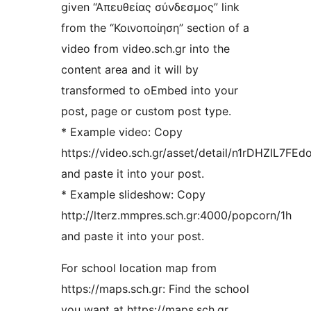
given “Απευθείας σύνδεσμος” link
from the “Κοινοποίηση” section of a
video from video.sch.gr into the
content area and it will by
transformed to oEmbed into your
post, page or custom post type.
* Example video: Copy
https://video.sch.gr/asset/detail/n1rDHZIL7
and paste it into your post.
* Example slideshow: Copy
http://lterz.mmpres.sch.gr:4000/popcorn/1h
and paste it into your post.
For school location map from
https://maps.sch.gr: Find the school
you want at https://maps.sch.gr.