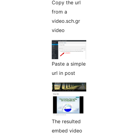
Copy the url
from a
video.sch.gr
video
Paste a simple
url in post
The resulted
embed video