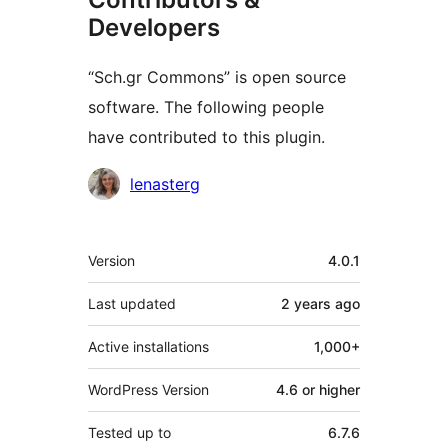
Developers
“Sch.gr Commons” is open source
software. The following people
have contributed to this plugin.
Contributors
lenasterg
Meta
Version
4.0.1
Last updated
2 years
ago
Active installations
1,000+
WordPress Version
4.6 or higher
Tested up to
6.7.6