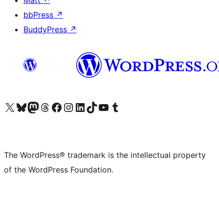
Matt
↗
bbPress
↗
BuddyPress
↗
Visit our X (formerly Twitter) account
Visit our Bluesky account
Visit our Mastodon account
Visit our Threads account
Visit our Facebook page
Visit our Instagram account
Visit our LinkedIn account
Visit our TikTok account
Visit our YouTube channel
Visit our Tumblr account
The WordPress® trademark is the intellectual property
of the WordPress Foundation.