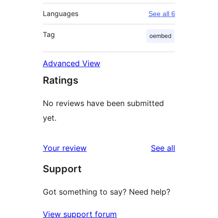
Languages
See all 6
Tag
oembed
Advanced View
Ratings
No reviews have been submitted
yet.
reviews
Your review
See all
Support
Got something to say? Need help?
View support forum