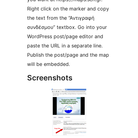
Right click on the marker and copy
the text from the “Αντιγραφή
συνδέσμου” textbox. Go into your
WordPress post/page editor and
paste the URL in a separate line.
Publish the post/page and the map
will be embedded.
Screenshots