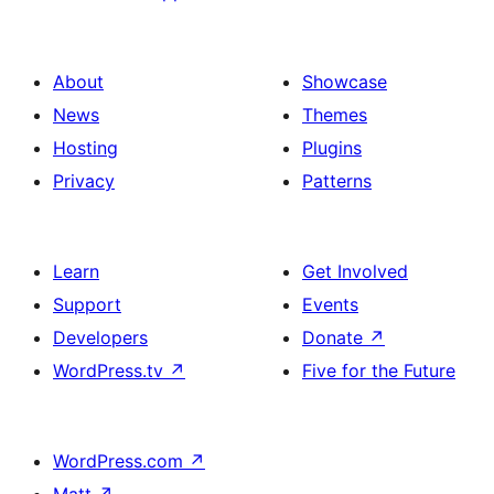
About
Showcase
News
Themes
Hosting
Plugins
Privacy
Patterns
Learn
Get Involved
Support
Events
Developers
Donate
↗
WordPress.tv
↗
Five for the Future
WordPress.com
↗