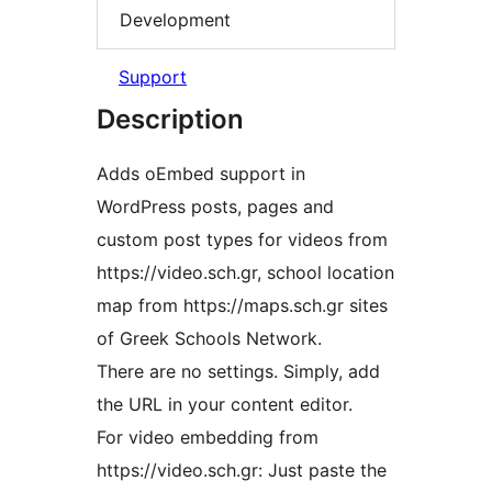
Development
Support
Description
Adds oEmbed support in
WordPress posts, pages and
custom post types for videos from
https://video.sch.gr, school location
map from https://maps.sch.gr sites
of Greek Schools Network.
There are no settings. Simply, add
the URL in your content editor.
For video embedding from
https://video.sch.gr: Just paste the