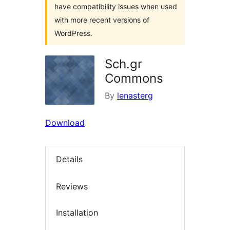
have compatibility issues when used
with more recent versions of
WordPress.
Sch.gr
Commons
By
lenasterg
Download
Details
Reviews
Installation