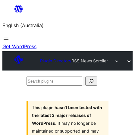
Skip
to
English (Australia)
content
Get WordPress
Plugin Directory
RSS News Scroller
Search
plugins
This plugin
hasn’t been tested with
the latest 3 major releases of
WordPress
. It may no longer be
maintained or supported and may