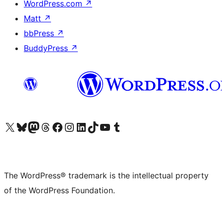
WordPress.com
↗
Matt
↗
bbPress
↗
BuddyPress
↗
Visit our X (formerly Twitter) account
Visit our Bluesky account
Visit our Mastodon account
Visit our Threads account
Visit our Facebook page
Visit our Instagram account
Visit our LinkedIn account
Visit our TikTok account
Visit our YouTube channel
Visit our Tumblr account
The WordPress® trademark is the intellectual property
of the WordPress Foundation.