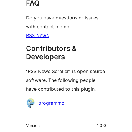
FAQ
Do you have questions or issues
with contact me on
RSS News
Contributors &
Developers
“RSS News Scroller” is open source
software. The following people
have contributed to this plugin.
Contributors
programmo
Meta
Version
1.0.0