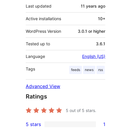
Last updated
11 years
ago
Active installations
10+
WordPress Version
3.0.1 or higher
Tested up to
3.6.1
Language
English (US)
Tags
feeds
news
rss
Advanced View
Ratings
5
out of 5 stars.
5 stars
1
1