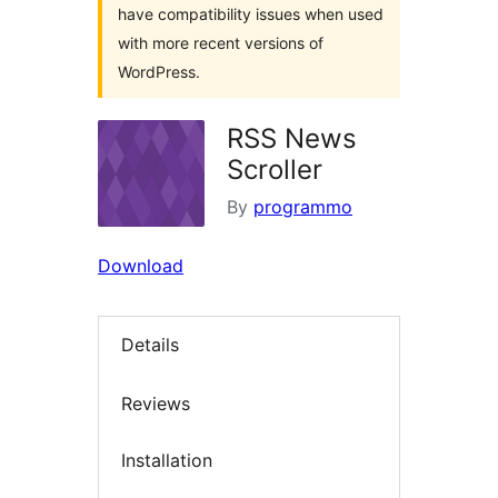
have compatibility issues when used
with more recent versions of
WordPress.
RSS News
Scroller
By
programmo
Download
Details
Reviews
Installation