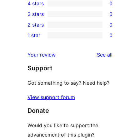
4 stars
0
5-
0
3 stars
0
star
4-
0
2 stars
0
review
star
3-
0
1 star
0
reviews
star
2-
0
reviews
star
1-
reviews
Your review
See all
reviews
star
Support
reviews
Got something to say? Need help?
View support forum
Donate
Would you like to support the
advancement of this plugin?