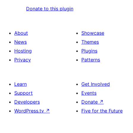
Donate to this plugin
About
Showcase
News
Themes
Hosting
Plugins
Privacy
Patterns
Learn
Get Involved
Support
Events
Developers
Donate
↗
WordPress.tv
↗
Five for the Future