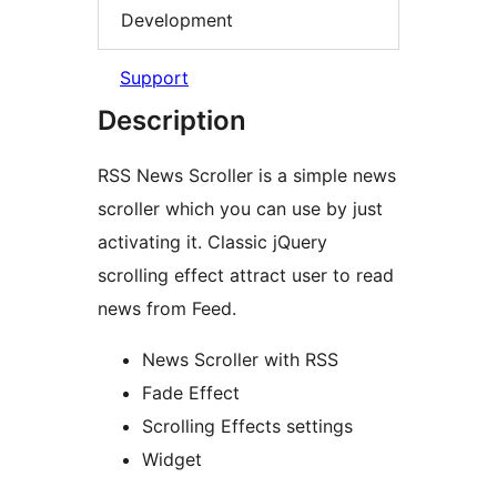
Development
Support
Description
RSS News Scroller is a simple news
scroller which you can use by just
activating it. Classic jQuery
scrolling effect attract user to read
news from Feed.
News Scroller with RSS
Fade Effect
Scrolling Effects settings
Widget