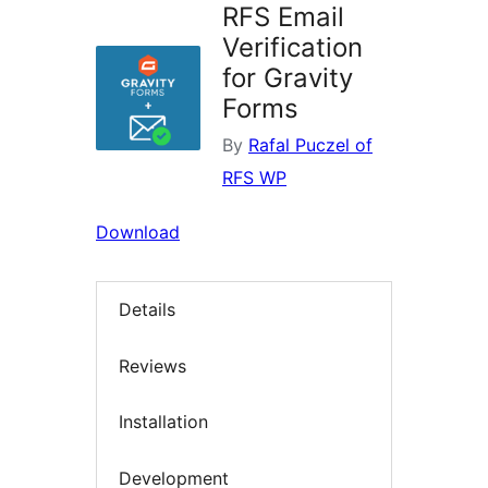
RFS Email
Verification
for Gravity
Forms
By
Rafal Puczel of
RFS WP
Download
Details
Reviews
Installation
Development