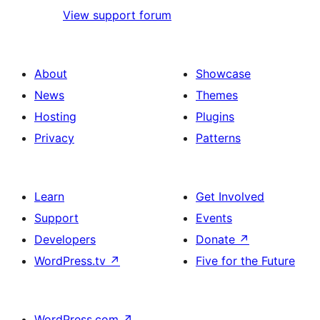
View support forum
About
Showcase
News
Themes
Hosting
Plugins
Privacy
Patterns
Learn
Get Involved
Support
Events
Developers
Donate
↗
WordPress.tv
↗
Five for the Future
WordPress.com
↗