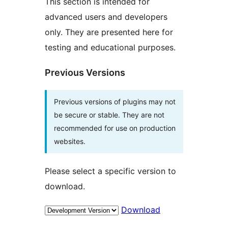
This section is intended for
advanced users and developers
only. They are presented here for
testing and educational purposes.
Previous Versions
Previous versions of plugins may not
be secure or stable. They are not
recommended for use on production
websites.
Please select a specific version to
download.
Download