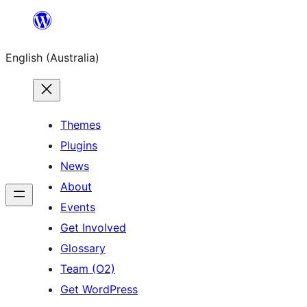
Skip
to
English (Australia)
content
Themes
Plugins
News
About
Events
Get Involved
Glossary
Team (O2)
Get WordPress