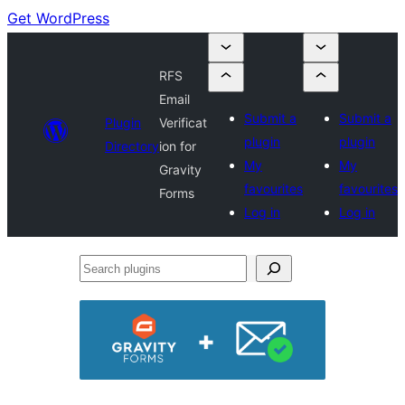
Get WordPress
RFS
Email
Submit a
Submit a
Plugin
Verificat
plugin
plugin
Directory
ion for
My
My
Gravity
favourites
favourites
Forms
Log in
Log in
Search
plugins