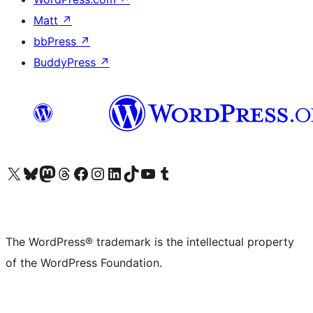
Matt
↗
bbPress
↗
BuddyPress
↗
Visit our X (formerly Twitter) account
Visit our Bluesky account
Visit our Mastodon account
Visit our Threads account
Visit our Facebook page
Visit our Instagram account
Visit our LinkedIn account
Visit our TikTok account
Visit our YouTube channel
Visit our Tumblr account
The WordPress® trademark is the intellectual property
of the WordPress Foundation.