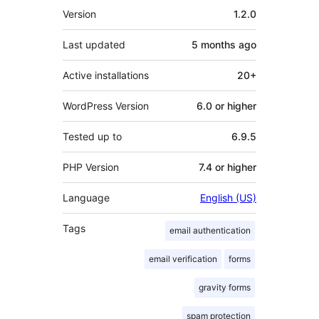
Meta
Version
1.2.0
Last updated
5 months
ago
Active installations
20+
WordPress Version
6.0 or higher
Tested up to
6.9.5
PHP Version
7.4 or higher
Language
English (US)
Tags
email authentication
email verification
forms
gravity forms
spam protection