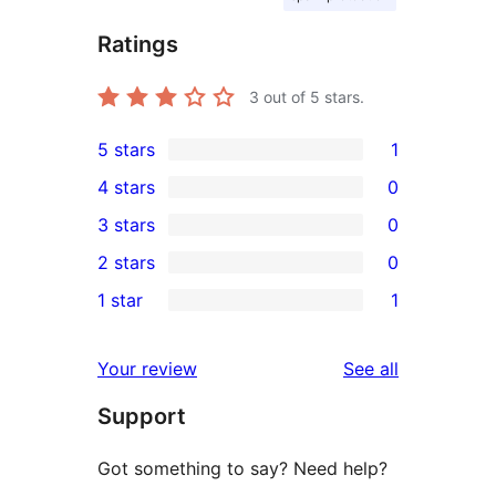
Ratings
3
out of 5 stars.
5 stars
1
1
4 stars
0
5-
0
3 stars
0
star
4-
0
2 stars
0
review
star
3-
0
1 star
1
reviews
star
2-
1
reviews
star
1-
reviews
Your review
See all
reviews
star
Support
review
Got something to say? Need help?