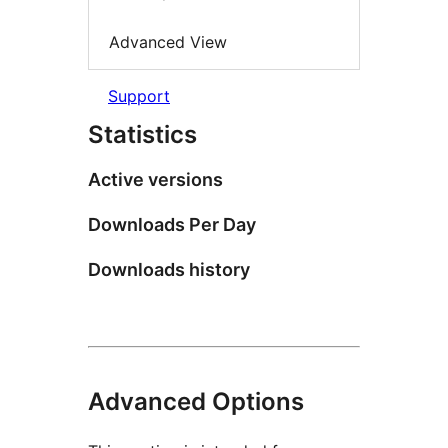
Advanced View
Support
Statistics
Active versions
Downloads Per Day
Downloads history
Advanced Options