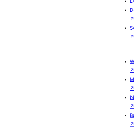
E
D
S
W
M
b
B