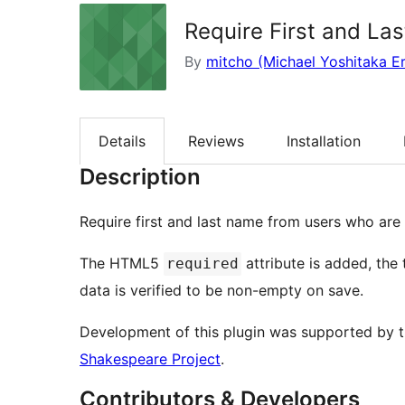
Require First and La
By
mitcho (Michael Yoshitaka Er
Details
Reviews
Installation
Description
Require first and last name from users who are e
The HTML5
attribute is added, the 
required
data is verified to be non-empty on save.
Development of this plugin was supported by 
Shakespeare Project
.
Contributors & Developers