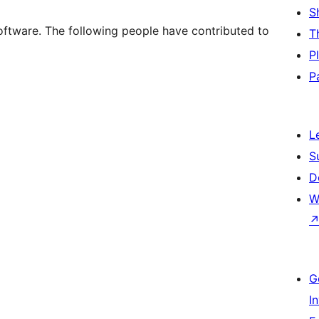
S
oftware. The following people have contributed to
T
P
P
L
S
D
W
G
I