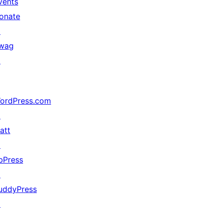
vents
onate
↗
wag
↗
ordPress.com
↗
att
↗
bPress
↗
uddyPress
↗