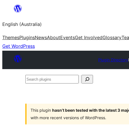
Skip
to
English (Australia)
content
Themes
Plugins
News
About
Events
Get Involved
Glossary
Te
Get WordPress
Plugin Directory
Search
plugins
This plugin
hasn’t been tested with the latest 3 ma
with more recent versions of WordPress.