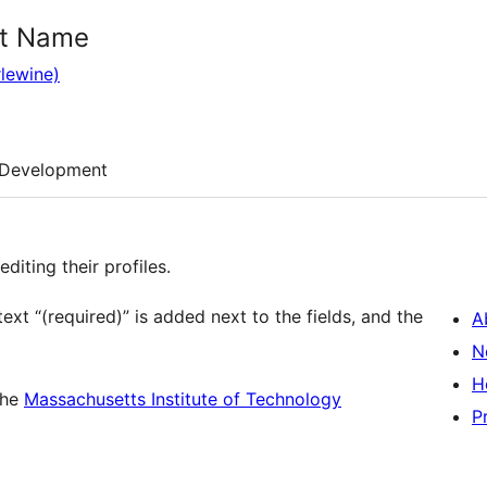
st Name
lewine)
Development
diting their profiles.
text “(required)” is added next to the fields, and the
A
N
H
the
Massachusetts Institute of Technology
P