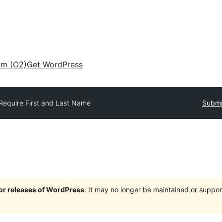
am (O2)
Get WordPress
Require First and Last Name
Submi
jor releases of WordPress
. It may no longer be maintained or supp