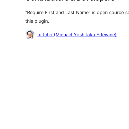
“Require First and Last Name” is open source s
this plugin.
Contributors
mitcho (Michael Yoshitaka Erlewine)