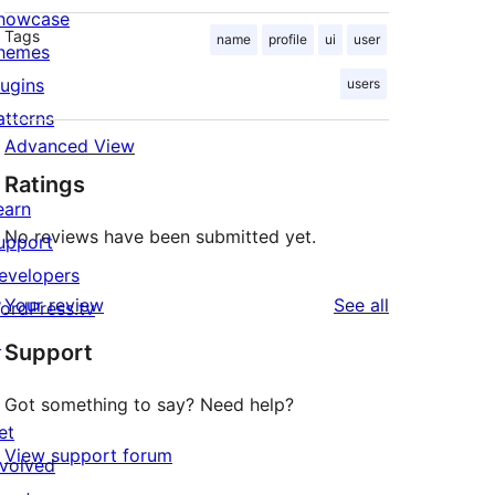
howcase
Tags
name
profile
ui
user
hemes
lugins
users
atterns
Advanced View
Ratings
earn
No reviews have been submitted yet.
upport
evelopers
reviews
Your review
See all
ordPress.tv
↗
Support
Got something to say? Need help?
et
View support forum
nvolved