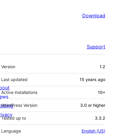
Download
Support
Meta
Version
1.2
Last updated
15 years
ago
bout
Active installations
10+
ews
osting
WordPress Version
3.0 or higher
rivacy
Tested up to
3.3.2
Language
English (US)