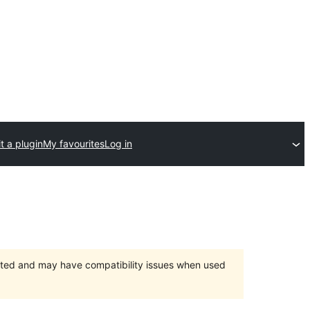
t a plugin
My favourites
Log in
orted and may have compatibility issues when used