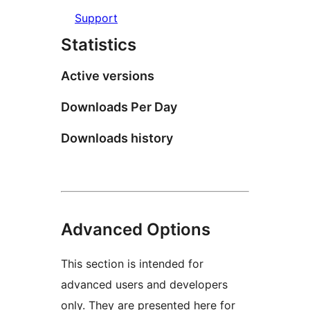
Support
Statistics
Active versions
Downloads Per Day
Downloads history
Advanced Options
This section is intended for
advanced users and developers
only. They are presented here for