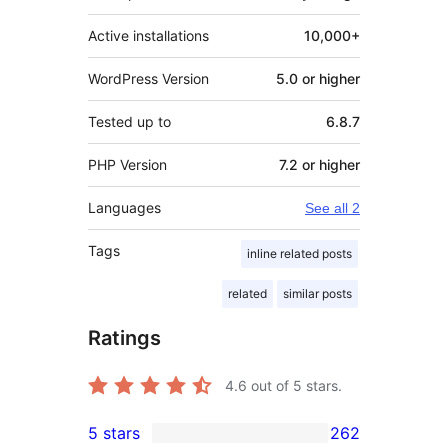
Active installations
10,000+
WordPress Version
5.0 or higher
Tested up to
6.8.7
PHP Version
7.2 or higher
Languages
See all 2
Tags
inline related posts
related
similar posts
Ratings
4.6
out of 5 stars.
5 stars
262
262