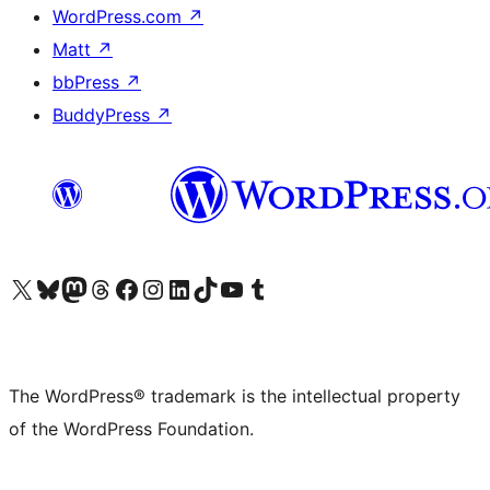
WordPress.com
↗
Matt
↗
bbPress
↗
BuddyPress
↗
Visit our X (formerly Twitter) account
Visit our Bluesky account
Visit our Mastodon account
Visit our Threads account
Visit our Facebook page
Visit our Instagram account
Visit our LinkedIn account
Visit our TikTok account
Visit our YouTube channel
Visit our Tumblr account
The WordPress® trademark is the intellectual property
of the WordPress Foundation.