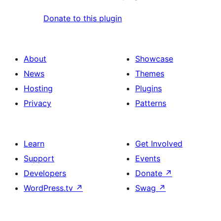
Donate to this plugin
About
Showcase
News
Themes
Hosting
Plugins
Privacy
Patterns
Learn
Get Involved
Support
Events
Developers
Donate
↗
WordPress.tv
↗
Swag
↗