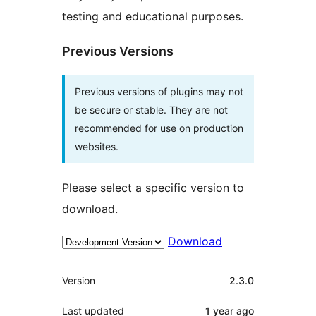
testing and educational purposes.
Previous Versions
Previous versions of plugins may not
be secure or stable. They are not
recommended for use on production
websites.
Please select a specific version to
download.
Download
Meta
Version
2.3.0
Last updated
1 year
ago