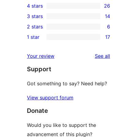
4 stars
26
5-
26
3 stars
14
star
4-
14
2 stars
6
reviews
star
3-
6
1 star
17
reviews
star
2-
17
reviews
star
1-
reviews
Your review
See all
reviews
star
Support
reviews
Got something to say? Need help?
View support forum
Donate
Would you like to support the
advancement of this plugin?