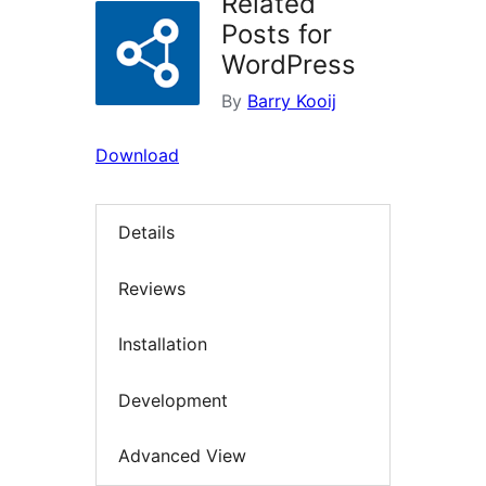
Related
Posts for
WordPress
By
Barry Kooij
Download
Details
Reviews
Installation
Development
Advanced View