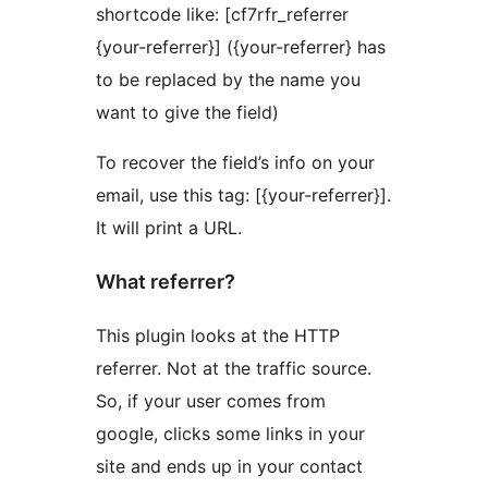
shortcode like: [cf7rfr_referrer
{your-referrer}] ({your-referrer} has
to be replaced by the name you
want to give the field)
To recover the field’s info on your
email, use this tag: [{your-referrer}].
It will print a URL.
What referrer?
This plugin looks at the HTTP
referrer. Not at the traffic source.
So, if your user comes from
google, clicks some links in your
site and ends up in your contact