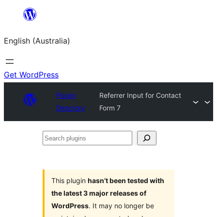
Skip
to
English (Australia)
content
Get WordPress
Plugin
Referrer Input for Contact
Directory
Form 7
Search
plugins
This plugin
hasn’t been tested with
the latest 3 major releases of
WordPress
. It may no longer be