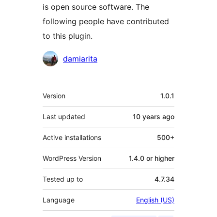
is open source software. The
following people have contributed
to this plugin.
Contributors
damiarita
Meta
Version
1.0.1
Last updated
10 years
ago
Active installations
500+
WordPress Version
1.4.0 or higher
Tested up to
4.7.34
Language
English (US)