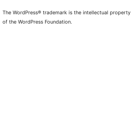
The WordPress® trademark is the intellectual property
of the WordPress Foundation.