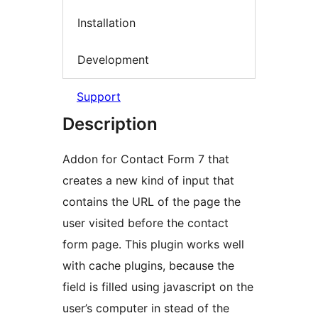
Installation
Development
Support
Description
Addon for Contact Form 7 that
creates a new kind of input that
contains the URL of the page the
user visited before the contact
form page. This plugin works well
with cache plugins, because the
field is filled using javascript on the
user’s computer in stead of the