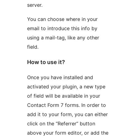
server.
You can choose where in your
email to introduce this info by
using a mail-tag, like any other
field.
How to use it?
Once you have installed and
activated your plugin, a new type
of field will be available in your
Contact Form 7 forms. In order to
add it to your form, you can either
click on the “Referrer” button
above your form editor, or add the