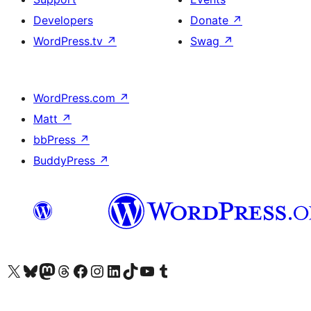
Developers
Donate
↗
WordPress.tv
↗
Swag
↗
WordPress.com
↗
Matt
↗
bbPress
↗
BuddyPress
↗
Visit our X (formerly Twitter) account
Visit our Bluesky account
Visit our Mastodon account
Visit our Threads account
Visit our Facebook page
Visit our Instagram account
Visit our LinkedIn account
Visit our TikTok account
Visit our YouTube channel
Visit our Tumblr account