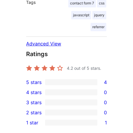
Tags
contact form 7
css
javascript
jquery
referrer
Advanced View
Ratings
4.2
out of 5 stars.
5 stars
4
4
4 stars
0
5-
0
3 stars
0
star
4-
0
2 stars
0
reviews
star
3-
0
1 star
1
reviews
star
2-
1