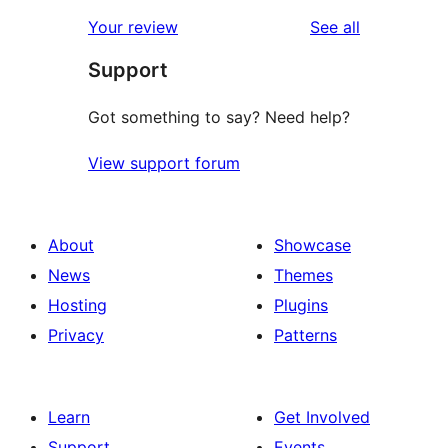
reviews
star
1-
reviews
Your review
See all
reviews
star
Support
review
Got something to say? Need help?
View support forum
About
Showcase
News
Themes
Hosting
Plugins
Privacy
Patterns
Learn
Get Involved
Support
Events