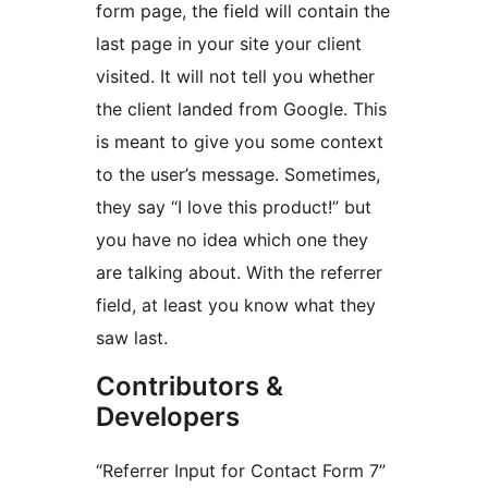
form page, the field will contain the
last page in your site your client
visited. It will not tell you whether
the client landed from Google. This
is meant to give you some context
to the user’s message. Sometimes,
they say “I love this product!” but
you have no idea which one they
are talking about. With the referrer
field, at least you know what they
saw last.
Contributors &
Developers
“Referrer Input for Contact Form 7”