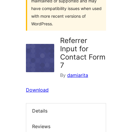
maintained or supported and may
have compatibility issues when used
with more recent versions of
WordPress.
Referrer
Input for
Contact Form
7
By
damiarita
Download
Details
Reviews