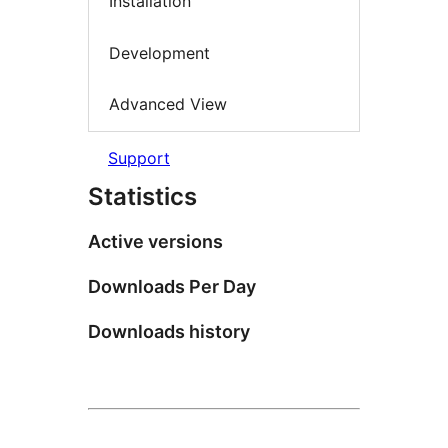
Installation
Development
Advanced View
Support
Statistics
Active versions
Downloads Per Day
Downloads history