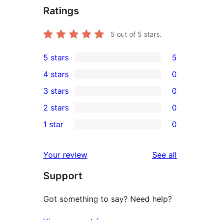
Ratings
5
out of 5 stars.
5 stars
5
5
4 stars
0
5-
0
3 stars
0
star
4-
0
2 stars
0
reviews
star
3-
0
1 star
0
reviews
star
2-
0
reviews
star
1-
reviews
Your review
See all
reviews
star
Support
reviews
Got something to say? Need help?