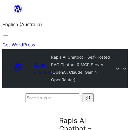
Skip
to
English (Australia)
content
Get WordPress
Rapls AI Chatbot – Self-Hosted
Plugin
RAG Chatbot & MCP Server
Directory
(OpenAI, Claude, Gemini,
OpenRouter)
Search
plugins
Rapls AI
Chatbot –