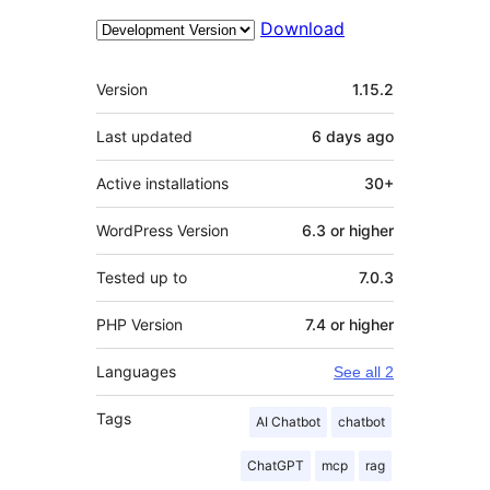
Download
Meta
Version
1.15.2
Last updated
6 days
ago
Active installations
30+
WordPress Version
6.3 or higher
Tested up to
7.0.3
PHP Version
7.4 or higher
Languages
See all 2
Tags
AI Chatbot
chatbot
ChatGPT
mcp
rag