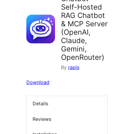
Self-Hosted
RAG Chatbot
& MCP Server
(OpenAI,
Claude,
Gemini,
OpenRouter)
By
rapls
Download
Details
Reviews