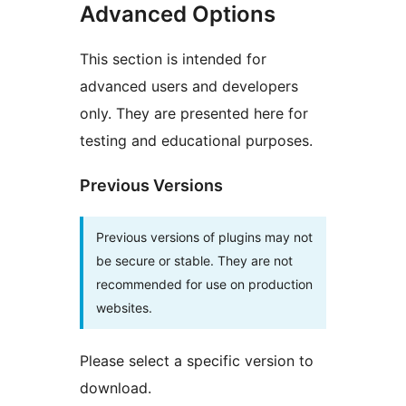
Advanced Options
This section is intended for
advanced users and developers
only. They are presented here for
testing and educational purposes.
Previous Versions
Previous versions of plugins may not
be secure or stable. They are not
recommended for use on production
websites.
Please select a specific version to
download.