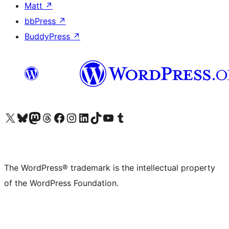
Matt
↗
bbPress
↗
BuddyPress
↗
Visit our X (formerly Twitter) account
Visit our Bluesky account
Visit our Mastodon account
Visit our Threads account
Visit our Facebook page
Visit our Instagram account
Visit our LinkedIn account
Visit our TikTok account
Visit our YouTube channel
Visit our Tumblr account
The WordPress® trademark is the intellectual property
of the WordPress Foundation.