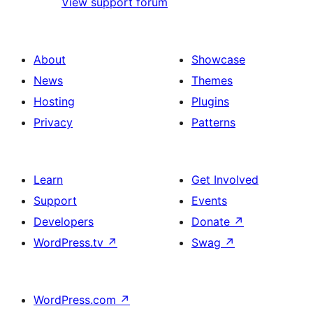
View support forum
About
Showcase
News
Themes
Hosting
Plugins
Privacy
Patterns
Learn
Get Involved
Support
Events
Developers
Donate
↗
WordPress.tv
↗
Swag
↗
WordPress.com
↗