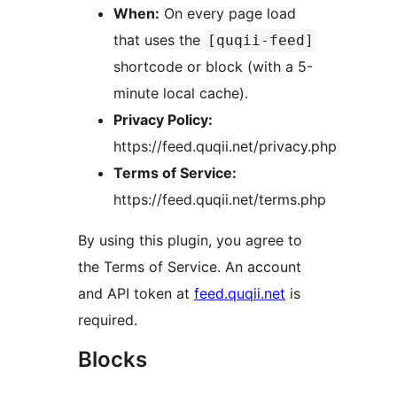
When:
On every page load
that uses the
[quqii-feed]
shortcode or block (with a 5-
minute local cache).
Privacy Policy:
https://feed.quqii.net/privacy.php
Terms of Service:
https://feed.quqii.net/terms.php
By using this plugin, you agree to
the Terms of Service. An account
and API token at
feed.quqii.net
is
required.
Blocks