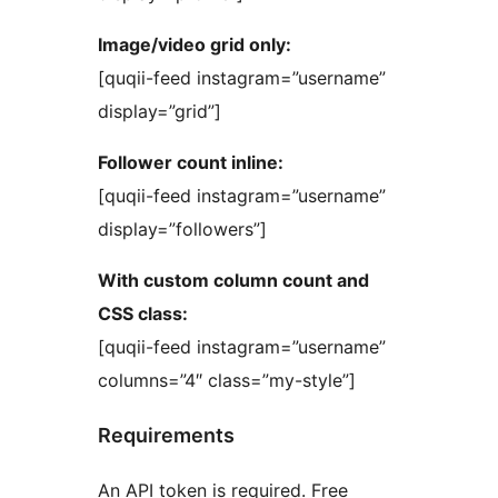
Image/video grid only:
[quqii-feed instagram=”username”
display=”grid”]
Follower count inline:
[quqii-feed instagram=”username”
display=”followers”]
With custom column count and
CSS class:
[quqii-feed instagram=”username”
columns=”4″ class=”my-style”]
Requirements
An API token is required. Free