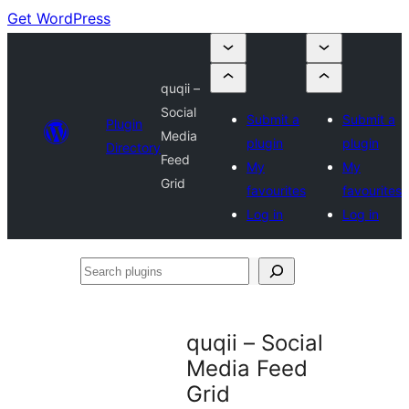
Get WordPress
quqii –
Social
Submit a
Submit a
Plugin
Media
plugin
plugin
Directory
Feed
My
My
Grid
favourites
favourites
Log in
Log in
Search
plugins
quqii – Social
Media Feed
Grid