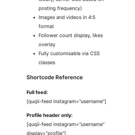
posting frequency)
Images and videos in 4:5
format
Follower count display, likes
overlay
Fully customisable via CSS
classes
Shortcode Reference
Full feed:
[quqii-feed instagram=”username”]
Profile header only:
[quqii-feed instagram=”username”
display=”profile”]