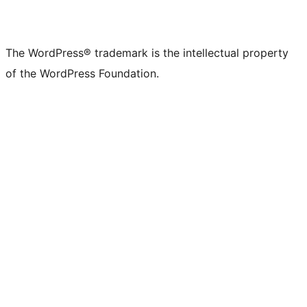
The WordPress® trademark is the intellectual property
of the WordPress Foundation.