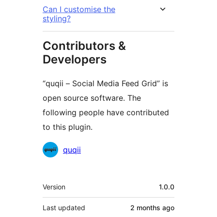
Can I customise the
styling?
Contributors &
Developers
“quqii – Social Media Feed Grid” is
open source software. The
following people have contributed
to this plugin.
Contributors
quqii
Meta
Version
1.0.0
Last updated
2 months
ago