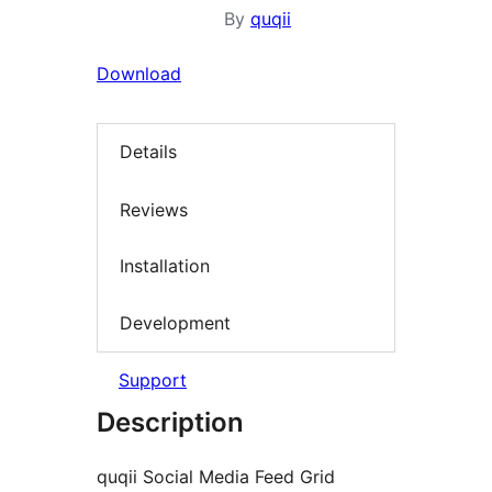
By
quqii
Download
Details
Reviews
Installation
Development
Support
Description
quqii Social Media Feed Grid