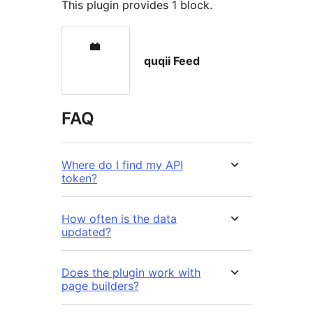
This plugin provides 1 block.
quqii Feed
FAQ
Where do I find my API
token?
How often is the data
updated?
Does the plugin work with
page builders?