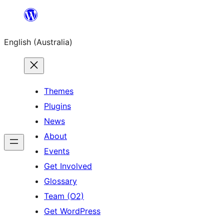
Skip
to
English (Australia)
content
Themes
Plugins
News
About
Events
Get Involved
Glossary
Team (O2)
Get WordPress