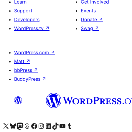
Learn
Get Involved
Support
Events
Developers
Donate
↗
WordPress.tv
↗
Swag
↗
WordPress.com
↗
Matt
↗
bbPress
↗
BuddyPress
↗
Visit our X (formerly Twitter) account
Visit our Bluesky account
Visit our Mastodon account
Visit our Threads account
Visit our Facebook page
Visit our Instagram account
Visit our LinkedIn account
Visit our TikTok account
Visit our YouTube channel
Visit our Tumblr account