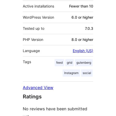
Active installations
Fewer than 10
WordPress Version
6.0 or higher
Tested up to
7.0.3
PHP Version
8.0 or higher
Language
English (US)
Tags
feed
grid
gutenberg
Instagram
social
Advanced View
Ratings
No reviews have been submitted