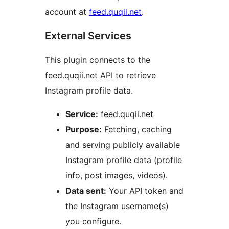
account at
feed.quqii.net
.
External Services
This plugin connects to the
feed.quqii.net API to retrieve
Instagram profile data.
Service:
feed.quqii.net
Purpose:
Fetching, caching
and serving publicly available
Instagram profile data (profile
info, post images, videos).
Data sent:
Your API token and
the Instagram username(s)
you configure.