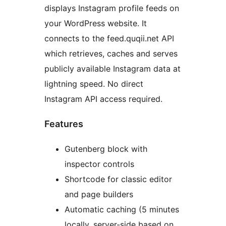
displays Instagram profile feeds on
your WordPress website. It
connects to the feed.quqii.net API
which retrieves, caches and serves
publicly available Instagram data at
lightning speed. No direct
Instagram API access required.
Features
Gutenberg block with
inspector controls
Shortcode for classic editor
and page builders
Automatic caching (5 minutes
locally, server-side based on