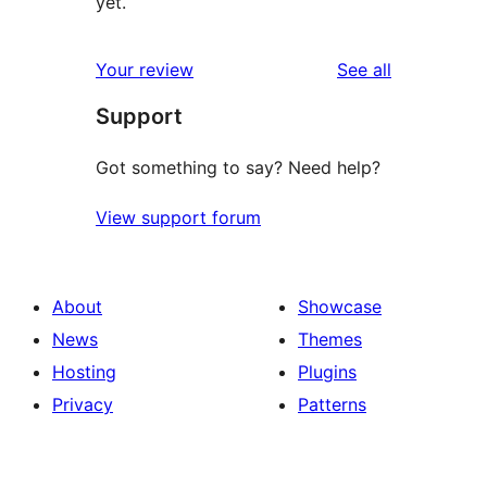
yet.
reviews
Your review
See all
Support
Got something to say? Need help?
View support forum
About
Showcase
News
Themes
Hosting
Plugins
Privacy
Patterns