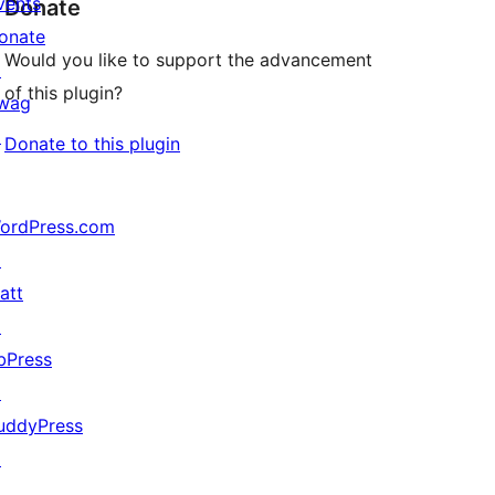
vents
Donate
onate
Would you like to support the advancement
↗
of this plugin?
wag
↗
Donate to this plugin
ordPress.com
↗
att
↗
bPress
↗
uddyPress
↗