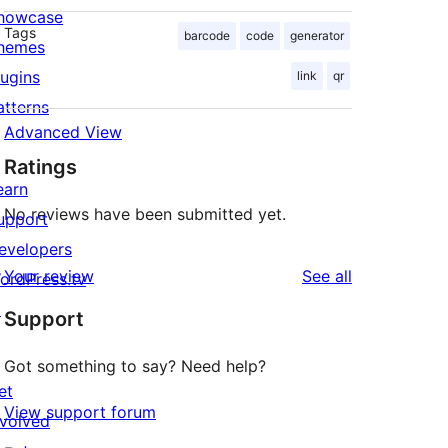
howcase
Tags
barcode
code
generator
hemes
lugins
link
qr
atterns
Advanced View
Ratings
earn
No reviews have been submitted yet.
upport
evelopers
reviews
Your review
See all
ordPress.tv
↗
Support
Got something to say? Need help?
et
View support forum
nvolved