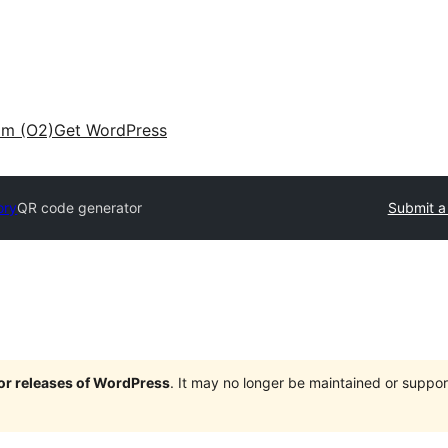
am (O2)
Get WordPress
ory
QR code generator
Submit a
jor releases of WordPress
. It may no longer be maintained or supp