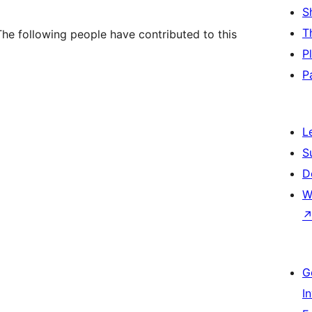
S
T
he following people have contributed to this
P
P
L
S
D
W
G
I