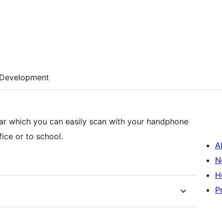
Development
ebar which you can easily scan with your handphone
ice or to school.
A
N
H
P