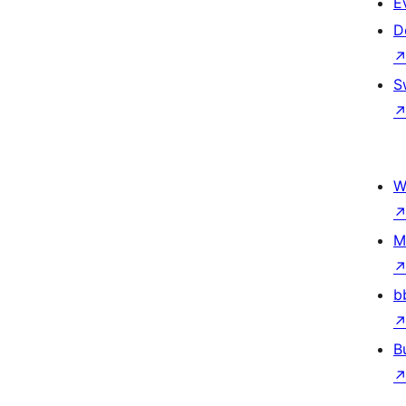
E
D
S
W
M
b
B