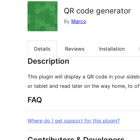
QR code generator
By
Marco
Details
Reviews
Installation
Description
This plugin will display a QR code in your sid
or tablet and read later on the way home, to off
FAQ
Where do I get support for this plugin?
Contributors & Developers