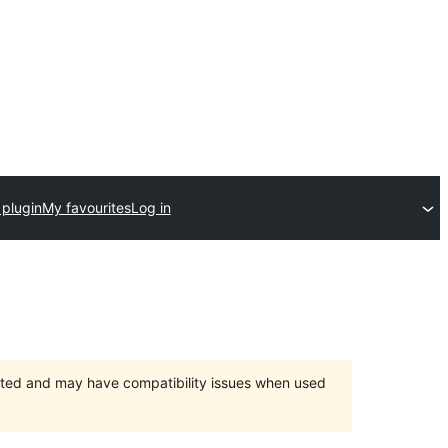
 plugin
My favourites
Log in
orted and may have compatibility issues when used