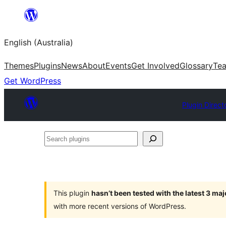
Skip
to
English (Australia)
content
Themes
Plugins
News
About
Events
Get Involved
Glossary
Te
Get WordPress
Plugin Direct
Search
plugins
This plugin
hasn’t been tested with the latest 3 ma
with more recent versions of WordPress.