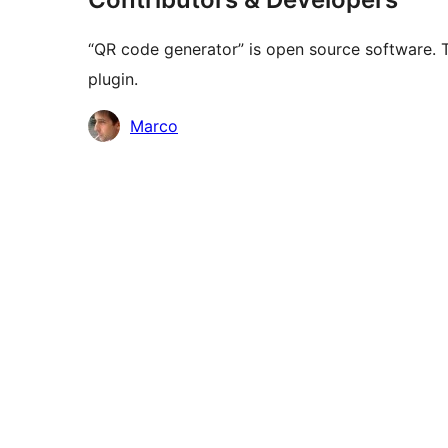
“QR code generator” is open source software. T
plugin.
Contributors
Marco