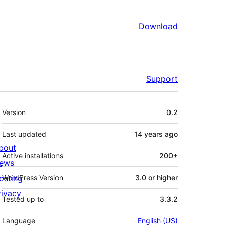
Download
Support
Meta
Version
0.2
Last updated
14 years
ago
bout
Active installations
200+
ews
osting
WordPress Version
3.0 or higher
rivacy
Tested up to
3.3.2
Language
English (US)