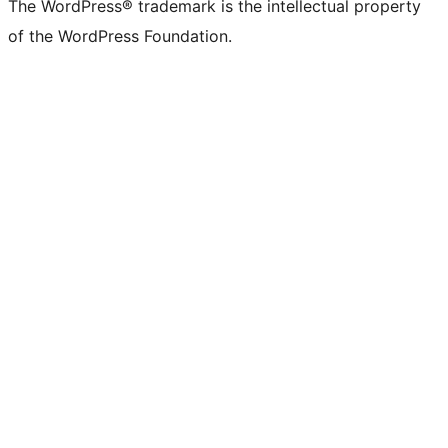
The WordPress® trademark is the intellectual property
of the WordPress Foundation.