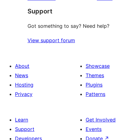
Support
Got something to say? Need help?
View support forum
About
Showcase
News
Themes
Hosting
Plugins
Privacy
Patterns
Learn
Get Involved
Support
Events
Developers
Donate
↗