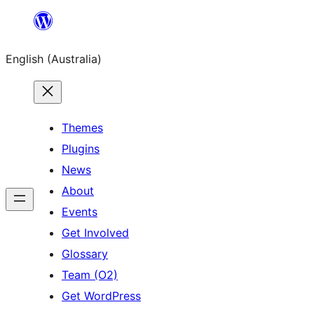
Skip
to
English (Australia)
content
Themes
Plugins
News
About
Events
Get Involved
Glossary
Team (O2)
Get WordPress