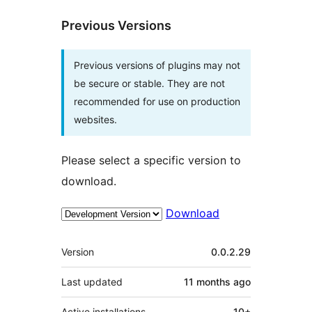
Previous Versions
Previous versions of plugins may not
be secure or stable. They are not
recommended for use on production
websites.
Please select a specific version to
download.
Download
Meta
Version
0.0.2.29
Last updated
11 months
ago
Active installations
10+