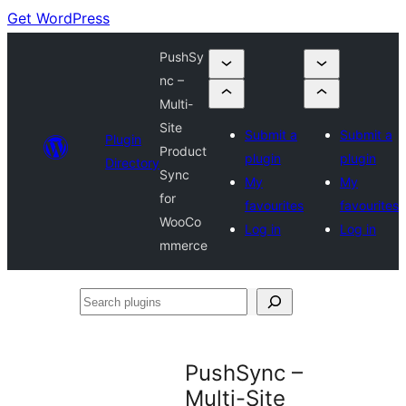
Get WordPress
PushSy
nc –
Multi-
Site
Submit a
Submit a
Plugin
Product
plugin
plugin
Directory
Sync
My
My
for
favourites
favourites
WooCo
Log in
Log in
mmerce
Search
plugins
PushSync –
Multi-Site