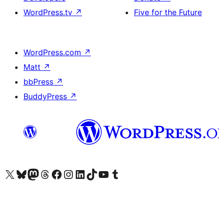
WordPress.tv
↗
Five for the Future
WordPress.com
↗
Matt
↗
bbPress
↗
BuddyPress
↗
Visit our X (formerly Twitter) account
Visit our Bluesky account
Visit our Mastodon account
Visit our Threads account
Visit our Facebook page
Visit our Instagram account
Visit our LinkedIn account
Visit our TikTok account
Visit our YouTube channel
Visit our Tumblr account