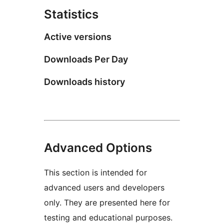
Statistics
Active versions
Downloads Per Day
Downloads history
Advanced Options
This section is intended for
advanced users and developers
only. They are presented here for
testing and educational purposes.