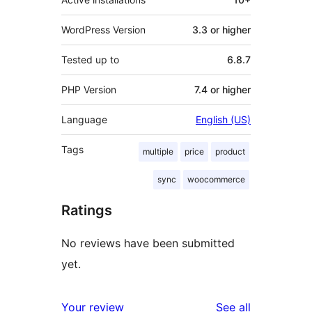
WordPress Version
3.3 or higher
Tested up to
6.8.7
PHP Version
7.4 or higher
Language
English (US)
Tags
multiple
price
product
sync
woocommerce
Ratings
No reviews have been submitted
yet.
reviews
Your review
See all