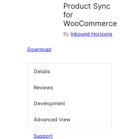
Product Sync
for
WooCommerce
By
Inbound Horizons
Download
Details
Reviews
Development
Advanced View
Support