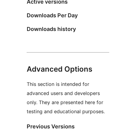
Active versions
Downloads Per Day
Downloads history
Advanced Options
This section is intended for
advanced users and developers
only. They are presented here for
testing and educational purposes.
Previous Versions