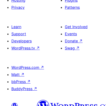
Hosting
Plugins
Privacy
Patterns
Learn
Get Involved
Support
Events
Developers
Donate
↗
WordPress.tv
↗
Swag
↗
WordPress.com
↗
Matt
↗
bbPress
↗
BuddyPress
↗