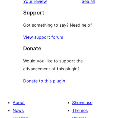
reviews
Your review
See all
Support
Got something to say? Need help?
View support forum
Donate
Would you like to support the
advancement of this plugin?
Donate to this plugin
About
Showcase
News
Themes