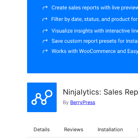
Ninjalytics: Sales R
By
BerryPress
Details
Reviews
Installation