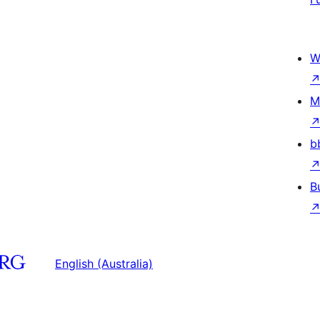
W
M
b
B
English (Australia)