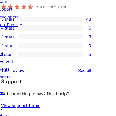
earn
4.4
out of 5 stars.
upport
evelopers
5 stars
43
43
ordPress.tv
4 stars
6
5-
6
↗
3 stars
3
star
4-
3
2 stars
0
reviews
star
3-
0
et
1 star
5
reviews
star
2-
5
nvolved
reviews
star
1-
vents
reviews
Your review
See all
reviews
star
onate
Support
reviews
↗
ive
Got something to say? Need help?
or
View support forum
he
uture