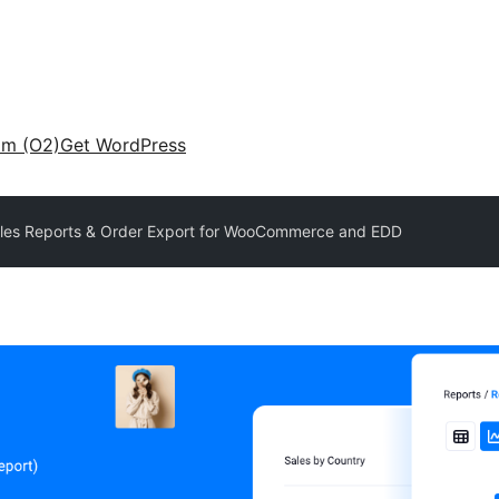
am (O2)
Get WordPress
Sales Reports & Order Export for WooCommerce and EDD