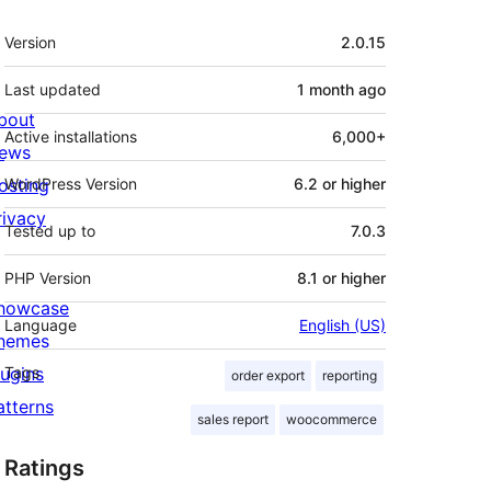
Meta
Version
2.0.15
Last updated
1 month
ago
bout
Active installations
6,000+
ews
osting
WordPress Version
6.2 or higher
rivacy
Tested up to
7.0.3
PHP Version
8.1 or higher
howcase
Language
English (US)
hemes
lugins
Tags
order export
reporting
atterns
sales report
woocommerce
Ratings