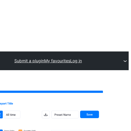
Submit a plugin
My favourites
Log in