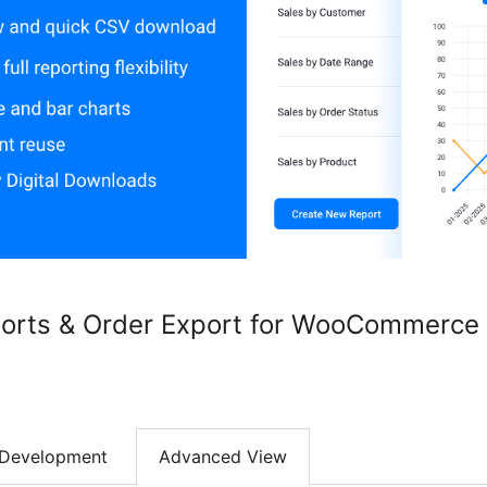
eports & Order Export for WooCommerc
Development
Advanced View