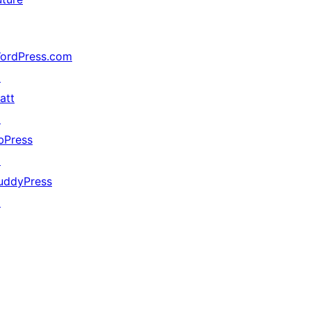
ordPress.com
↗
att
↗
bPress
↗
uddyPress
↗