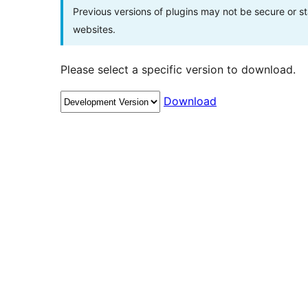
Previous versions of plugins may not be secure or 
websites.
Please select a specific version to download.
Download