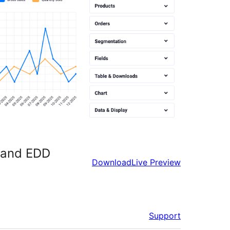
e and EDD
Download
Live Preview
Support