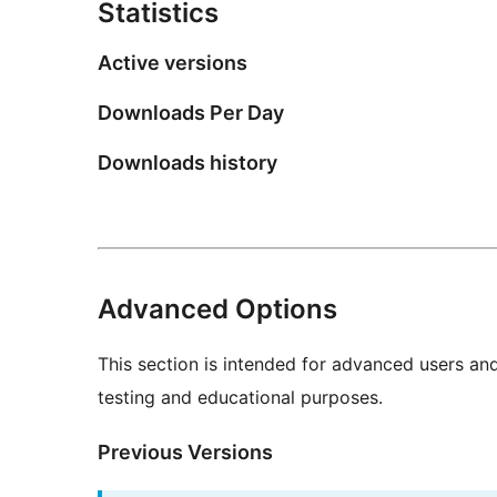
Statistics
Active versions
Downloads Per Day
Downloads history
Advanced Options
This section is intended for advanced users an
testing and educational purposes.
Previous Versions