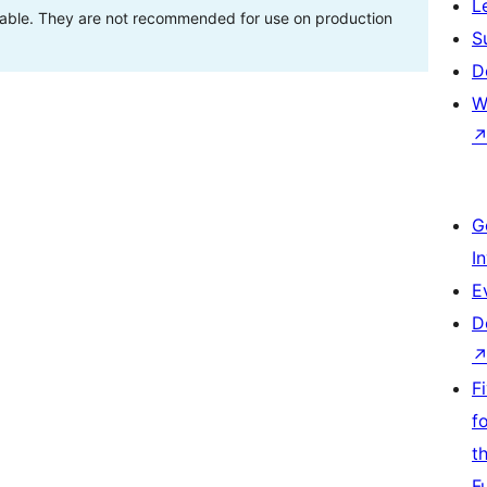
L
stable. They are not recommended for use on production
S
D
W
G
I
E
D
F
f
t
F