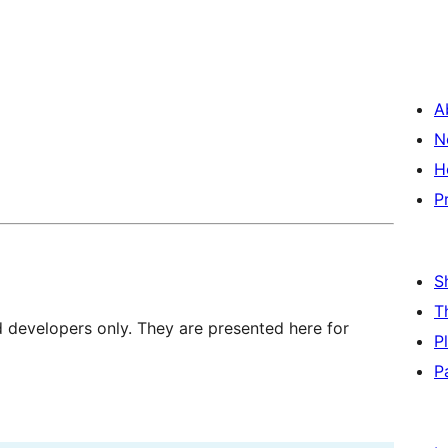
A
N
H
P
S
T
d developers only. They are presented here for
P
P