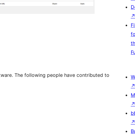
D
F
f
t
F
tware. The following people have contributed to
W
M
b
B