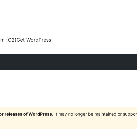
am (O2)
Get WordPress
jor releases of WordPress
. It may no longer be maintained or supp