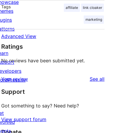
howcase
Tags
affiliate
link cloaker
hemes
lugins
marketing
atterns
Advanced View
Ratings
earn
No reviews have been submitted yet.
upport
evelopers
reviews
Your review
See all
ordPress.tv
↗
Support
Got something to say? Need help?
et
View support forum
nvolved
vents
Donate