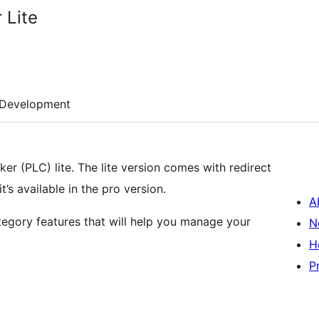
 Lite
Development
ker (PLC) lite. The lite version comes with redirect
’s available in the pro version.
A
ategory features that will help you manage your
N
H
P