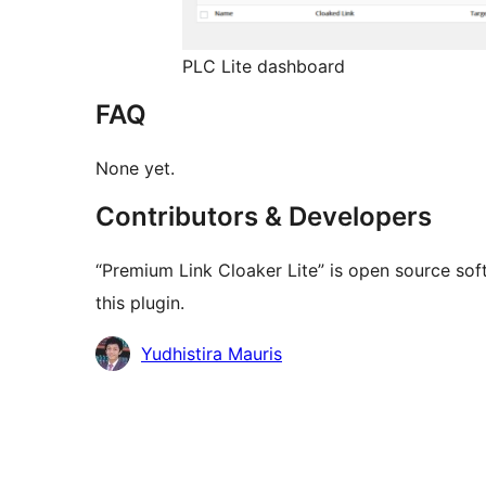
PLC Lite dashboard
FAQ
None yet.
Contributors & Developers
“Premium Link Cloaker Lite” is open source sof
this plugin.
Contributors
Yudhistira Mauris