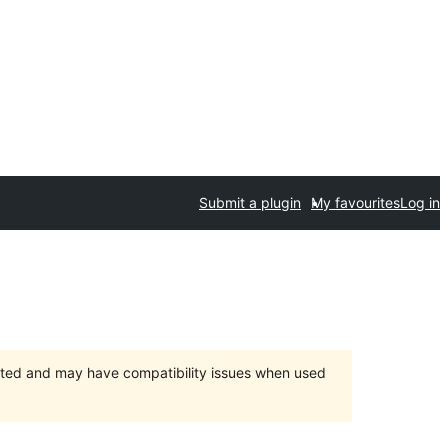
Submit a plugin
My favourites
Log in
orted and may have compatibility issues when used