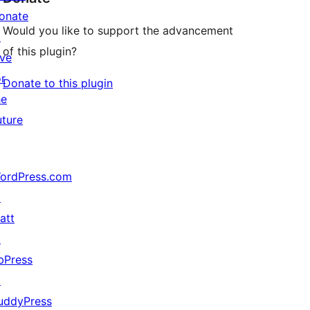
onate
Would you like to support the advancement
↗
of this plugin?
ive
or
Donate to this plugin
he
uture
ordPress.com
↗
att
↗
bPress
↗
uddyPress