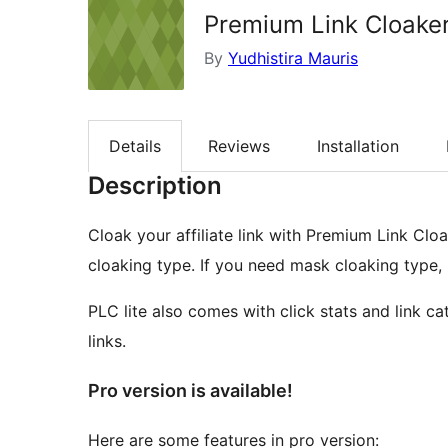
Premium Link Cloaker
By
Yudhistira Mauris
Details
Reviews
Installation
Description
Cloak your affiliate link with Premium Link Cloa
cloaking type. If you need mask cloaking type, it
PLC lite also comes with click stats and link c
links.
Pro version is available!
Here are some features in pro version: