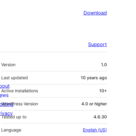
Download
Support
Meta
Version
1.0
Last updated
10 years
ago
bout
Active installations
10+
ews
osting
WordPress Version
4.0 or higher
rivacy
Tested up to
4.6.30
Language
English (US)