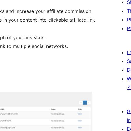
S
T
nks and increase your affiliate commission.
P
n your content into clickable affiliate link
P
h of your link stats.
ink to multiple social networks.
L
S
D
W
G
I
E