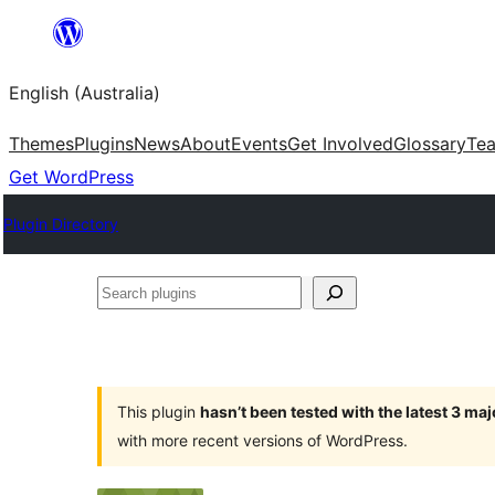
Skip
to
English (Australia)
content
Themes
Plugins
News
About
Events
Get Involved
Glossary
Te
Get WordPress
Plugin Directory
Search
plugins
This plugin
hasn’t been tested with the latest 3 ma
with more recent versions of WordPress.