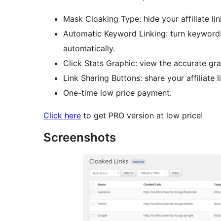
Mask Cloaking Type: hide your affiliate li
Automatic Keyword Linking: turn keywords i
automatically.
Click Stats Graphic: view the accurate grap
Link Sharing Buttons: share your affiliate l
One-time low price payment.
Click here
to get PRO version at low price!
Screenshots