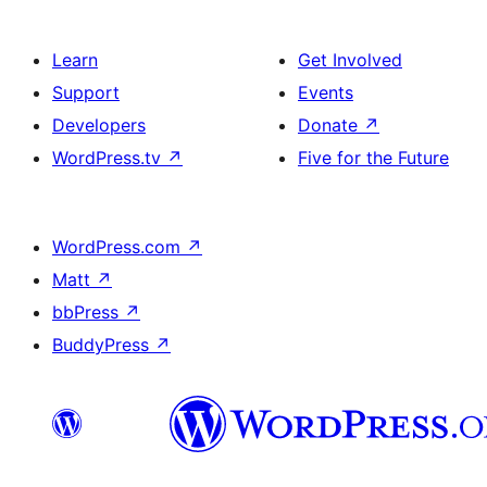
Learn
Get Involved
Support
Events
Developers
Donate
↗
WordPress.tv
↗
Five for the Future
WordPress.com
↗
Matt
↗
bbPress
↗
BuddyPress
↗