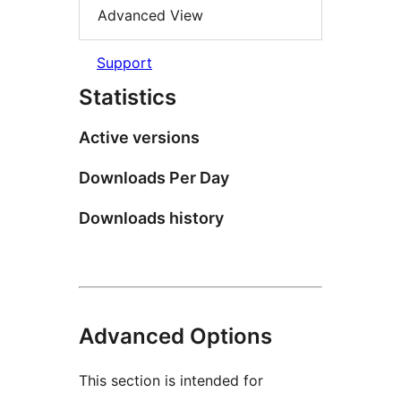
Advanced View
Support
Statistics
Active versions
Downloads Per Day
Downloads history
Advanced Options
This section is intended for