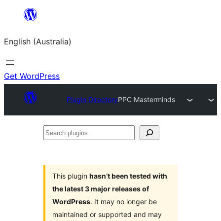
Skip
to
English (Australia)
content
Get WordPress
Plugin Directory
PPC Masterminds
Search
plugins
This plugin
hasn’t been tested with
the latest 3 major releases of
WordPress
. It may no longer be
maintained or supported and may