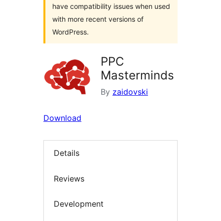
have compatibility issues when used
with more recent versions of
WordPress.
PPC
Masterminds
By
zaidovski
Download
Details
Reviews
Development