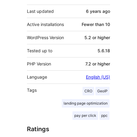
Last updated
6 years
ago
Active installations
Fewer than 10
WordPress Version
5.2 or higher
Tested up to
5.6.18
PHP Version
7.2 or higher
Language
English (US)
Tags
CRO
GeoIP
landing page optimization
pay per click
ppc
Ratings