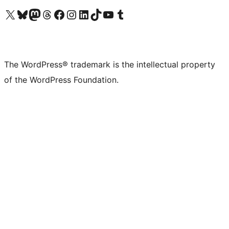
Visit our X (formerly Twitter) account
Visit our Bluesky account
Visit our Mastodon account
Visit our Threads account
Visit our Facebook page
Visit our Instagram account
Visit our LinkedIn account
Visit our TikTok account
Visit our YouTube channel
Visit our Tumblr account
The WordPress® trademark is the intellectual property
of the WordPress Foundation.