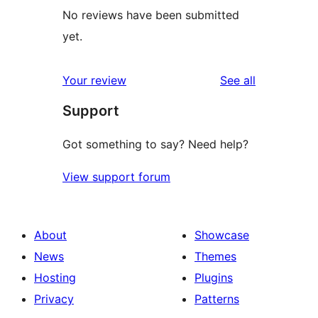
No reviews have been submitted
yet.
reviews
Your review
See all
Support
Got something to say? Need help?
View support forum
About
Showcase
News
Themes
Hosting
Plugins
Privacy
Patterns