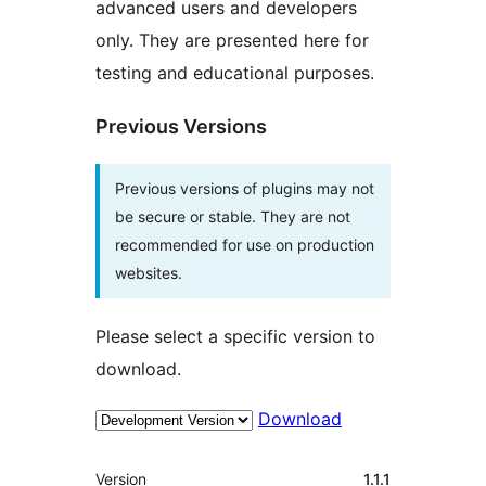
advanced users and developers
only. They are presented here for
testing and educational purposes.
Previous Versions
Previous versions of plugins may not
be secure or stable. They are not
recommended for use on production
websites.
Please select a specific version to
download.
Download
Meta
Version
1.1.1