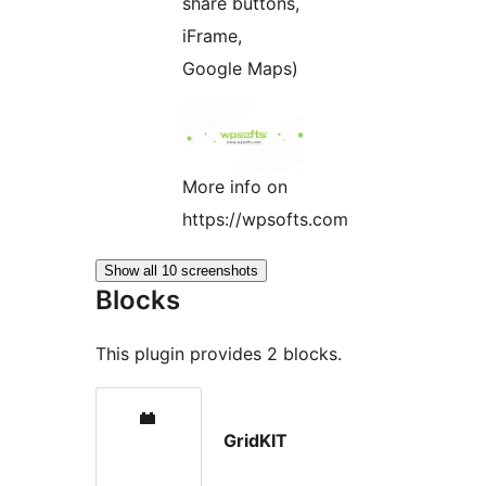
share buttons,
iFrame,
Google Maps)
More info on
https://wpsofts.com
Show all 10 screenshots
Blocks
This plugin provides 2 blocks.
GridKIT