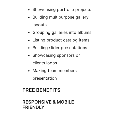
Showcasing portfolio projects
Building multipurpose gallery
layouts
Grouping galleries into albums
Listing product catalog items
Building slider presentations
Showcasing sponsors or
clients logos
Making team members
presentation
FREE BENEFITS
RESPONSIVE & MOBILE
FRIENDLY