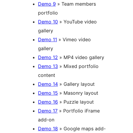
Demo 9
» Team members
portfolio
Demo 10
» YouTube video
gallery
Demo 11
» Vimeo video
gallery
Demo 12
» MP4 video gallery
Demo 13
» Mixed portfolio
content
Demo 14
» Gallery layout
Demo 15
» Masonry layout
Demo 16
» Puzzle layout
Demo 17
» Portfolio iFrame
add-on
Demo 18
» Google maps add-