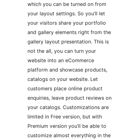
which you can be turned on from
your layout settings. So you’ll let
your visitors share your portfolio
and gallery elements right from the
gallery layout presentation. This is
not the all, you can turn your
website into an eCommerce
platform and showcase products,
catalogs on your website. Let
customers place online product
enquiries, leave product reviews on
your catalogs. Customizations are
limited in Free version, but with
Premium version you’ll be able to
customize almost everything in the