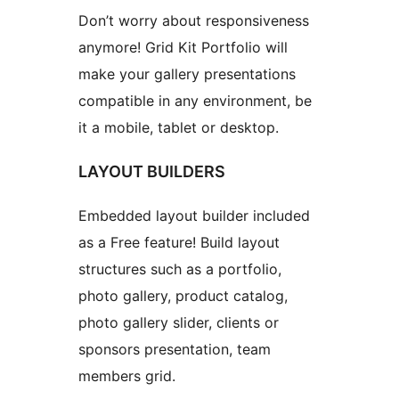
Don’t worry about responsiveness
anymore! Grid Kit Portfolio will
make your gallery presentations
compatible in any environment, be
it a mobile, tablet or desktop.
LAYOUT BUILDERS
Embedded layout builder included
as a Free feature! Build layout
structures such as a portfolio,
photo gallery, product catalog,
photo gallery slider, clients or
sponsors presentation, team
members grid.