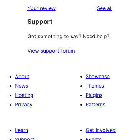
star
1-
reviews
Your review
See all
reviews
star
Support
reviews
Got something to say? Need help?
View support forum
About
Showcase
News
Themes
Hosting
Plugins
Privacy
Patterns
Learn
Get Involved
Support
Events