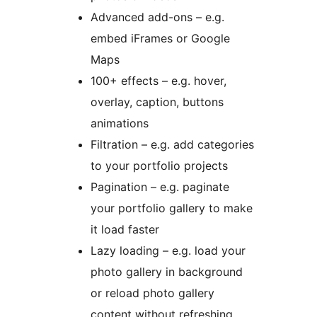
Advanced add-ons – e.g.
embed iFrames or Google
Maps
100+ effects – e.g. hover,
overlay, caption, buttons
animations
Filtration – e.g. add categories
to your portfolio projects
Pagination – e.g. paginate
your portfolio gallery to make
it load faster
Lazy loading – e.g. load your
photo gallery in background
or reload photo gallery
content without refreshing