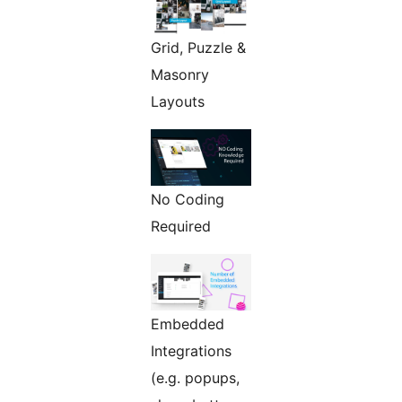
Grid, Puzzle &
Masonry
Layouts
No Coding
Required
Embedded
Integrations
(e.g. popups,