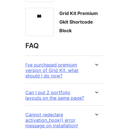
Grid Kit Premium
Gkit Shortcode
Block
FAQ
I’ve purchased premium
version of Grid Kit, what
should I do now?
Can I put 2 portfolio
layouts on the same page?
Cannot redeclare
activation_hook() error
message on installation!