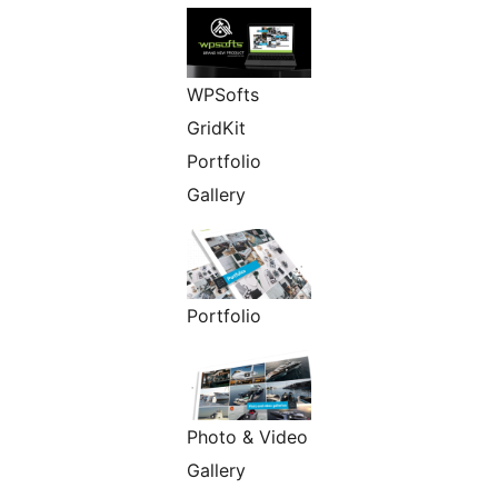
WPSofts
GridKit
Portfolio
Gallery
Portfolio
Photo & Video
Gallery