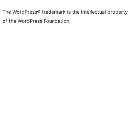
The WordPress® trademark is the intellectual property
of the WordPress Foundation.