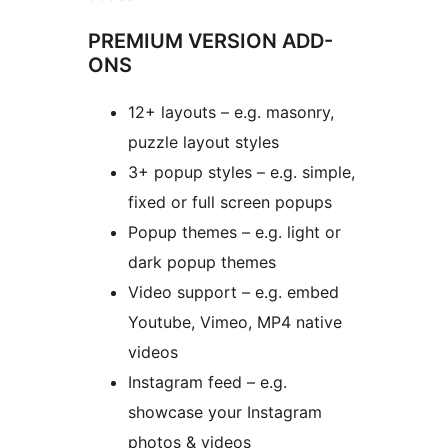
PREMIUM VERSION ADD-
ONS
12+ layouts – e.g. masonry,
puzzle layout styles
3+ popup styles – e.g. simple,
fixed or full screen popups
Popup themes – e.g. light or
dark popup themes
Video support – e.g. embed
Youtube, Vimeo, MP4 native
videos
Instagram feed – e.g.
showcase your Instagram
photos & videos