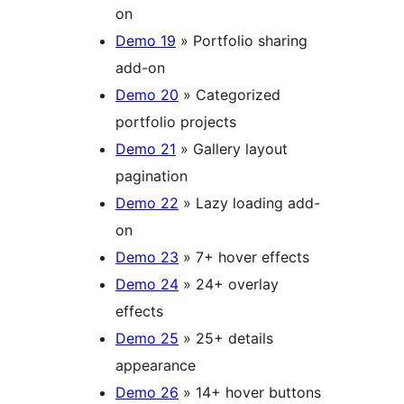
on
Demo 19
» Portfolio sharing
add-on
Demo 20
» Categorized
portfolio projects
Demo 21
» Gallery layout
pagination
Demo 22
» Lazy loading add-
on
Demo 23
» 7+ hover effects
Demo 24
» 24+ overlay
effects
Demo 25
» 25+ details
appearance
Demo 26
» 14+ hover buttons