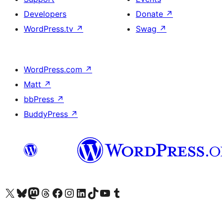
Developers
Donate
↗
WordPress.tv
↗
Swag
↗
WordPress.com
↗
Matt
↗
bbPress
↗
BuddyPress
↗
Visit our X (formerly Twitter) account
Visit our Bluesky account
Visit our Mastodon account
Visit our Threads account
Visit our Facebook page
Visit our Instagram account
Visit our LinkedIn account
Visit our TikTok account
Visit our YouTube channel
Visit our Tumblr account