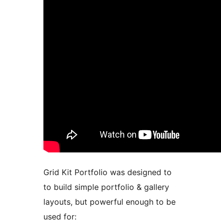
Grid Kit Portfolio was designed to
to build simple portfolio & gallery
layouts, but powerful enough to be
used for: