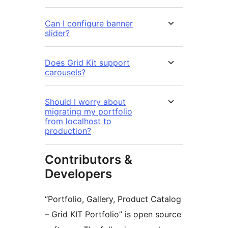
Can I configure banner
slider?
Does Grid Kit support
carousels?
Should I worry about
migrating my portfolio
from localhost to
production?
Contributors &
Developers
“Portfolio, Gallery, Product Catalog
– Grid KIT Portfolio” is open source