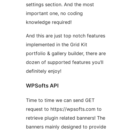
settings section. And the most
important one, no coding
knowledge required!
And this are just top notch features
implemented in the Grid Kit
portfolio & gallery builder, there are
dozen of supported features you’ll
definitely enjoy!
WPSofts API
Time to time we can send GET
request to https://wpsofts.com to
retrieve plugin related banners! The
banners mainly designed to provide