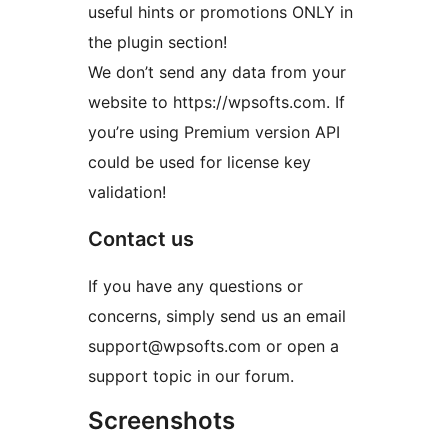
useful hints or promotions ONLY in
the plugin section!
We don’t send any data from your
website to https://wpsofts.com. If
you’re using Premium version API
could be used for license key
validation!
Contact us
If you have any questions or
concerns, simply send us an email
support@wpsofts.com or open a
support topic in our forum.
Screenshots