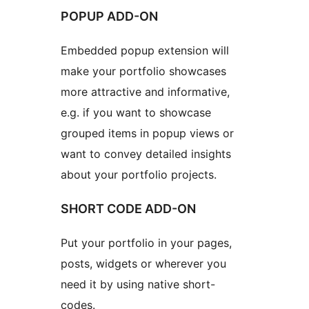
POPUP ADD-ON
Embedded popup extension will
make your portfolio showcases
more attractive and informative,
e.g. if you want to showcase
grouped items in popup views or
want to convey detailed insights
about your portfolio projects.
SHORT CODE ADD-ON
Put your portfolio in your pages,
posts, widgets or wherever you
need it by using native short-
codes.