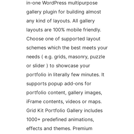
in-one WordPress multipurpose
gallery plugin for building almost
any kind of layouts. All gallery
layouts are 100% mobile friendly.
Choose one of supported layout
schemes which the best meets your
needs ( e.g. grids, masonry, puzzle
or slider ) to showcase your
portfolio in literally few minutes. It
supports popup add-ons for
portfolio content, gallery images,
iFrame contents, videos or maps.
Grid Kit Portfolio Gallery includes
1000+ predefined animations,
effects and themes. Premium