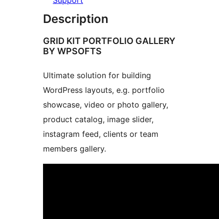
Support
Description
GRID KIT PORTFOLIO GALLERY
BY WPSOFTS
Ultimate solution for building
WordPress layouts, e.g. portfolio
showcase, video or photo gallery,
product catalog, image slider,
instagram feed, clients or team
members gallery.