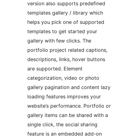
version also supports predefined
templates gallery / library which
helps you pick one of supported
templates to get started your
gallery with few clicks. The
portfolio project related captions,
descriptions, links, hover buttons
are supported. Element
categorization, video or photo
gallery pagination and content lazy
loading features improves your
website’s performance. Portfolio or
gallery items can be shared with a
single click, the social sharing
feature is an embedded add-on