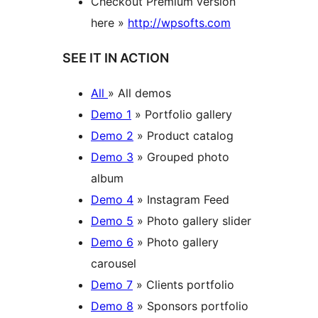
Checkout Premium version
here »
http://wpsofts.com
SEE IT IN ACTION
All
» All demos
Demo 1
» Portfolio gallery
Demo 2
» Product catalog
Demo 3
» Grouped photo
album
Demo 4
» Instagram Feed
Demo 5
» Photo gallery slider
Demo 6
» Photo gallery
carousel
Demo 7
» Clients portfolio
Demo 8
» Sponsors portfolio