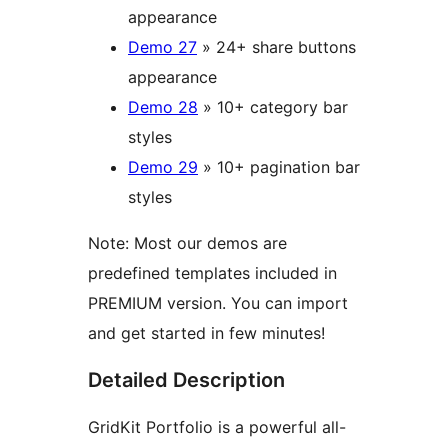
appearance
Demo 27
» 24+ share buttons
appearance
Demo 28
» 10+ category bar
styles
Demo 29
» 10+ pagination bar
styles
Note: Most our demos are
predefined templates included in
PREMIUM version. You can import
and get started in few minutes!
Detailed Description
GridKit Portfolio is a powerful all-