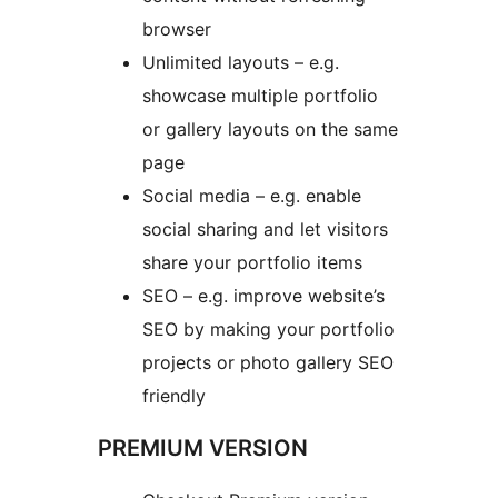
browser
Unlimited layouts – e.g.
showcase multiple portfolio
or gallery layouts on the same
page
Social media – e.g. enable
social sharing and let visitors
share your portfolio items
SEO – e.g. improve website’s
SEO by making your portfolio
projects or photo gallery SEO
friendly
PREMIUM VERSION