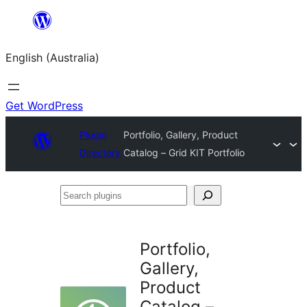
Skip
to
English (Australia)
content
Get WordPress
Plugin
Portfolio, Gallery, Product
Directory
Catalog – Grid KIT Portfolio
Search
plugins
Portfolio,
Gallery,
Product
Catalog –