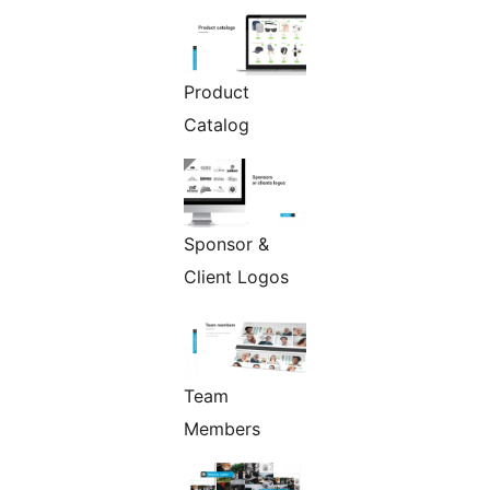
Product
Catalog
Sponsor &
Client Logos
Team
Members