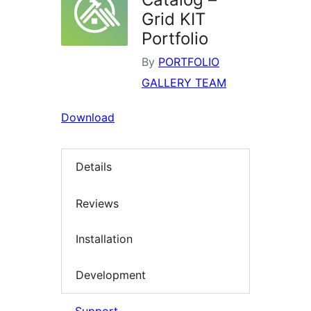
Grid KIT
Portfolio
By
PORTFOLIO
GALLERY TEAM
Download
Details
Reviews
Installation
Development