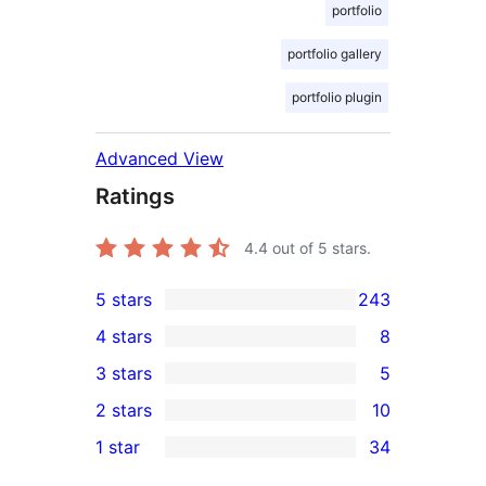
portfolio
portfolio gallery
portfolio plugin
Advanced View
Ratings
4.4
out of 5 stars.
5 stars
243
243
4 stars
8
5-
8
3 stars
5
star
4-
5
2 stars
10
reviews
star
3-
10
1 star
34
reviews
star
2-
34
reviews