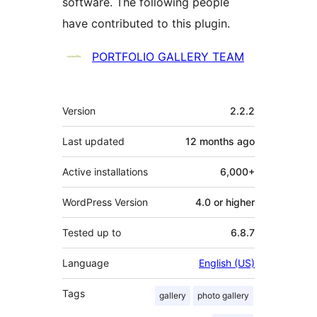
software. The following people
have contributed to this plugin.
Contributors
PORTFOLIO GALLERY TEAM
Meta
Version
2.2.2
Last updated
12 months
ago
Active installations
6,000+
WordPress Version
4.0 or higher
Tested up to
6.8.7
Language
English (US)
Tags
gallery
photo gallery