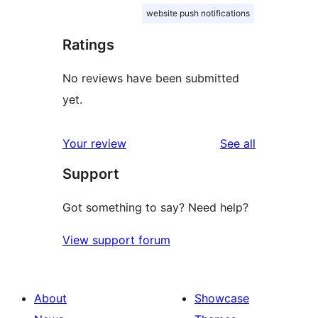
website push notifications
Ratings
No reviews have been submitted
yet.
reviews
Your review
See all
Support
Got something to say? Need help?
View support forum
About
Showcase