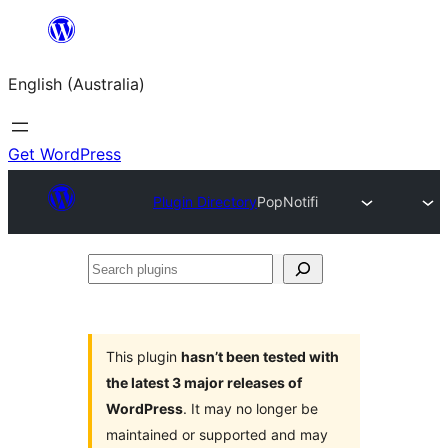
Skip
to
English (Australia)
content
Get WordPress
Plugin Directory
PopNotifi
Search
plugins
This plugin
hasn’t been tested with
the latest 3 major releases of
WordPress
. It may no longer be
maintained or supported and may