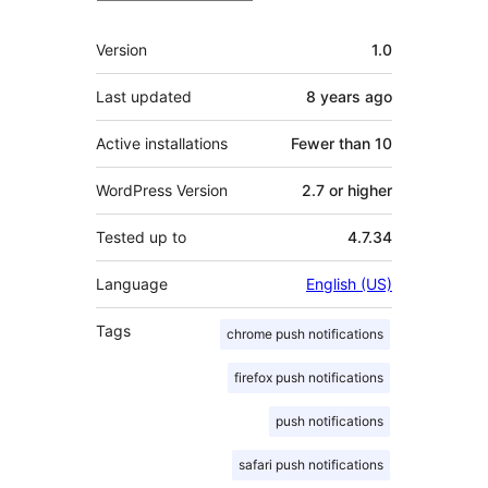
Meta
Version
1.0
Last updated
8 years
ago
Active installations
Fewer than 10
WordPress Version
2.7 or higher
Tested up to
4.7.34
Language
English (US)
Tags
chrome push notifications
firefox push notifications
push notifications
safari push notifications