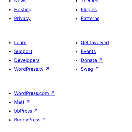
News
Themes
Hosting
Plugins
Privacy
Patterns
Learn
Get Involved
Support
Events
Developers
Donate
↗
WordPress.tv
↗
Swag
↗
WordPress.com
↗
Matt
↗
bbPress
↗
BuddyPress
↗