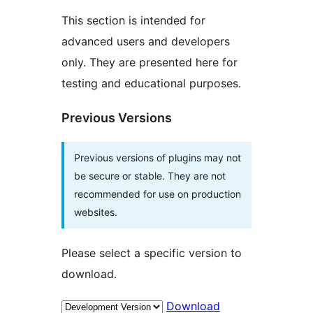
This section is intended for
advanced users and developers
only. They are presented here for
testing and educational purposes.
Previous Versions
Previous versions of plugins may not
be secure or stable. They are not
recommended for use on production
websites.
Please select a specific version to
download.
Download