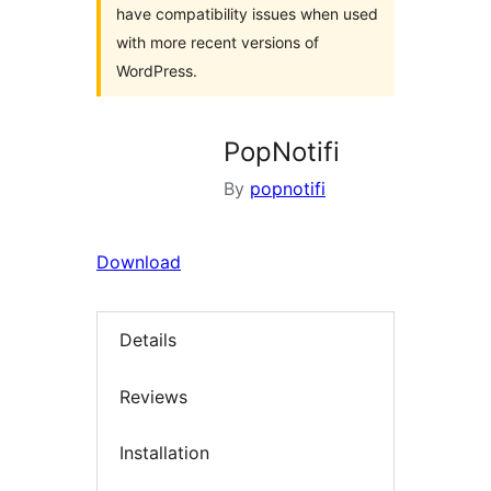
have compatibility issues when used
with more recent versions of
WordPress.
PopNotifi
By
popnotifi
Download
Details
Reviews
Installation