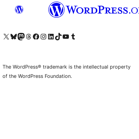
Visit our X (formerly Twitter) account
Visit our Bluesky account
Visit our Mastodon account
Visit our Threads account
Visit our Facebook page
Visit our Instagram account
Visit our LinkedIn account
Visit our TikTok account
Visit our YouTube channel
Visit our Tumblr account
The WordPress® trademark is the intellectual property
of the WordPress Foundation.