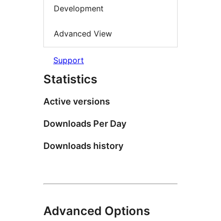
Development
Advanced View
Support
Statistics
Active versions
Downloads Per Day
Downloads history
Advanced Options