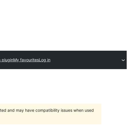
 plugin
My favourites
Log in
orted and may have compatibility issues when used