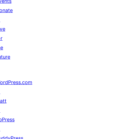
vents
onate
↗
ive
or
he
uture
ordPress.com
↗
att
↗
bPress
↗
uddyPress