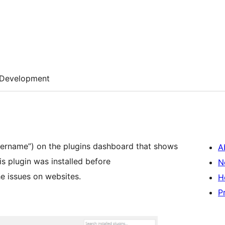
Development
ername”) on the plugins dashboard that shows
A
is plugin was installed before
N
he issues on websites.
H
P