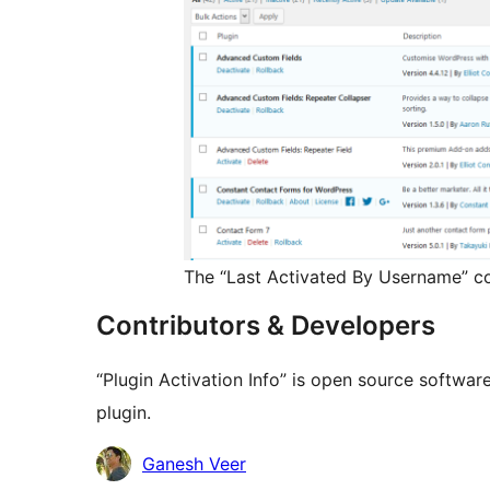
The “Last Activated By Username” co
Contributors & Developers
“Plugin Activation Info” is open source softwar
plugin.
Contributors
Ganesh Veer