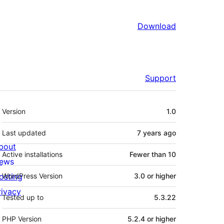
Download
Support
Meta
Version
1.0
Last updated
7 years
ago
bout
Active installations
Fewer than 10
ews
osting
WordPress Version
3.0 or higher
rivacy
Tested up to
5.3.22
PHP Version
5.2.4 or higher