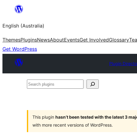
Skip
to
English (Australia)
content
Themes
Plugins
News
About
Events
Get Involved
Glossary
Te
Get WordPress
Plugin Directo
Search
plugins
This plugin
hasn’t been tested with the latest 3 ma
with more recent versions of WordPress.