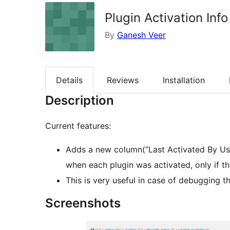
Plugin Activation Info
By
Ganesh Veer
Details
Reviews
Installation
Description
Current features:
Adds a new column(“Last Activated By Us
when each plugin was activated, only if th
This is very useful in case of debugging t
Screenshots