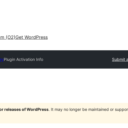
am (O2)
Get WordPress
ry
Plugin Activation Info
Submit a
jor releases of WordPress
. It may no longer be maintained or supp