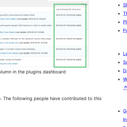
S
T
P
P
L
S
D
lumn in the plugins dashboard
W
e. The following people have contributed to this
G
I