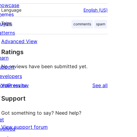
howcase
Language
English (US)
hemes
lugins
Tags
comments
spam
atterns
Advanced View
Ratings
earn
No reviews have been submitted yet.
upport
evelopers
reviews
ordPress.tv
Your review
See all
↗
Support
Got something to say? Need help?
et
View support forum
nvolved