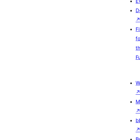
E
D
F
f
t
F
W
M
b
B