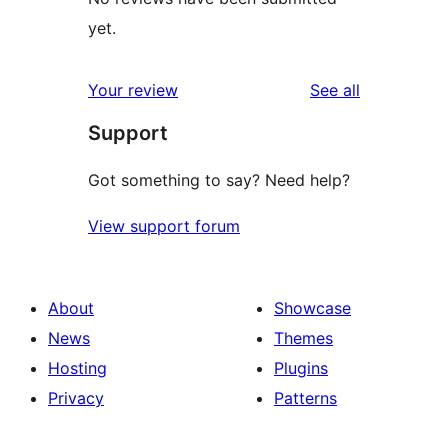
yet.
reviews
Your review
See all
Support
Got something to say? Need help?
View support forum
About
Showcase
News
Themes
Hosting
Plugins
Privacy
Patterns