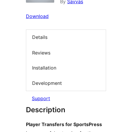
By
Savvas
Download
Details
Reviews
Installation
Development
Support
Description
Player Transfers for SportsPress