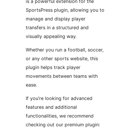
is a powerful extension for the
SportsPress plugin, allowing you to
manage and display player
transfers in a structured and
visually appealing way.
Whether you run a football, soccer,
or any other sports website, this
plugin helps track player
movements between teams with
ease.
If you’re looking for advanced
features and additional
functionalities, we recommend
checking out our premium plugin: