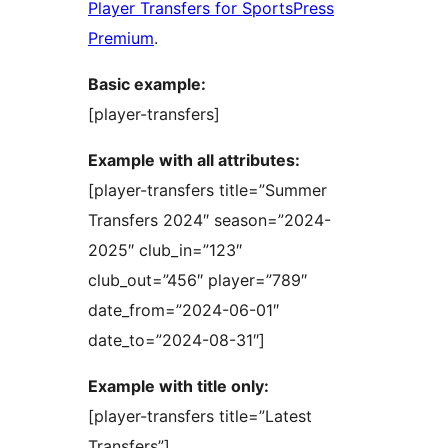
Player Transfers for SportsPress
Premium
.
Basic example:
[player-transfers]
Example with all attributes:
[player-transfers title=”Summer
Transfers 2024″ season=”2024-
2025″ club_in=”123″
club_out=”456″ player=”789″
date_from=”2024-06-01″
date_to=”2024-08-31″]
Example with title only:
[player-transfers title=”Latest
Transfers”]