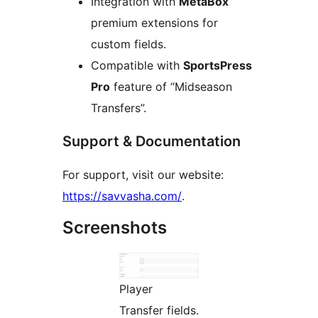
Integration with
MetaBox
premium extensions for
custom fields.
Compatible with
SportsPress
Pro
feature of “Midseason
Transfers”.
Support & Documentation
For support, visit our website:
https://savvasha.com/
.
Screenshots
Player
Transfer fields.