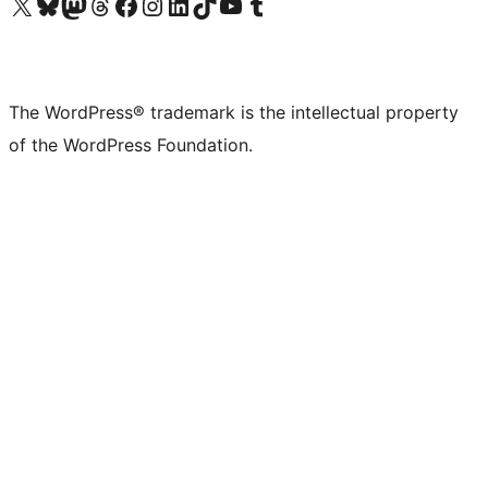
Visit our X (formerly Twitter) account
Visit our Bluesky account
Visit our Mastodon account
Visit our Threads account
Visit our Facebook page
Visit our Instagram account
Visit our LinkedIn account
Visit our TikTok account
Visit our YouTube channel
Visit our Tumblr account
The WordPress® trademark is the intellectual property
of the WordPress Foundation.