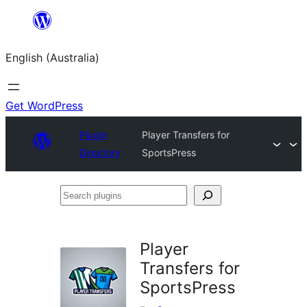
Skip
to
English (Australia)
content
Get WordPress
Plugin
Player Transfers for
Directory
SportsPress
Search
plugins
Player
Transfers for
SportsPress