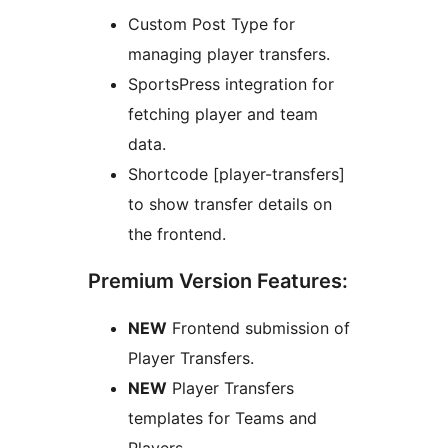
Custom Post Type for
managing player transfers.
SportsPress integration for
fetching player and team
data.
Shortcode [player-transfers]
to show transfer details on
the frontend.
Premium Version Features:
NEW
Frontend submission of
Player Transfers.
NEW
Player Transfers
templates for Teams and