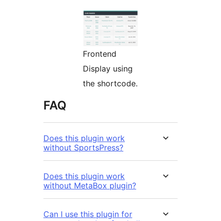
Frontend
Display using
the shortcode.
FAQ
Does this plugin work
without SportsPress?
Does this plugin work
without MetaBox plugin?
Can I use this plugin for