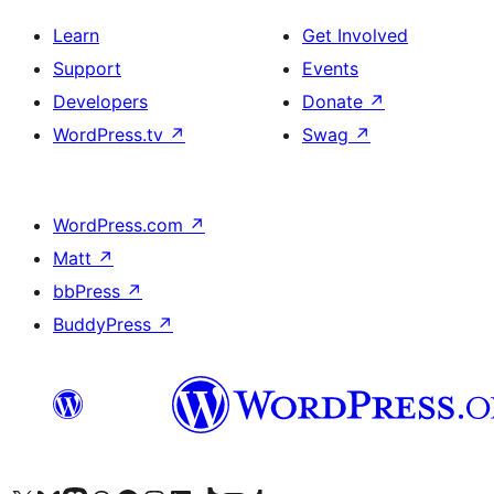
Learn
Get Involved
Support
Events
Developers
Donate
↗
WordPress.tv
↗
Swag
↗
WordPress.com
↗
Matt
↗
bbPress
↗
BuddyPress
↗