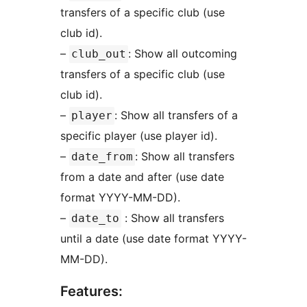
transfers of a specific club (use
club id).
–
: Show all outcoming
club_out
transfers of a specific club (use
club id).
–
: Show all transfers of a
player
specific player (use player id).
–
: Show all transfers
date_from
from a date and after (use date
format YYYY-MM-DD).
–
: Show all transfers
date_to
until a date (use date format YYYY-
MM-DD).
Features: