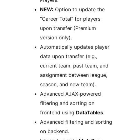
Players.
NEW:
Option to update the
“Career Total” for players
upon transfer (Premium
version only).
Automatically updates player
data upon transfer (e.g.,
current team, past team, and
assignment between league,
season, and new team).
Advanced AJAX-powered
filtering and sorting on
frontend using
DataTables
.
Advanced filtering and sorting
on backend.