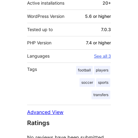
Active installations
20+
WordPress Version
5.6 or higher
Tested up to
7.0.3
PHP Version
7.4 or higher
Languages
See all 3
Tags
football
players
soccer
sports
transfers
Advanced View
Ratings
No reviews have been submitted