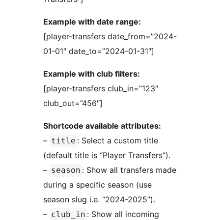
Example with date range:
[player-transfers date_from=”2024-
01-01″ date_to=”2024-01-31″]
Example with club filters:
[player-transfers club_in=”123″
club_out=”456″]
Shortcode available attributes:
–
: Select a custom title
title
(default title is “Player Transfers”).
–
: Show all transfers made
season
during a specific season (use
season slug i.e. “2024-2025”).
–
: Show all incoming
club_in