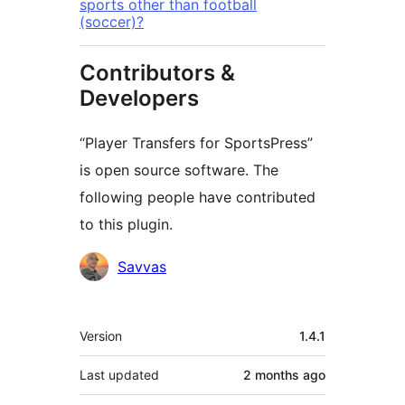
sports other than football
(soccer)?
Contributors &
Developers
“Player Transfers for SportsPress”
is open source software. The
following people have contributed
to this plugin.
Contributors
Savvas
Meta
Version
1.4.1
Last updated
2 months
ago