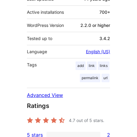
Active installations
700+
WordPress Version
2.2.0 or higher
Tested up to
3.4.2
Language
English (US)
Tags
add
link
links
permalink
url
Advanced View
Ratings
4.7
out of 5 stars.
5 stars
2