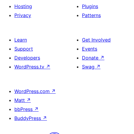
Hosting
Plugins
Privacy
Patterns
Learn
Get Involved
Support
Events
Developers
Donate
↗
WordPress.tv
↗
Swag
↗
WordPress.com
↗
Matt
↗
bbPress
↗
BuddyPress
↗