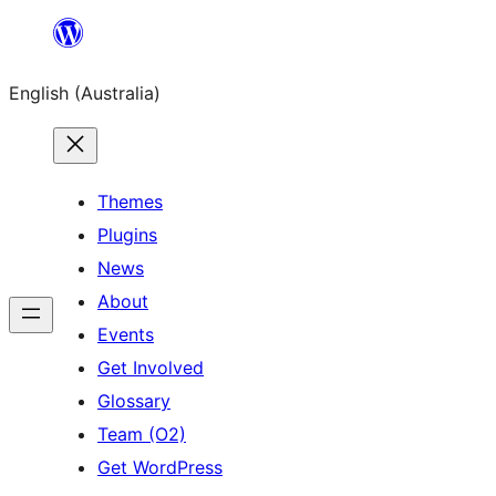
Skip
to
English (Australia)
content
Themes
Plugins
News
About
Events
Get Involved
Glossary
Team (O2)
Get WordPress