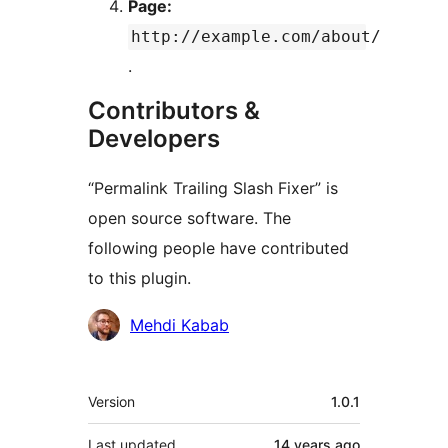
Page:
http://example.com/about/
.
Contributors &
Developers
“Permalink Trailing Slash Fixer” is
open source software. The
following people have contributed
to this plugin.
Contributors
Mehdi Kabab
Meta
Version
1.0.1
Last updated
14 years
ago