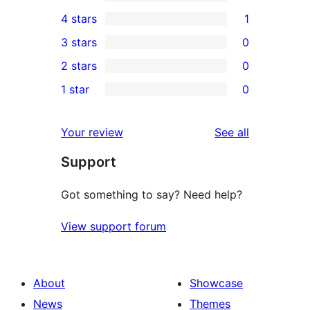
2
4 stars
1
5-
1
3 stars
0
star
4-
0
2 stars
0
reviews
star
3-
0
1 star
0
review
star
2-
0
reviews
star
1-
reviews
Your review
See all
reviews
star
Support
reviews
Got something to say? Need help?
View support forum
About
Showcase
News
Themes