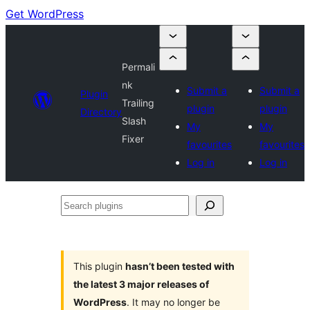
Get WordPress
Permali
nk
Submit a
Submit a
Plugin
Trailing
plugin
plugin
Directory
Slash
My
My
Fixer
favourites
favourites
Log in
Log in
Search
plugins
This plugin
hasn’t been tested with
the latest 3 major releases of
WordPress
. It may no longer be