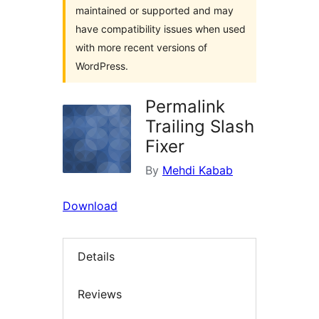
maintained or supported and may
have compatibility issues when used
with more recent versions of
WordPress.
Permalink
Trailing Slash
Fixer
By
Mehdi Kabab
Download
Details
Reviews