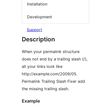
Installation
Development
Support
Description
When your permalink structure
does not end by a trailing slash (/),
all your links look like
http://example.com/2009/05.
Permalink Trailing Slash Fixer add
the missing trailing slash.
Example