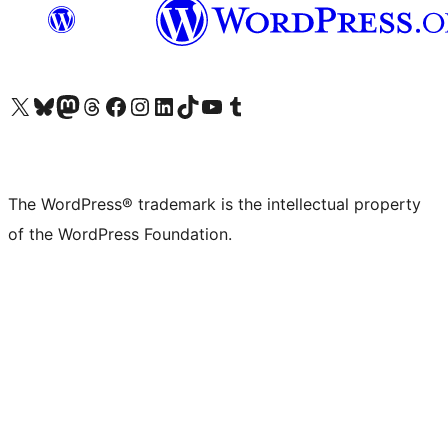
Visit our X (formerly Twitter) account
Visit our Bluesky account
Visit our Mastodon account
Visit our Threads account
Visit our Facebook page
Visit our Instagram account
Visit our LinkedIn account
Visit our TikTok account
Visit our YouTube channel
Visit our Tumblr account
The WordPress® trademark is the intellectual property
of the WordPress Foundation.