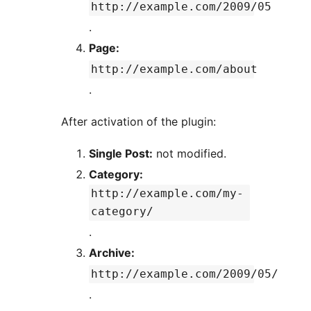
http://example.com/2009/05
.
Page:
http://example.com/about
.
After activation of the plugin:
Single Post:
not modified.
Category:
http://example.com/my-
category/
.
Archive:
http://example.com/2009/05/
.