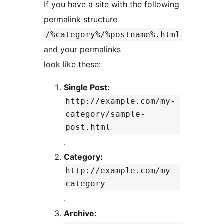
If you have a site with the following
permalink structure
/%category%/%postname%.html
and your permalinks
look like these:
Single Post:
http://example.com/my-
category/sample-
post.html
.
Category:
http://example.com/my-
category
.
Archive: