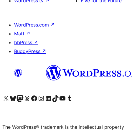
WordPress.tv
↗
Five for the Future
WordPress.com
↗
Matt
↗
bbPress
↗
BuddyPress
↗
Visit our X (formerly Twitter) account
Visit our Bluesky account
Visit our Mastodon account
Visit our Threads account
Visit our Facebook page
Visit our Instagram account
Visit our LinkedIn account
Visit our TikTok account
Visit our YouTube channel
Visit our Tumblr account
The WordPress® trademark is the intellectual property