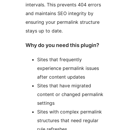
intervals. This prevents 404 errors
and maintains SEO integrity by
ensuring your permalink structure
stays up to date.
Why do you need this plugin?
Sites that frequently
experience permalink issues
after content updates
Sites that have migrated
content or changed permalink
settings
Sites with complex permalink
structures that need regular
rule refreshes