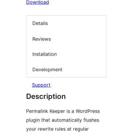
Download
Details
Reviews
Installation
Development
Support
Description
Permalink Keeper is a WordPress
plugin that automatically flushes
your rewrite rules at regular