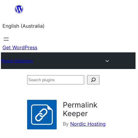
Skip
to
English (Australia)
content
Get WordPress
Plugin Directory
Search
plugins
Permalink
Keeper
By
Nordic Hosting