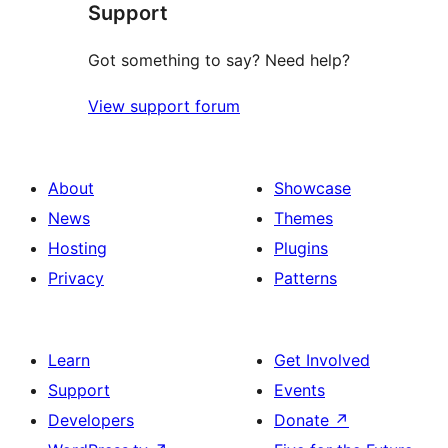
Support
Got something to say? Need help?
View support forum
About
Showcase
News
Themes
Hosting
Plugins
Privacy
Patterns
Learn
Get Involved
Support
Events
Developers
Donate
↗