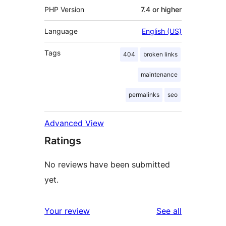
PHP Version
7.4 or higher
Language
English (US)
Tags
404
broken links
maintenance
permalinks
seo
Advanced View
Ratings
No reviews have been submitted
yet.
reviews
Your review
See all