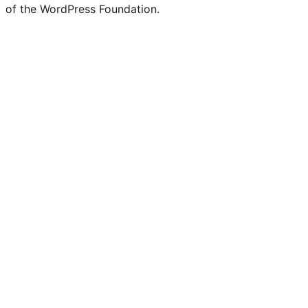
of the WordPress Foundation.