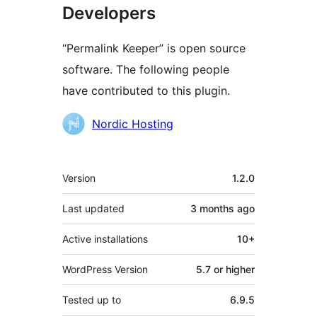
Developers
“Permalink Keeper” is open source
software. The following people
have contributed to this plugin.
Contributors
Nordic Hosting
Meta
Version
1.2.0
Last updated
3 months
ago
Active installations
10+
WordPress Version
5.7 or higher
Tested up to
6.9.5