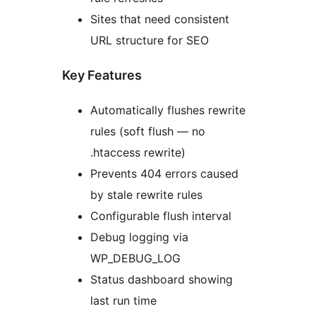
Sites that need consistent
URL structure for SEO
Key Features
Automatically flushes rewrite
rules (soft flush — no
.htaccess rewrite)
Prevents 404 errors caused
by stale rewrite rules
Configurable flush interval
Debug logging via
WP_DEBUG_LOG
Status dashboard showing
last run time