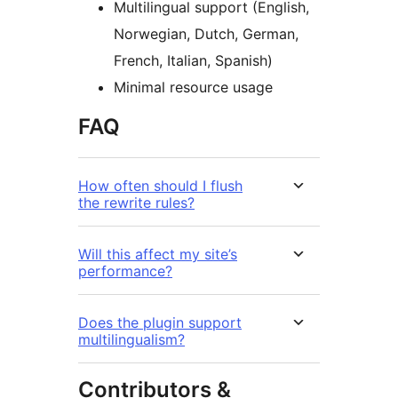
Multilingual support (English,
Norwegian, Dutch, German,
French, Italian, Spanish)
Minimal resource usage
FAQ
How often should I flush
the rewrite rules?
Will this affect my site’s
performance?
Does the plugin support
multilingualism?
Contributors &