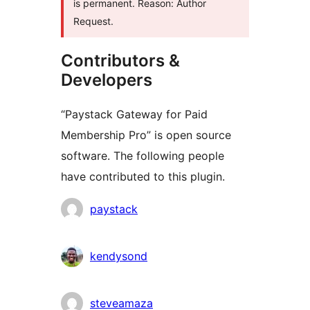
is permanent. Reason: Author
Request.
Contributors &
Developers
“Paystack Gateway for Paid
Membership Pro” is open source
software. The following people
have contributed to this plugin.
Contributors
paystack
kendysond
steveamaza