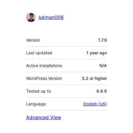
lukman008
Meta
Version
1.7.9
Last updated
1 year
ago
Active installations
N/A
WordPress Version
5.2 or higher
Tested up to
6.6.6
Language
English (US)
Advanced View