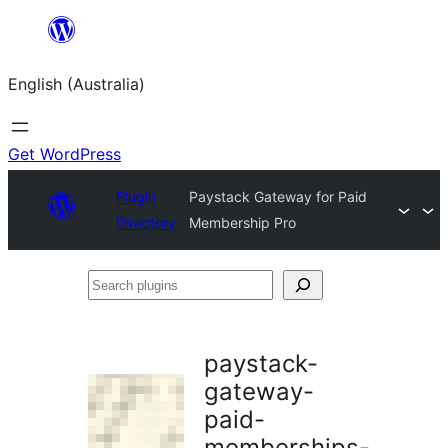
Skip
to
English (Australia)
content
Get WordPress
Plugin
Paystack Gateway for Paid
Directory
Membership Pro
Search
plugins
paystack-
gateway-
paid-
memberships-