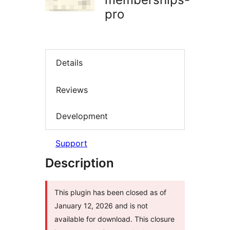
pro
Details
Reviews
Development
Support
Description
This plugin has been closed as of
January 12, 2026 and is not
available for download. This closure