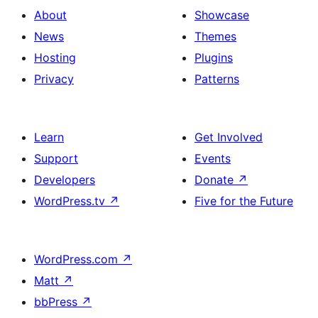
About
Showcase
News
Themes
Hosting
Plugins
Privacy
Patterns
Learn
Get Involved
Support
Events
Developers
Donate
↗
WordPress.tv
↗
Five for the Future
WordPress.com
↗
Matt
↗
bbPress
↗