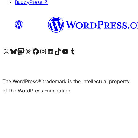
BuddyPress
↗
Visit our X (formerly Twitter) account
Visit our Bluesky account
Visit our Mastodon account
Visit our Threads account
Visit our Facebook page
Visit our Instagram account
Visit our LinkedIn account
Visit our TikTok account
Visit our YouTube channel
Visit our Tumblr account
The WordPress® trademark is the intellectual property
of the WordPress Foundation.