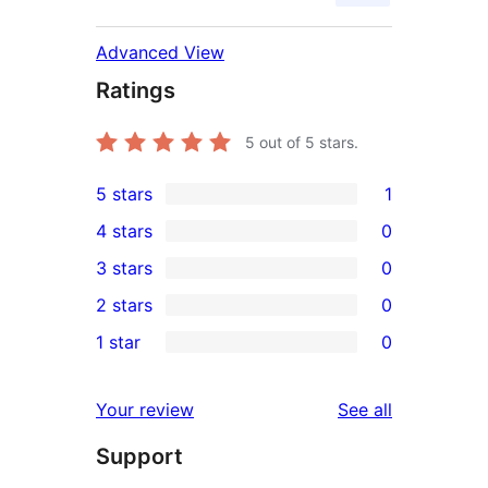
Advanced View
Ratings
5
out of 5 stars.
5 stars
1
1
4 stars
0
5-
0
3 stars
0
star
4-
0
2 stars
0
review
star
3-
0
1 star
0
reviews
star
2-
0
reviews
star
1-
reviews
Your review
See all
reviews
star
Support
reviews