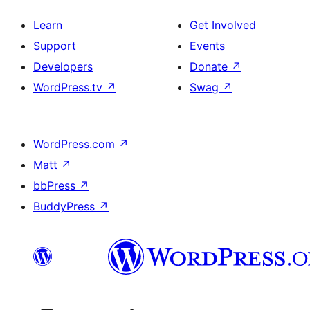
Learn
Get Involved
Support
Events
Developers
Donate
↗
WordPress.tv
↗
Swag
↗
WordPress.com
↗
Matt
↗
bbPress
↗
BuddyPress
↗