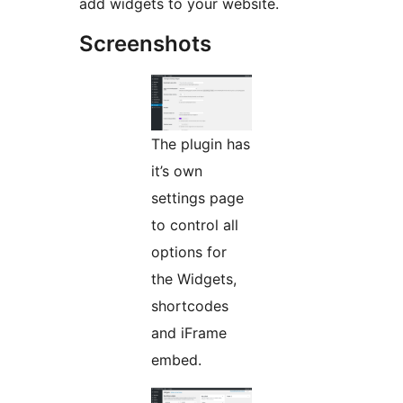
add widgets to your website.
Screenshots
The plugin has
it’s own
settings page
to control all
options for
the Widgets,
shortcodes
and iFrame
embed.