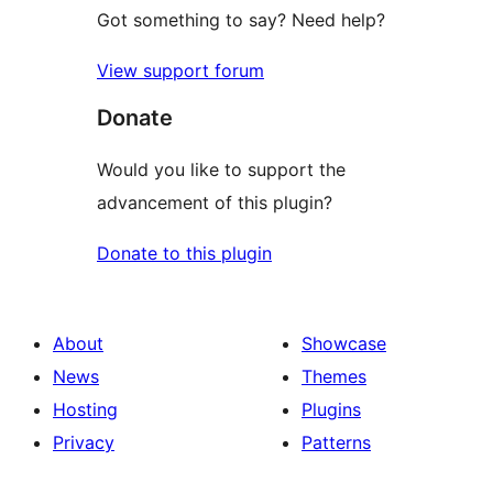
Got something to say? Need help?
View support forum
Donate
Would you like to support the
advancement of this plugin?
Donate to this plugin
About
Showcase
News
Themes
Hosting
Plugins
Privacy
Patterns