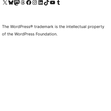
Visit our X (formerly Twitter) account
Visit our Bluesky account
Visit our Mastodon account
Visit our Threads account
Visit our Facebook page
Visit our Instagram account
Visit our LinkedIn account
Visit our TikTok account
Visit our YouTube channel
Visit our Tumblr account
The WordPress® trademark is the intellectual property
of the WordPress Foundation.