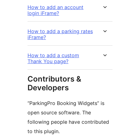
How to add an account
login iFrame?
How to add a parking rates
iFrame?
How to add a custom
Thank You page?
Contributors &
Developers
“ParkingPro Booking Widgets” is
open source software. The
following people have contributed
to this plugin.