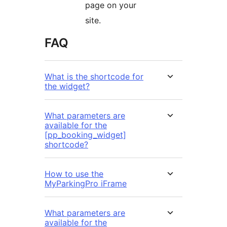
page on your
site.
FAQ
What is the shortcode for
the widget?
What parameters are
available for the
[pp_booking_widget]
shortcode?
How to use the
MyParkingPro iFrame
What parameters are
available for the