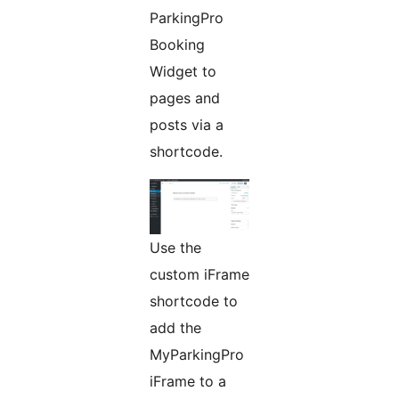
ParkingPro
Booking
Widget to
pages and
posts via a
shortcode.
Use the
custom iFrame
shortcode to
add the
MyParkingPro
iFrame to a