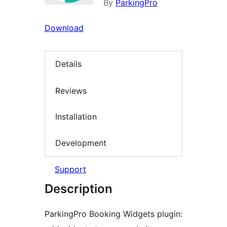
By
ParkingPro
Download
Details
Reviews
Installation
Development
Support
Description
ParkingPro Booking Widgets plugin: