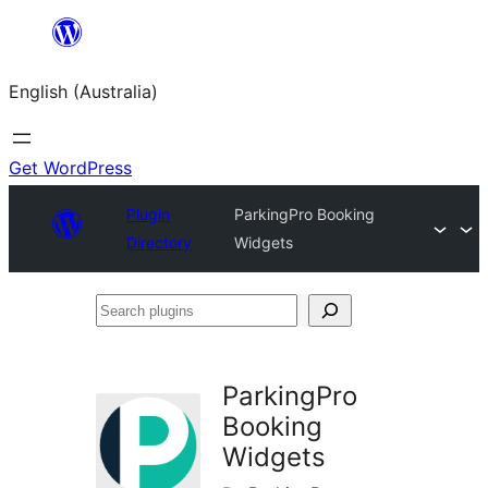
Skip
to
English (Australia)
content
Get WordPress
Plugin
ParkingPro Booking
Directory
Widgets
Search
plugins
ParkingPro
Booking
Widgets