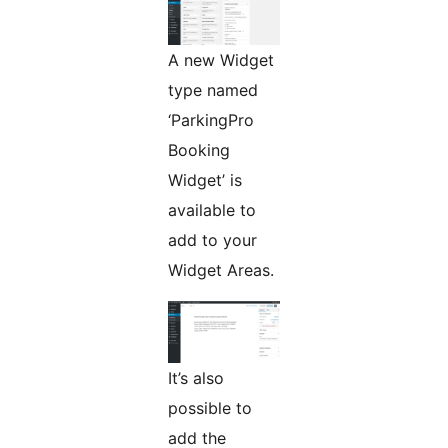
A new Widget
type named
‘ParkingPro
Booking
Widget’ is
available to
add to your
Widget Areas.
It’s also
possible to
add the