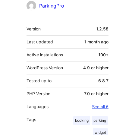
Contributors
ParkingPro
Meta
Version
1.2.58
Last updated
1 month
ago
Active installations
100+
WordPress Version
4.9 or higher
Tested up to
6.8.7
PHP Version
7.0 or higher
Languages
See all 6
Tags
booking
parking
widget