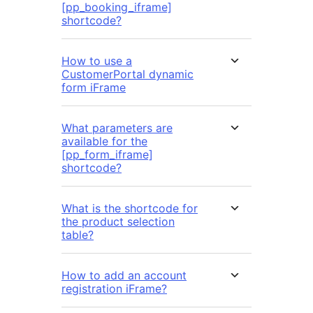
[pp_booking_iframe]
shortcode?
How to use a
CustomerPortal dynamic
form iFrame
What parameters are
available for the
[pp_form_iframe]
shortcode?
What is the shortcode for
the product selection
table?
How to add an account
registration iFrame?