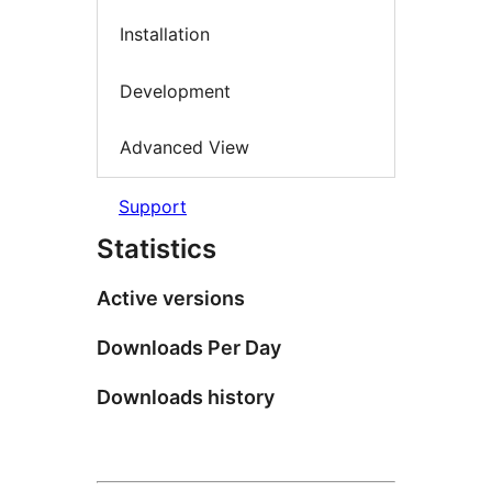
Installation
Development
Advanced View
Support
Statistics
Active versions
Downloads Per Day
Downloads history