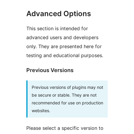
Advanced Options
This section is intended for
advanced users and developers
only. They are presented here for
testing and educational purposes.
Previous Versions
Previous versions of plugins may not
be secure or stable. They are not
recommended for use on production
websites.
Please select a specific version to