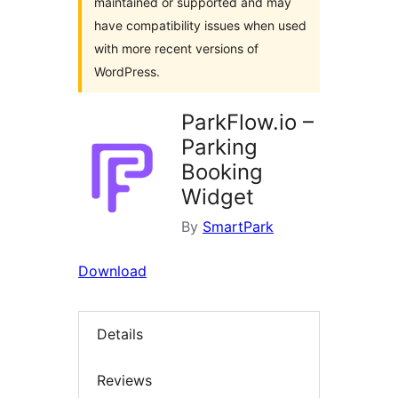
maintained or supported and may
have compatibility issues when used
with more recent versions of
WordPress.
ParkFlow.io –
Parking
Booking
Widget
By
SmartPark
Download
Details
Reviews