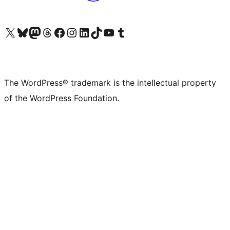
Visit our X (formerly Twitter) account
Visit our Bluesky account
Visit our Mastodon account
Visit our Threads account
Visit our Facebook page
Visit our Instagram account
Visit our LinkedIn account
Visit our TikTok account
Visit our YouTube channel
Visit our Tumblr account
The WordPress® trademark is the intellectual property
of the WordPress Foundation.