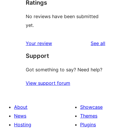
Ratings
No reviews have been submitted
yet.
reviews
Your review
See all
Support
Got something to say? Need help?
View support forum
About
Showcase
News
Themes
Hosting
Plugins