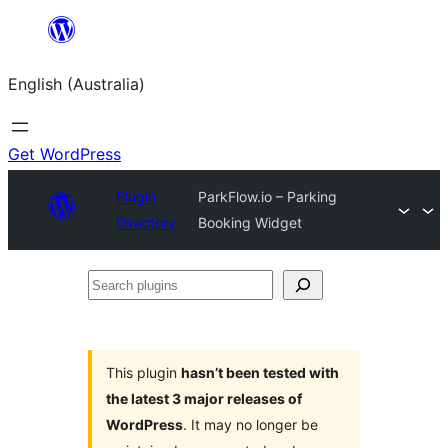
Skip
to
English (Australia)
content
Get WordPress
Plugin
ParkFlow.io – Parking
Directory
Booking Widget
Search
plugins
This plugin
hasn’t been tested with
the latest 3 major releases of
WordPress
. It may no longer be