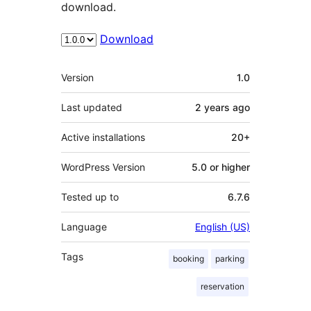
download.
Download
Meta
Version
1.0
Last updated
2 years
ago
Active installations
20+
WordPress Version
5.0 or higher
Tested up to
6.7.6
Language
English (US)
Tags
booking
parking
reservation