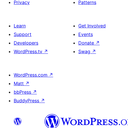
Privacy
Patterns
Learn
Get Involved
Support
Events
Developers
Donate
↗
WordPress.tv
↗
Swag
↗
WordPress.com
↗
Matt
↗
bbPress
↗
BuddyPress
↗