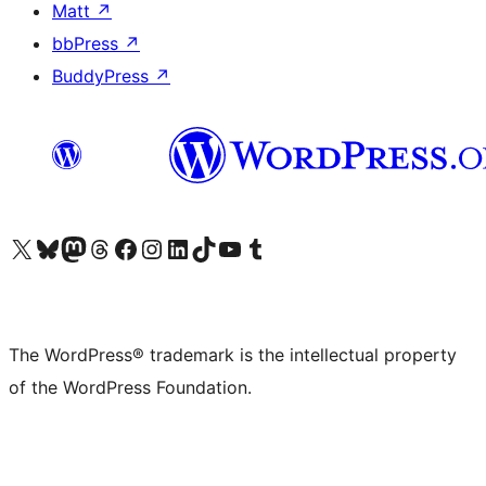
Matt
↗
bbPress
↗
BuddyPress
↗
Visit our X (formerly Twitter) account
Visit our Bluesky account
Visit our Mastodon account
Visit our Threads account
Visit our Facebook page
Visit our Instagram account
Visit our LinkedIn account
Visit our TikTok account
Visit our YouTube channel
Visit our Tumblr account
The WordPress® trademark is the intellectual property
of the WordPress Foundation.