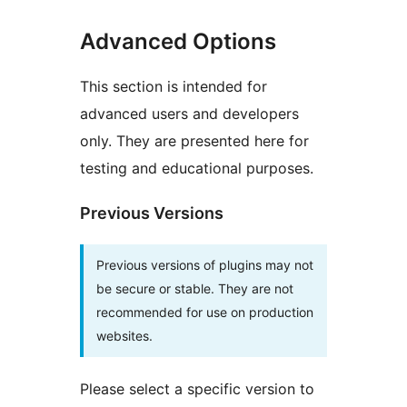
Advanced Options
This section is intended for
advanced users and developers
only. They are presented here for
testing and educational purposes.
Previous Versions
Previous versions of plugins may not
be secure or stable. They are not
recommended for use on production
websites.
Please select a specific version to