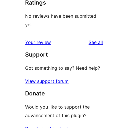
Ratings
No reviews have been submitted
yet.
reviews
Your review
See all
Support
Got something to say? Need help?
View support forum
Donate
Would you like to support the
advancement of this plugin?