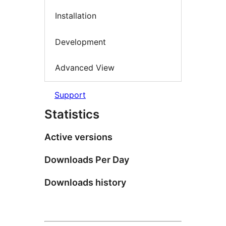
Installation
Development
Advanced View
Support
Statistics
Active versions
Downloads Per Day
Downloads history