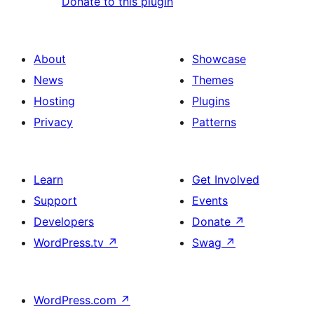
Donate to this plugin
About
Showcase
News
Themes
Hosting
Plugins
Privacy
Patterns
Learn
Get Involved
Support
Events
Developers
Donate
↗
WordPress.tv
↗
Swag
↗
WordPress.com
↗