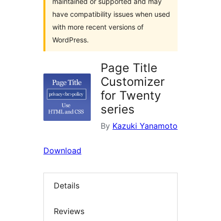
maintained or supported and may
have compatibility issues when used
with more recent versions of
WordPress.
Page Title
Customizer
for Twenty
series
By
Kazuki Yanamoto
Download
Details
Reviews