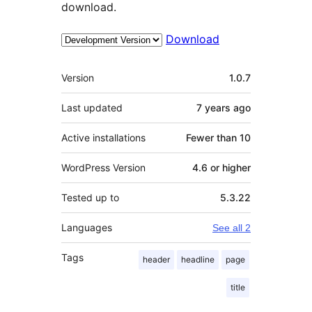
download.
Download
Meta
Version
1.0.7
Last updated
7 years
ago
Active installations
Fewer than 10
WordPress Version
4.6 or higher
Tested up to
5.3.22
Languages
See all 2
Tags
header
headline
page
title