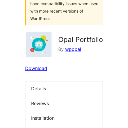
have compatibility issues when used
with more recent versions of
WordPress.
Opal Portfolio
By
wpopal
Download
Details
Reviews
Installation