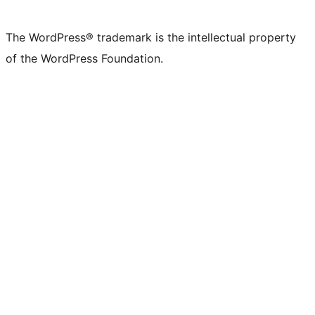
The WordPress® trademark is the intellectual property
of the WordPress Foundation.