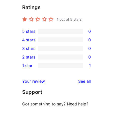
Ratings
1
out of 5 stars.
5 stars
0
0
4 stars
0
5-
0
3 stars
0
star
4-
0
2 stars
0
reviews
star
3-
0
1 star
1
reviews
star
2-
1
reviews
star
1-
reviews
Your review
See all
reviews
star
Support
review
Got something to say? Need help?