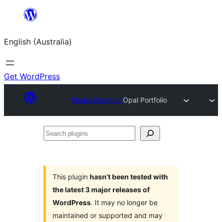
Skip
to
English (Australia)
content
Get WordPress
Plugin Directory
Opal Portfolio
Search
plugins
This plugin
hasn’t been tested with
the latest 3 major releases of
WordPress
. It may no longer be
maintained or supported and may