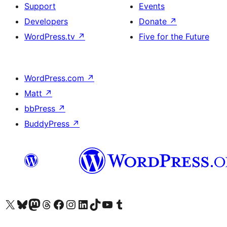
Support
Events
Developers
Donate
↗
WordPress.tv
↗
Five for the Future
WordPress.com
↗
Matt
↗
bbPress
↗
BuddyPress
↗
Visit our X (formerly Twitter) account
Visit our Bluesky account
Visit our Mastodon account
Visit our Threads account
Visit our Facebook page
Visit our Instagram account
Visit our LinkedIn account
Visit our TikTok account
Visit our YouTube channel
Visit our Tumblr account