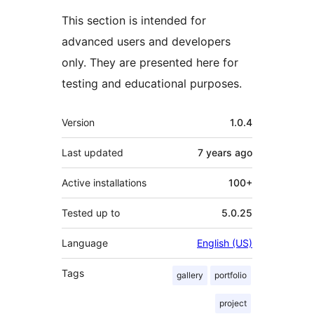
This section is intended for
advanced users and developers
only. They are presented here for
testing and educational purposes.
Meta
Version
1.0.4
Last updated
7 years
ago
Active installations
100+
Tested up to
5.0.25
Language
English (US)
Tags
gallery
portfolio
project