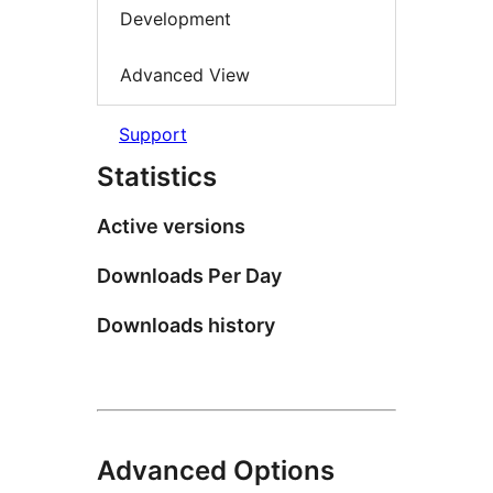
Development
Advanced View
Support
Statistics
Active versions
Downloads Per Day
Downloads history
Advanced Options