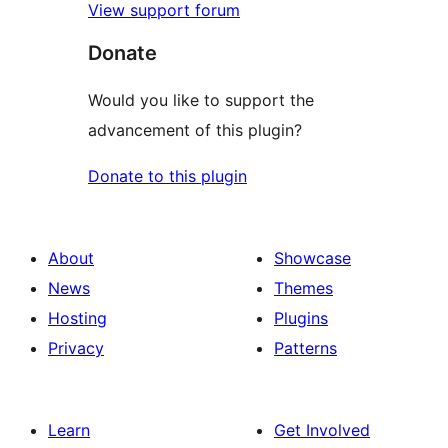
View support forum
Donate
Would you like to support the
advancement of this plugin?
Donate to this plugin
About
Showcase
News
Themes
Hosting
Plugins
Privacy
Patterns
Learn
Get Involved