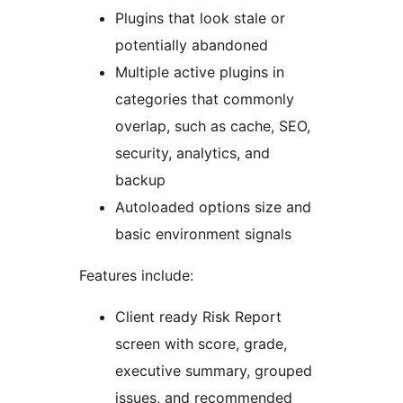
Plugins that look stale or
potentially abandoned
Multiple active plugins in
categories that commonly
overlap, such as cache, SEO,
security, analytics, and
backup
Autoloaded options size and
basic environment signals
Features include:
Client ready Risk Report
screen with score, grade,
executive summary, grouped
issues, and recommended