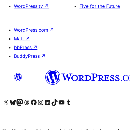
WordPress.tv
↗
Five for the Future
WordPress.com
↗
Matt
↗
bbPress
↗
BuddyPress
↗
Visit our X (formerly Twitter) account
Visit our Bluesky account
Visit our Mastodon account
Visit our Threads account
Visit our Facebook page
Visit our Instagram account
Visit our LinkedIn account
Visit our TikTok account
Visit our YouTube channel
Visit our Tumblr account