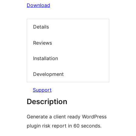
Download
Details
Reviews
Installation
Development
Support
Description
Generate a client ready WordPress
plugin risk report in 60 seconds.