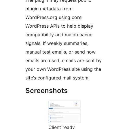
The plugin may request public
plugin metadata from
WordPress.org using core
WordPress APIs to help display
compatibility and maintenance
signals. If weekly summaries,
manual test emails, or send now
emails are used, emails are sent by
your own WordPress site using the
site’s configured mail system.
Screenshots
Client ready