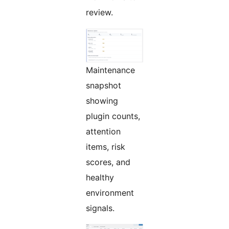
review.
Maintenance
snapshot
showing
plugin counts,
attention
items, risk
scores, and
healthy
environment
signals.