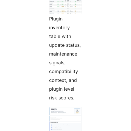
Plugin
inventory
table with
update status,
maintenance
signals,
compatibility
context, and
plugin level
risk scores.