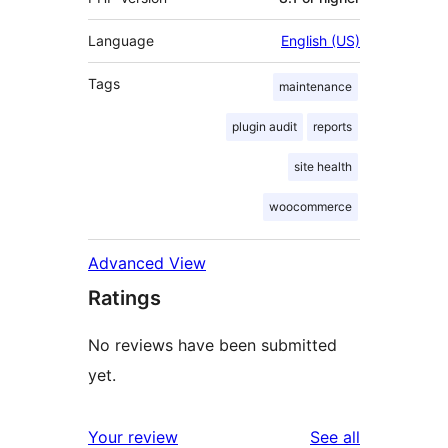
Language
English (US)
Tags
maintenance
plugin audit
reports
site health
woocommerce
Advanced View
Ratings
No reviews have been submitted
yet.
reviews
Your review
See all