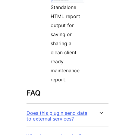
Standalone
HTML report
output for
saving or
sharing a
clean client
ready
maintenance
report.
FAQ
Does this plugin send data
to external services?