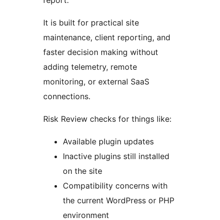
report.
It is built for practical site
maintenance, client reporting, and
faster decision making without
adding telemetry, remote
monitoring, or external SaaS
connections.
Risk Review checks for things like:
Available plugin updates
Inactive plugins still installed
on the site
Compatibility concerns with
the current WordPress or PHP
environment