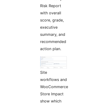
Risk Report
with overall
score, grade,
executive
summary, and
recommended
action plan.
Site
workflows and
WooCommerce
Store Impact
show which