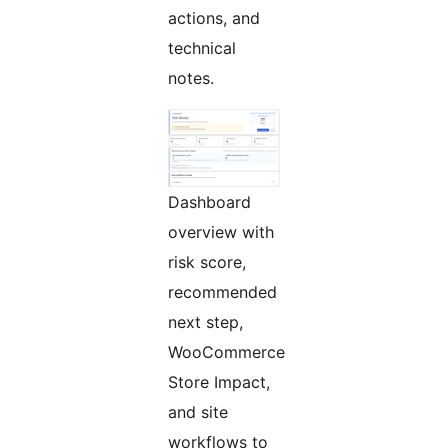
actions, and
technical
notes.
Dashboard
overview with
risk score,
recommended
next step,
WooCommerce
Store Impact,
and site
workflows to