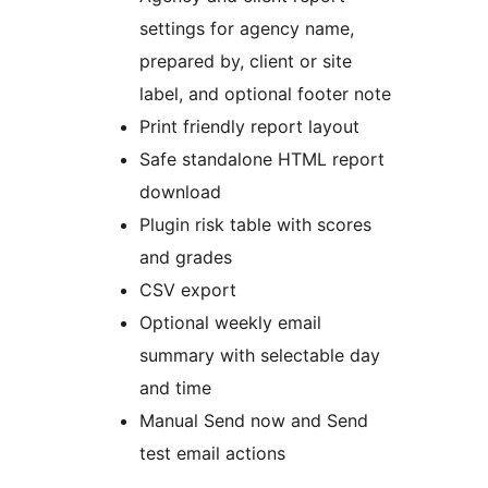
settings for agency name,
prepared by, client or site
label, and optional footer note
Print friendly report layout
Safe standalone HTML report
download
Plugin risk table with scores
and grades
CSV export
Optional weekly email
summary with selectable day
and time
Manual Send now and Send
test email actions