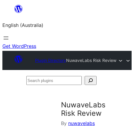
Skip
to
English (Australia)
content
Get WordPress
Plugin Directory
NuwaveLabs Risk Review
Search
plugins
NuwaveLabs
Risk Review
By
nuwavelabs