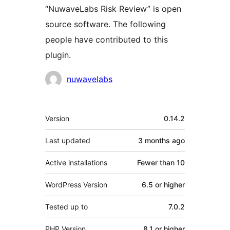
“NuwaveLabs Risk Review” is open
source software. The following
people have contributed to this
plugin.
Contributors
nuwavelabs
Meta
Version
0.14.2
Last updated
3 months
ago
Active installations
Fewer than 10
WordPress Version
6.5 or higher
Tested up to
7.0.2
PHP Version
8.1 or higher