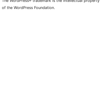
The WordPress® trademark is the intellectual property
of the WordPress Foundation.