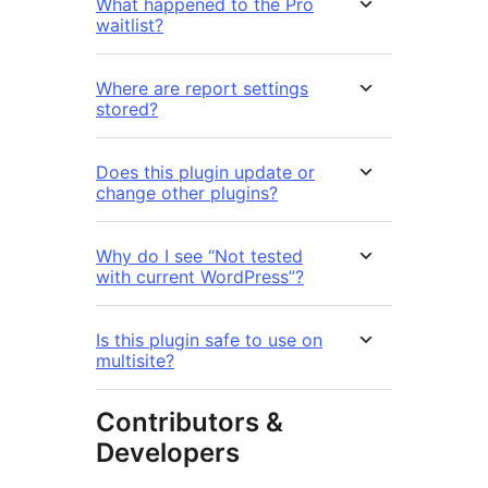
What happened to the Pro
waitlist?
Where are report settings
stored?
Does this plugin update or
change other plugins?
Why do I see “Not tested
with current WordPress”?
Is this plugin safe to use on
multisite?
Contributors &
Developers