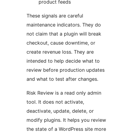
product feeds
These signals are careful
maintenance indicators. They do
not claim that a plugin will break
checkout, cause downtime, or
create revenue loss. They are
intended to help decide what to
review before production updates
and what to test after changes.
Risk Review is a read only admin
tool. It does not activate,
deactivate, update, delete, or
modify plugins. It helps you review
the state of a WordPress site more