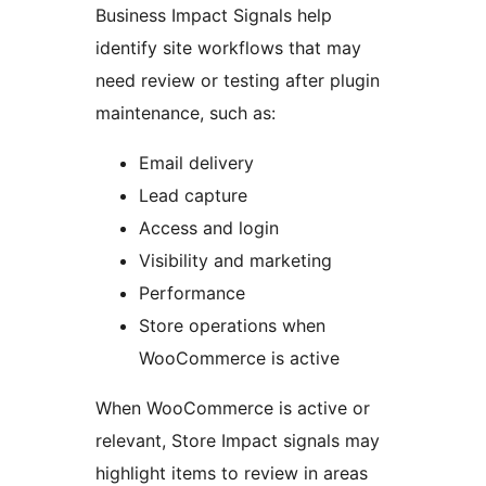
Business Impact Signals help
identify site workflows that may
need review or testing after plugin
maintenance, such as:
Email delivery
Lead capture
Access and login
Visibility and marketing
Performance
Store operations when
WooCommerce is active
When WooCommerce is active or
relevant, Store Impact signals may
highlight items to review in areas