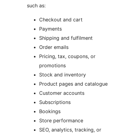
such as:
Checkout and cart
Payments
Shipping and fulfilment
Order emails
Pricing, tax, coupons, or
promotions
Stock and inventory
Product pages and catalogue
Customer accounts
Subscriptions
Bookings
Store performance
SEO, analytics, tracking, or