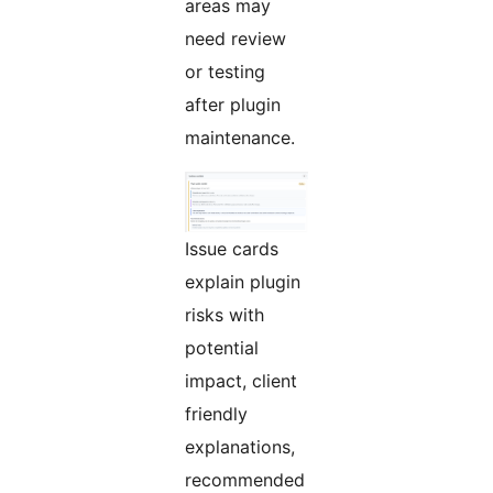
areas may
need review
or testing
after plugin
maintenance.
Issue cards
explain plugin
risks with
potential
impact, client
friendly
explanations,
recommended