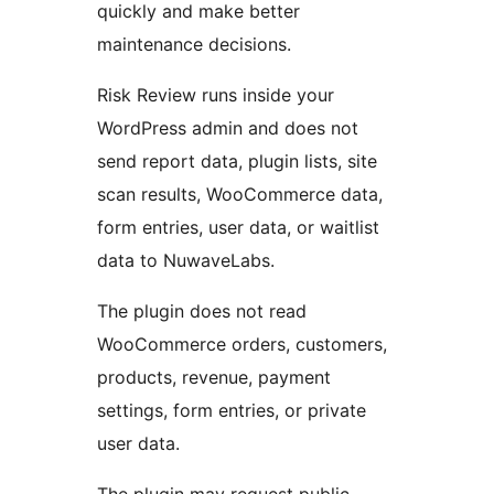
quickly and make better
maintenance decisions.
Risk Review runs inside your
WordPress admin and does not
send report data, plugin lists, site
scan results, WooCommerce data,
form entries, user data, or waitlist
data to NuwaveLabs.
The plugin does not read
WooCommerce orders, customers,
products, revenue, payment
settings, form entries, or private
user data.