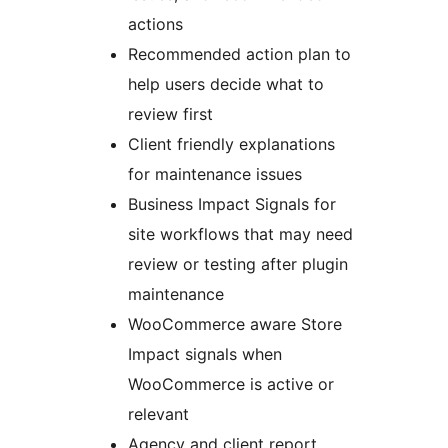
actions
Recommended action plan to
help users decide what to
review first
Client friendly explanations
for maintenance issues
Business Impact Signals for
site workflows that may need
review or testing after plugin
maintenance
WooCommerce aware Store
Impact signals when
WooCommerce is active or
relevant
Agency and client report