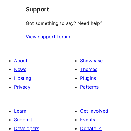
Support
Got something to say? Need help?
View support forum
About
Showcase
News
Themes
Hosting
Plugins
Privacy
Patterns
Learn
Get Involved
Support
Events
Developers
Donate
↗