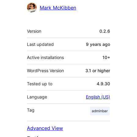
Contributors
Mark McKibben
Meta
Version
0.2.6
Last updated
9 years
ago
Active installations
10+
WordPress Version
3.1 or higher
Tested up to
4.9.30
Language
English (US)
Tag
adminbar
Advanced View