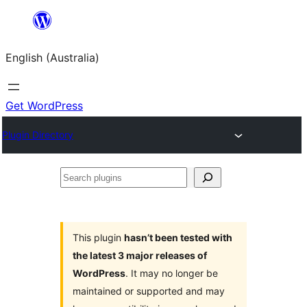
Skip
to
English (Australia)
content
Get WordPress
Plugin Directory
Search
plugins
This plugin
hasn’t been tested with
the latest 3 major releases of
WordPress
. It may no longer be
maintained or supported and may