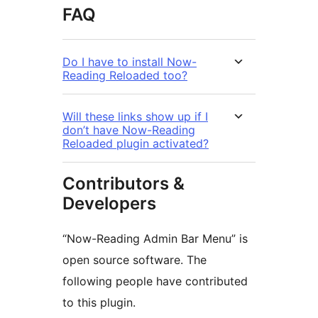
FAQ
Do I have to install Now-
Reading Reloaded too?
Will these links show up if I
don’t have Now-Reading
Reloaded plugin activated?
Contributors &
Developers
“Now-Reading Admin Bar Menu” is
open source software. The
following people have contributed
to this plugin.