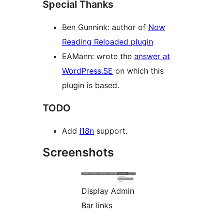
Special Thanks
Ben Gunnink: author of
Now
Reading Reloaded plugin
EAMann: wrote the
answer at
WordPress.SE
on which this
plugin is based.
TODO
Add
I18n
support.
Screenshots
Display Admin
Bar links