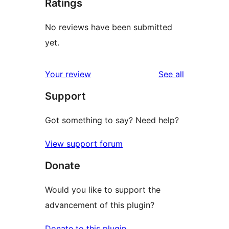
Ratings
No reviews have been submitted
yet.
reviews
Your review
See all
Support
Got something to say? Need help?
View support forum
Donate
Would you like to support the
advancement of this plugin?
Donate to this plugin