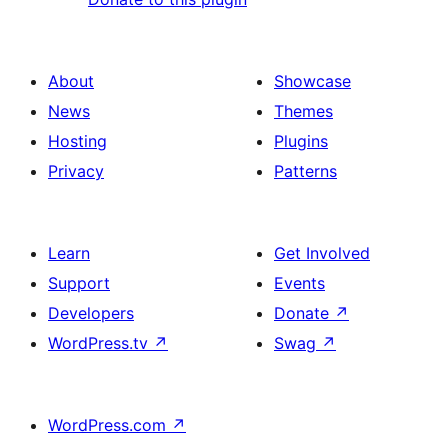
About
Showcase
News
Themes
Hosting
Plugins
Privacy
Patterns
Learn
Get Involved
Support
Events
Developers
Donate
↗
WordPress.tv
↗
Swag
↗
WordPress.com
↗