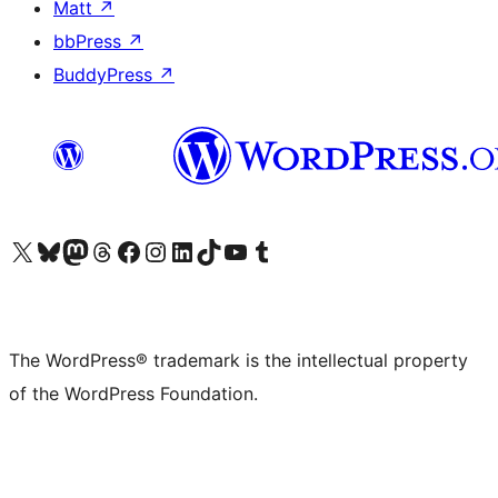
Matt
↗
bbPress
↗
BuddyPress
↗
Visit our X (formerly Twitter) account
Visit our Bluesky account
Visit our Mastodon account
Visit our Threads account
Visit our Facebook page
Visit our Instagram account
Visit our LinkedIn account
Visit our TikTok account
Visit our YouTube channel
Visit our Tumblr account
The WordPress® trademark is the intellectual property
of the WordPress Foundation.