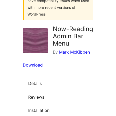
have compatibility issues when used
with more recent versions of
WordPress.
Now-Reading
Admin Bar
Menu
By
Mark McKibben
Download
Details
Reviews
Installation