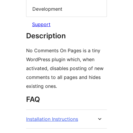
Development
Support
Description
No Comments On Pages is a tiny
WordPress plugin which, when
activated, disables posting of new
comments to all pages and hides
existing ones.
FAQ
Installation Instructions