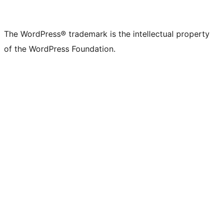
The WordPress® trademark is the intellectual property
of the WordPress Foundation.