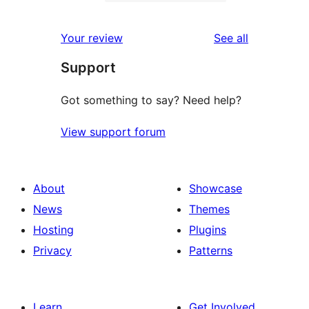
2-
0
reviews
star
1-
reviews
Your review
See all
reviews
star
Support
reviews
Got something to say? Need help?
View support forum
About
Showcase
News
Themes
Hosting
Plugins
Privacy
Patterns
Learn
Get Involved