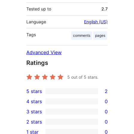
Tested up to
2.7
Language
English (US)
Tags
comments
pages
Advanced View
Ratings
5
out of 5 stars.
5 stars
2
2
4 stars
0
5-
0
3 stars
0
star
4-
0
2 stars
0
reviews
star
3-
0
1 star
0
reviews
star