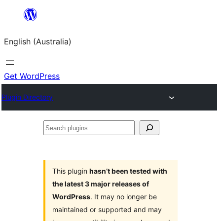
Skip
to
English (Australia)
content
Get WordPress
Plugin Directory
Search
plugins
This plugin
hasn’t been tested with
the latest 3 major releases of
WordPress
. It may no longer be
maintained or supported and may