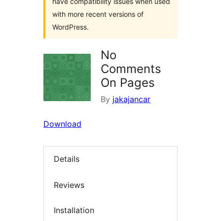
have compatibility issues when used
with more recent versions of
WordPress.
No
Comments
On Pages
By
jakajancar
Download
Details
Reviews
Installation