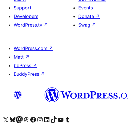
Support
Events
Developers
Donate
↗
WordPress.tv
↗
Swag
↗
WordPress.com
↗
Matt
↗
bbPress
↗
BuddyPress
↗
Visit our X (formerly Twitter) account
Visit our Bluesky account
Visit our Mastodon account
Visit our Threads account
Visit our Facebook page
Visit our Instagram account
Visit our LinkedIn account
Visit our TikTok account
Visit our YouTube channel
Visit our Tumblr account