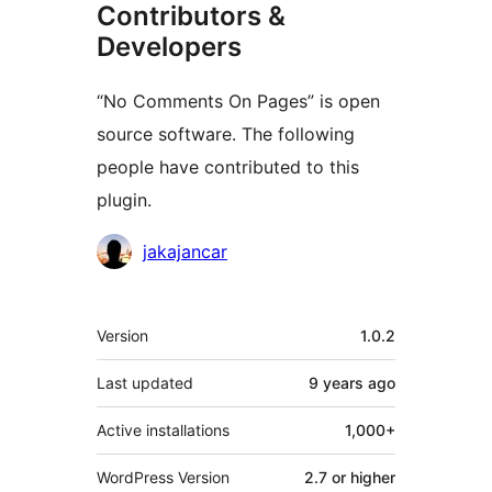
Contributors &
Developers
“No Comments On Pages” is open
source software. The following
people have contributed to this
plugin.
Contributors
jakajancar
Meta
Version
1.0.2
Last updated
9 years
ago
Active installations
1,000+
WordPress Version
2.7 or higher